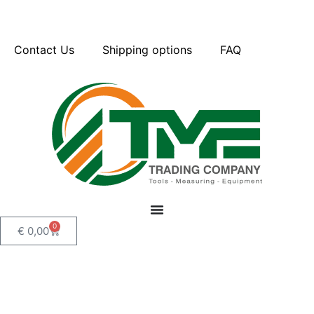
Contact Us
Shipping options
FAQ
0
€
0,00