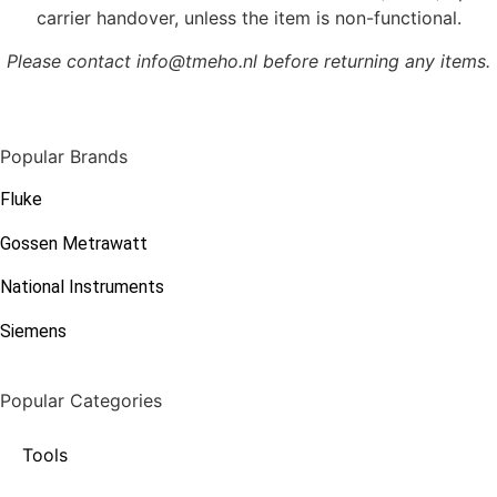
carrier handover, unless the item is non-functional.
Please contact info@tmeho.nl before returning any items.
Popular Brands
Fluke
Gossen Metrawatt
National Instruments
Siemens
Popular Categories
Tools