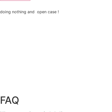
doing nothing and open case !
FAQ