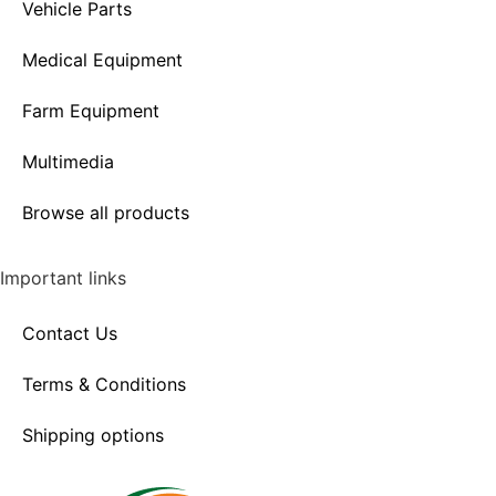
Vehicle Parts
Medical Equipment
Farm Equipment
Multimedia
Browse all products
Important links
Contact Us
Terms & Conditions
Shipping options