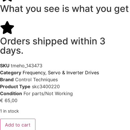
What you see is what you get
Orders shipped within 3
days.
SKU
tmeho_143473
Category
Frequency, Servo & Inverter Drives
Brand
Control Techniques
Product Type
skc3400220
Condition
For parts/Not Working
€
65,00
1 in stock
Add to cart