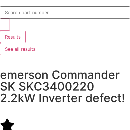
Results
See all results
emerson Commander
SK SKC3400220
2.2kW Inverter defect!