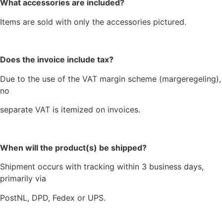
What accessories are included?
Items are sold with only the accessories pictured.
Does the invoice include tax?
Due to the use of the VAT margin scheme (margeregeling),
no
separate VAT is itemized on invoices.
When will the product(s) be shipped?
Shipment occurs with tracking within 3 business days,
primarily via
PostNL, DPD, Fedex or UPS.