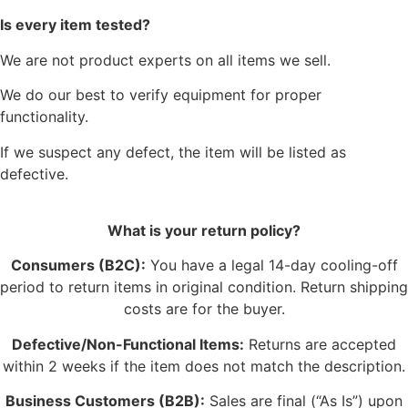
Is every item tested?
We are not product experts on all items we sell.
We do our best to verify equipment for proper
functionality.
If we suspect any defect, the item will be listed as
defective.
What is your return policy?
Consumers (B2C):
You have a legal 14-day cooling-off
period to return items in original condition. Return shipping
costs are for the buyer.
Defective/Non-Functional Items:
Returns are accepted
within 2 weeks if the item does not match the description.
Business Customers (B2B):
Sales are final (“As Is”) upon