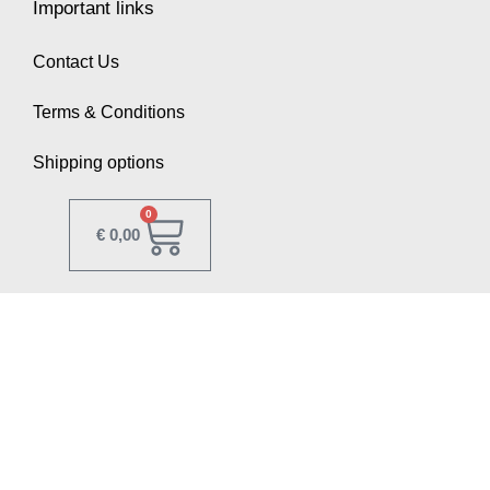
Important links
Contact Us
Terms & Conditions
Shipping options
0
€
0,00