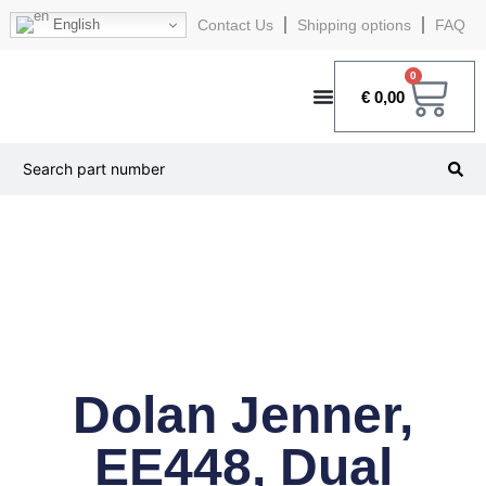
English
Contact Us
Shipping options
FAQ
0
€
0,00
Dolan Jenner,
EE448, Dual