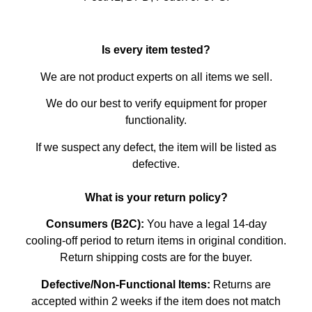
Is every item tested?
We are not product experts on all items we sell.
We do our best to verify equipment for proper
functionality.
If we suspect any defect, the item will be listed as
defective.
What is your return policy?
Consumers (B2C):
You have a legal 14-day
cooling-off period to return items in original condition.
Return shipping costs are for the buyer.
Defective/Non-Functional Items:
Returns are
accepted within 2 weeks if the item does not match