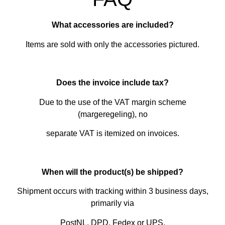
What accessories are included?
Items are sold with only the accessories pictured.
Does the invoice include tax?
Due to the use of the VAT margin scheme
(margeregeling), no
separate VAT is itemized on invoices.
When will the product(s) be shipped?
Shipment occurs with tracking within 3 business days,
primarily via
PostNL, DPD, Fedex or UPS.