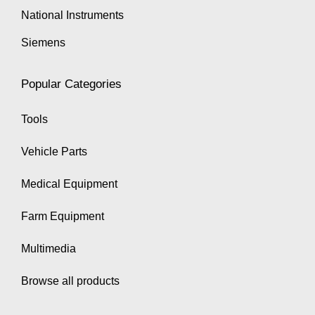
National Instruments
Siemens
Popular Categories
Tools
Vehicle Parts
Medical Equipment
Farm Equipment
Multimedia
Browse all products