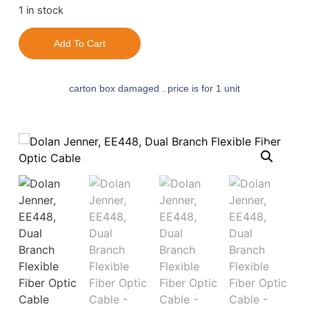
1 in stock
Add To Cart
carton box damaged . price is for 1 unit