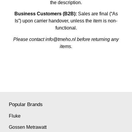
the description.
Business Customers (B2B):
Sales are final (“As
Is”) upon carrier handover, unless the item is non-
functional.
Please contact info@tmeho.nl before returning any
items.
Popular Brands
Fluke
Gossen Metrawatt