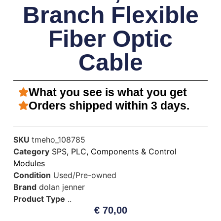
Branch Flexible
Fiber Optic
Cable
What you see is what you get
Orders shipped within 3 days.
SKU
tmeho_108785
Category
SPS, PLC, Components & Control
Modules
Condition
Used/Pre-owned
Brand
dolan jenner
Product Type
..
€
70,00