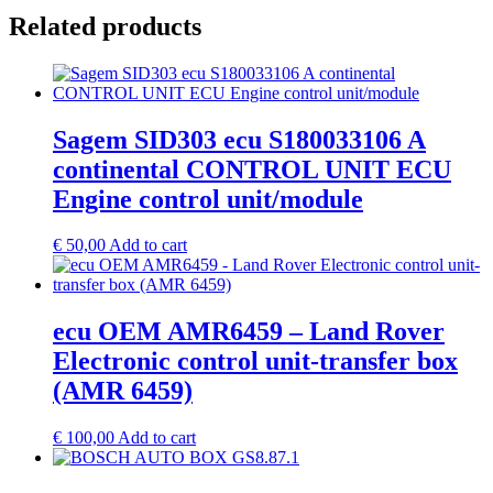
Related products
Sagem SID303 ecu S180033106 A
continental CONTROL UNIT ECU
Engine control unit/module
€
50,00
Add to cart
ecu OEM AMR6459 – Land Rover
Electronic control unit-transfer box
(AMR 6459)
€
100,00
Add to cart