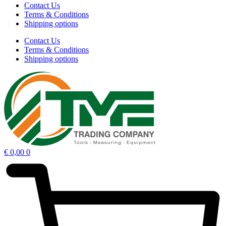
Contact Us
Terms & Conditions
Shipping options
Contact Us
Terms & Conditions
Shipping options
€
0,00
0