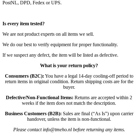
PostNL, DPD, Fedex or UPS.
Is every item tested?
We are not product experts on all items we sell.
We do our best to verify equipment for proper functionality.
If we suspect any defect, the item will be listed as defective.
What is your return policy?
Consumers (B2C):
You have a legal 14-day cooling-off period to
return items in original condition. Return shipping costs are for the
buyer.
Defective/Non-Functional Items:
Returns are accepted within 2
weeks if the item does not match the description.
Business Customers (B2B):
Sales are final (“As Is”) upon carrier
handover, unless the item is non-functional.
Please contact info@tmeho.nl before returning any items.