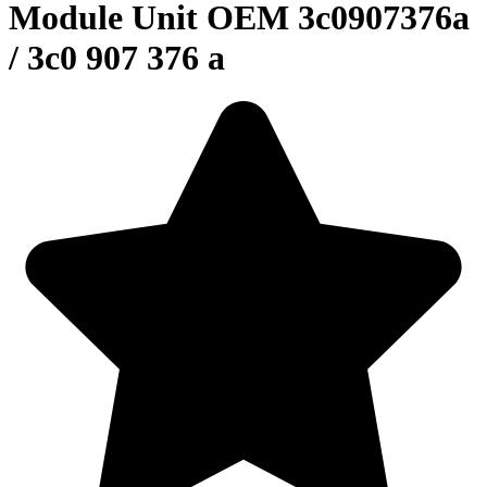
Module Unit OEM 3c0907376a
/ 3c0 907 376 a