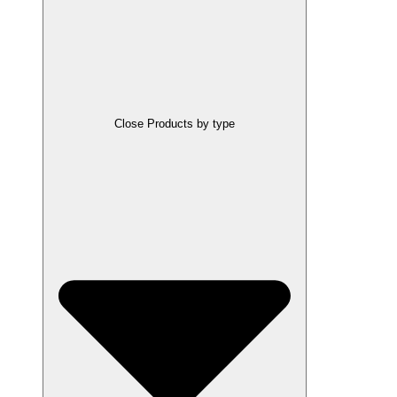
Close Products by type