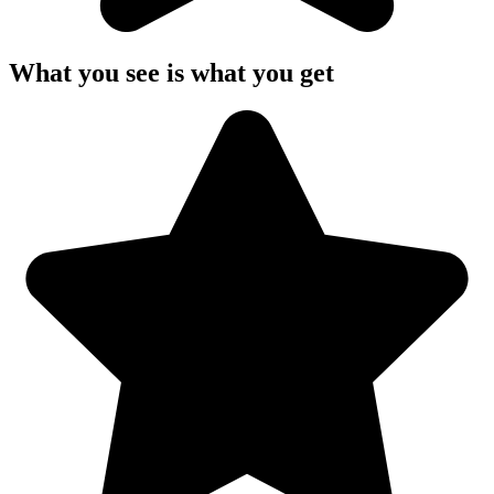
What you see is what you get