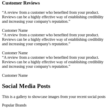
Customer Reviews
“A review from a customer who benefited from your product.
Reviews can be a highly effective way of establishing credibility
and increasing your company's reputation.”
Customer Name
“A review from a customer who benefited from your product.
Reviews can be a highly effective way of establishing credibility
and increasing your company's reputation.”
Customer Name
“A review from a customer who benefited from your product.
Reviews can be a highly effective way of establishing credibility
and increasing your company's reputation.”
Customer Name
Social Media Posts
This is a gallery to showcase images from your recent social posts
Popular Brands