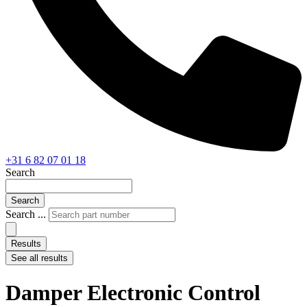
+31 6 82 07 01 18
Search
Search
Search ...
Results
See all results
Damper Electronic Control