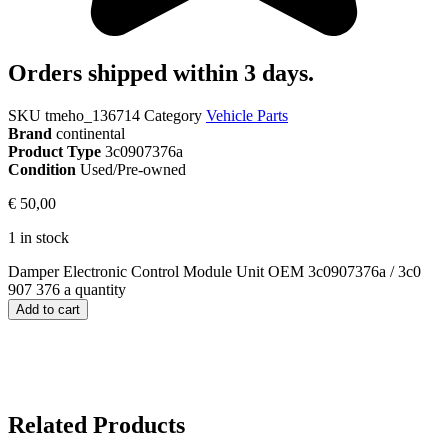
Orders shipped within 3 days.
SKU
tmeho_136714
Category
Vehicle Parts
Brand
continental
Product Type
3c0907376a
Condition
Used/Pre-owned
€
50,00
1 in stock
Damper Electronic Control Module Unit OEM 3c0907376a / 3c0
907 376 a quantity
Add to cart
Related Products