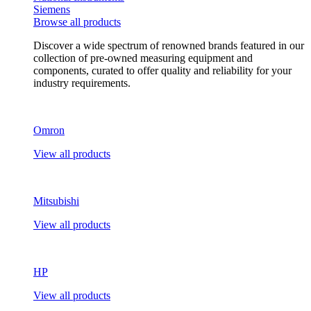
Siemens
Browse all products
Discover a wide spectrum of renowned brands featured in our
collection of pre-owned measuring equipment and
components, curated to offer quality and reliability for your
industry requirements.
Omron
View all products
Mitsubishi
View all products
HP
View all products