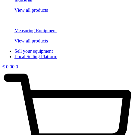
View all products
Measuring Equipment
View all products
Sell your equipment
Local Selling Platform
€
0,00
0