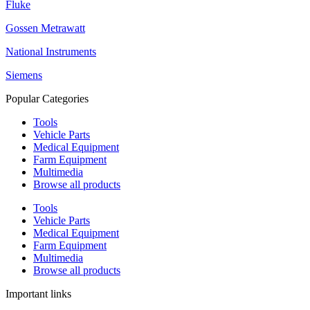
Fluke
Gossen Metrawatt
National Instruments
Siemens
Popular Categories
Tools
Vehicle Parts
Medical Equipment
Farm Equipment
Multimedia
Browse all products
Tools
Vehicle Parts
Medical Equipment
Farm Equipment
Multimedia
Browse all products
Important links