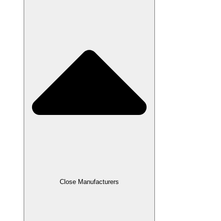
Close Manufacturers