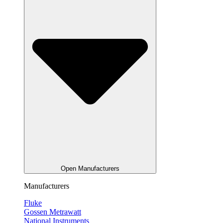
Open Manufacturers
Manufacturers
Fluke
Gossen Metrawatt
National Instruments