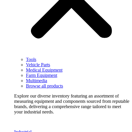
Tools
Vehicle Parts
Medical Equipment
Farm Equipment
Multimedia
Browse all products
Explore our diverse inventory featuring an assortment of
measuring equipment and components sourced from reputable
brands, delivering a comprehensive range tailored to meet
your industrial needs.
Industrial