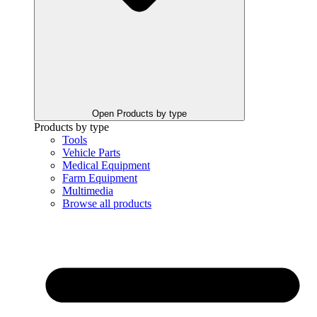
Open Products by type
Products by type
Tools
Vehicle Parts
Medical Equipment
Farm Equipment
Multimedia
Browse all products