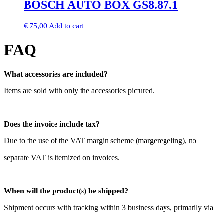
BOSCH AUTO BOX GS8.87.1
€
75,00
Add to cart
FAQ
What accessories are included?
Items are sold with only the accessories pictured.
Does the invoice include tax?
Due to the use of the VAT margin scheme (margeregeling), no
separate VAT is itemized on invoices.
When will the product(s) be shipped?
Shipment occurs with tracking within 3 business days, primarily via