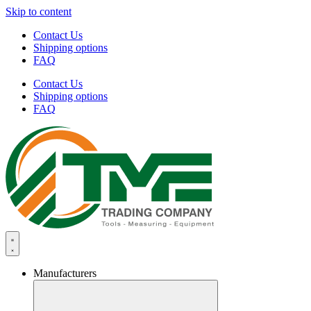
Skip to content
Contact Us
Shipping options
FAQ
Contact Us
Shipping options
FAQ
Manufacturers