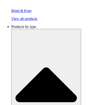
Brüel & Kjær
View all products
Products by type