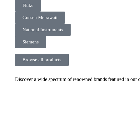
Fluke
Gossen Metrawatt
National Instruments
Siemens
Browse all products
Discover a wide spectrum of renowned brands featured in our co