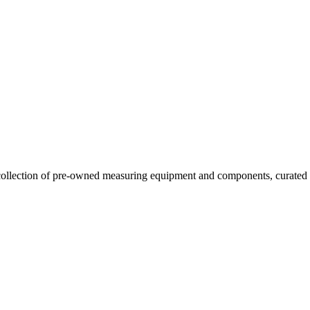
llection of pre-owned measuring equipment and components, curated to o