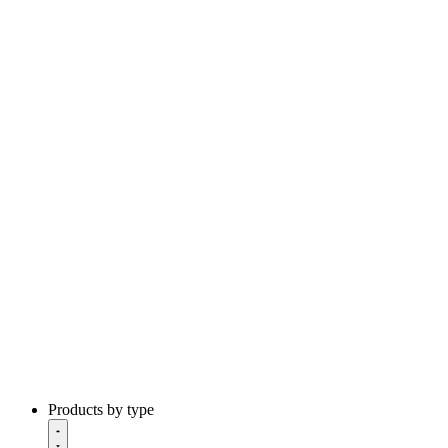
Products by type