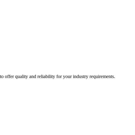
ffer quality and reliability for your industry requirements.