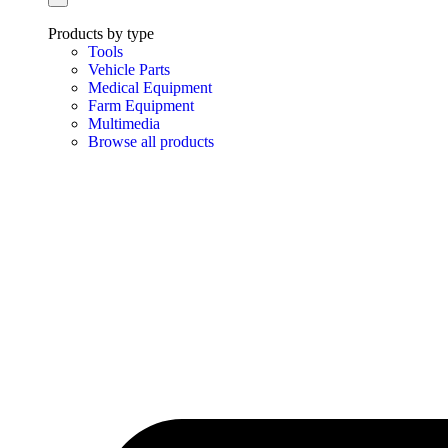
Products by type
Tools
Vehicle Parts
Medical Equipment
Farm Equipment
Multimedia
Browse all products