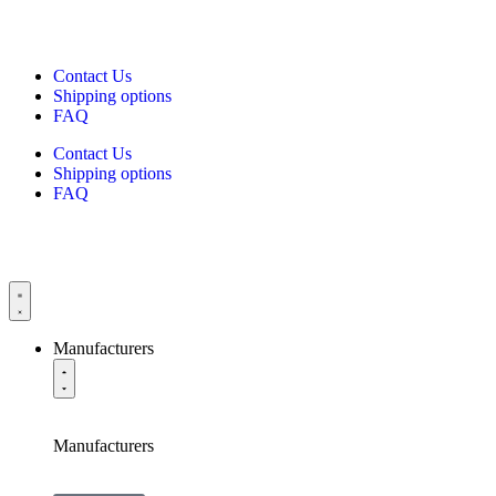
Contact Us
Shipping options
FAQ
Contact Us
Shipping options
FAQ
Manufacturers
Manufacturers