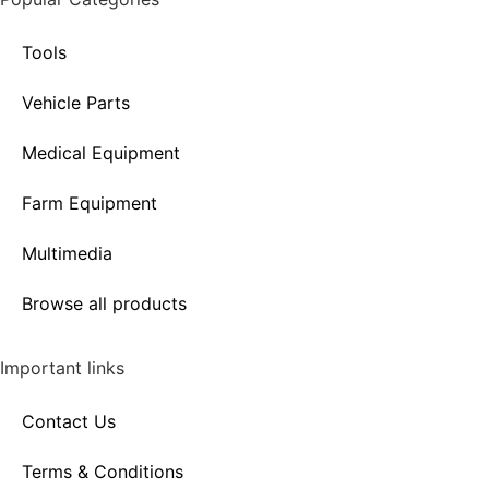
Tools
Vehicle Parts
Medical Equipment
Farm Equipment
Multimedia
Browse all products
Important links
Contact Us
Terms & Conditions