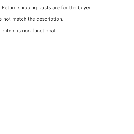
 Return shipping costs are for the buyer.
s not match the description.
he item is non-functional.