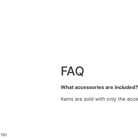
FAQ
What accessories are included
Items are sold with only the acce
 no