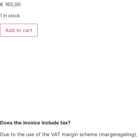
€
165,00
1 in stock
Add to cart
Does the invoice include tax?
Due to the use of the VAT margin scheme (margeregeling),