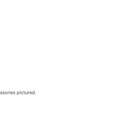
?
ssories pictured.