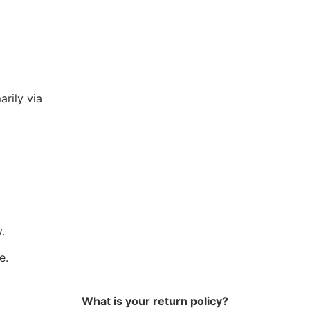
arily via
.
e.
What is your return policy?