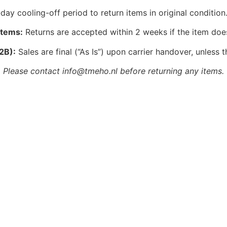
ay cooling-off period to return items in original condition.
Items:
Returns are accepted within 2 weeks if the item doe
2B):
Sales are final (“As Is”) upon carrier handover, unless t
Please contact info@tmeho.nl before returning any items.