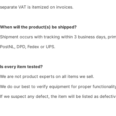
separate VAT is itemized on invoices.
When will the product(s) be shipped?
Shipment occurs with tracking within 3 business days, prim
PostNL, DPD, Fedex or UPS.
Is every item tested?
We are not product experts on all items we sell.
We do our best to verify equipment for proper functionality
If we suspect any defect, the item will be listed as defectiv