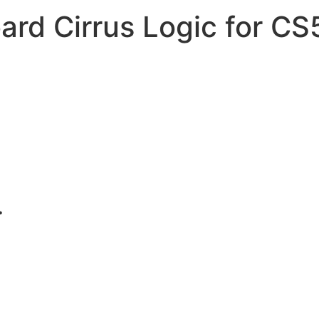
ard Cirrus Logic for C
.