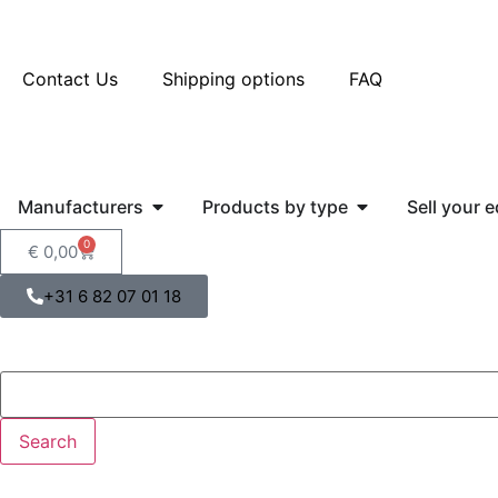
Contact Us
Shipping options
FAQ
Manufacturers
Products by type
Sell your 
0
€
0,00
+31 6 82 07 01 18
Search