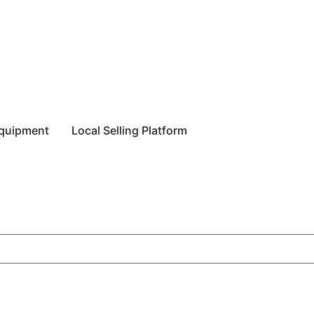
equipment
Local Selling Platform