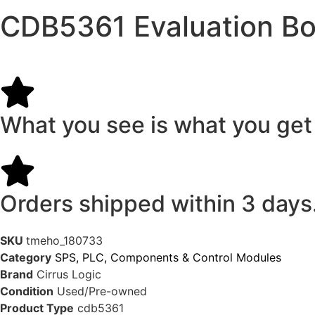
CDB5361 Evaluation Bo
What you see is what you get
Orders shipped within 3 days
SKU
tmeho_180733
Category
SPS, PLC, Components & Control Modules
Brand
Cirrus Logic
Condition
Used/Pre-owned
Product Type
cdb5361