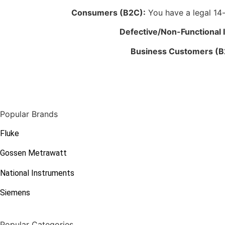
Consumers (B2C):
You have a legal 14-d
Defective/Non-Functional 
Business Customers (B
Popular Brands
Fluke
Gossen Metrawatt
National Instruments
Siemens
Popular Categories