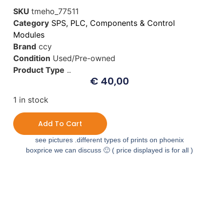
SKU
tmeho_77511
Category
SPS, PLC, Components & Control
Modules
Brand
ccy
Condition
Used/Pre-owned
Product Type
..
€
40,00
1 in stock
Add To Cart
see pictures .different types of prints on phoenix
boxprice we can discuss 🙂 ( price displayed is for all )