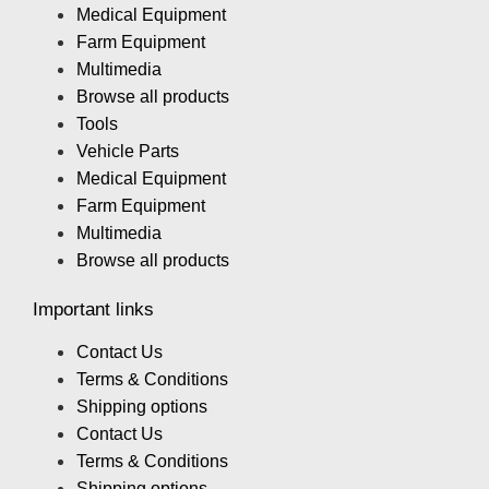
Medical Equipment
Farm Equipment
Multimedia
Browse all products
Tools
Vehicle Parts
Medical Equipment
Farm Equipment
Multimedia
Browse all products
Important links
Contact Us
Terms & Conditions
Shipping options
Contact Us
Terms & Conditions
Shipping options