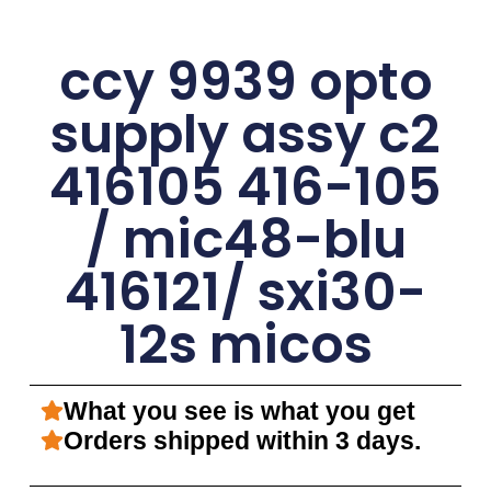
ccy 9939 opto
supply assy c2
416105 416-105
/ mic48-blu
416121/ sxi30-
12s micos
What you see is what you get
Orders shipped within 3 days.