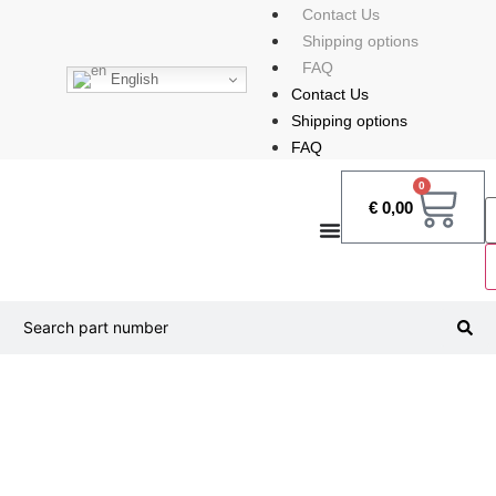
Contact Us
Shipping options
FAQ
English
Contact Us
Shipping options
FAQ
0
€
0,00