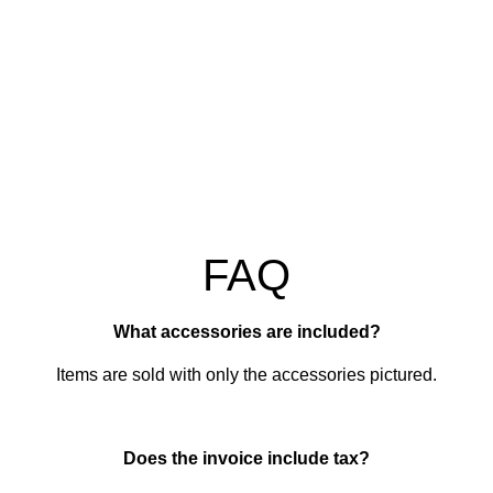
FAQ
What accessories are included?
Items are sold with only the accessories pictured.
Does the invoice include tax?