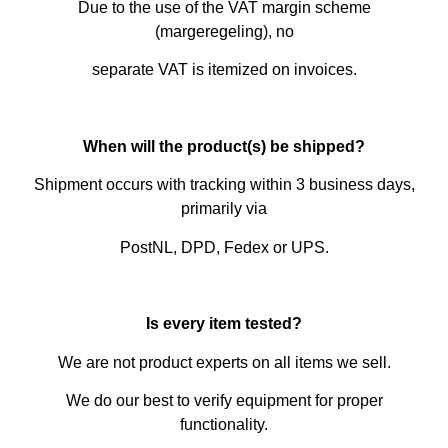
Due to the use of the VAT margin scheme
(margeregeling), no
separate VAT is itemized on invoices.
When will the product(s) be shipped?
Shipment occurs with tracking within 3 business days,
primarily via
PostNL, DPD, Fedex or UPS.
Is every item tested?
We are not product experts on all items we sell.
We do our best to verify equipment for proper
functionality.