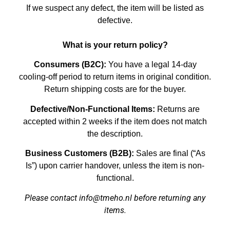
If we suspect any defect, the item will be listed as
defective.
What is your return policy?
Consumers (B2C):
You have a legal 14-day
cooling-off period to return items in original condition.
Return shipping costs are for the buyer.
Defective/Non-Functional Items:
Returns are
accepted within 2 weeks if the item does not match
the description.
Business Customers (B2B):
Sales are final (“As
Is”) upon carrier handover, unless the item is non-
functional.
Please contact info@tmeho.nl before returning any
items.