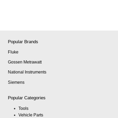
Popular Brands
Fluke
Gossen Metrawatt
National Instruments
Siemens
Popular Categories
Tools
Vehicle Parts