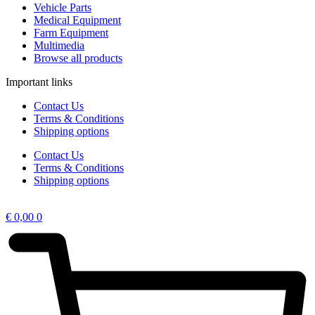
Vehicle Parts
Medical Equipment
Farm Equipment
Multimedia
Browse all products
Important links
Contact Us
Terms & Conditions
Shipping options
Contact Us
Terms & Conditions
Shipping options
€
0,00
0