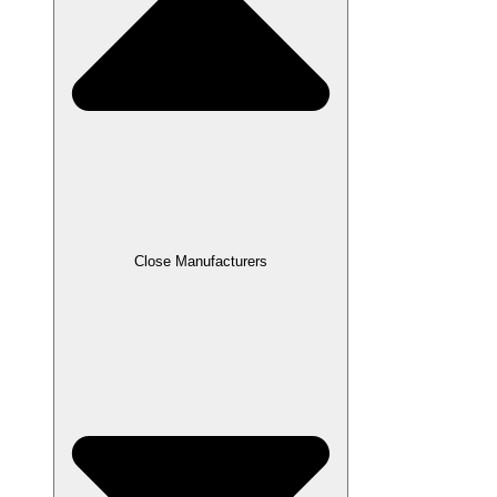
Close Manufacturers