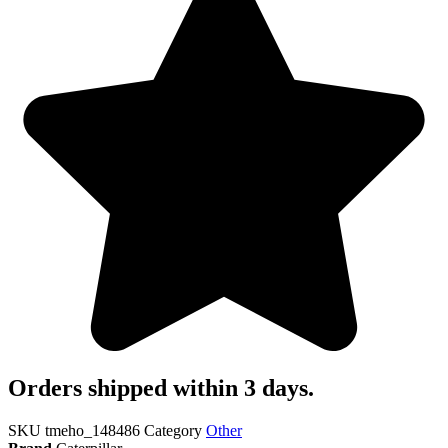
Orders shipped within 3 days.
SKU
tmeho_148486
Category
Other