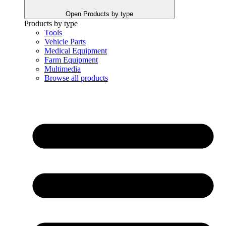
Open Products by type
Products by type
Tools
Vehicle Parts
Medical Equipment
Farm Equipment
Multimedia
Browse all products