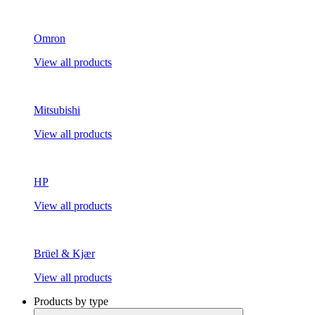
Omron
View all products
Mitsubishi
View all products
HP
View all products
Brüel & Kjær
View all products
Products by type