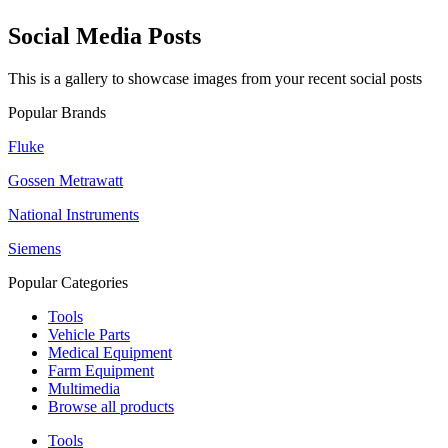
Social Media Posts
This is a gallery to showcase images from your recent social posts
Popular Brands
Fluke
Gossen Metrawatt
National Instruments
Siemens
Popular Categories
Tools
Vehicle Parts
Medical Equipment
Farm Equipment
Multimedia
Browse all products
Tools