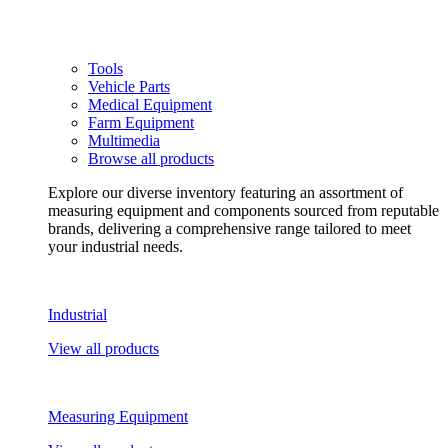
Tools
Vehicle Parts
Medical Equipment
Farm Equipment
Multimedia
Browse all products
Explore our diverse inventory featuring an assortment of
measuring equipment and components sourced from reputable
brands, delivering a comprehensive range tailored to meet
your industrial needs.
Industrial
View all products
Measuring Equipment