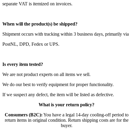
separate VAT is itemized on invoices.
When will the product(s) be shipped?
Shipment occurs with tracking within 3 business days, primarily via
PostNL, DPD, Fedex or UPS.
Is every item tested?
We are not product experts on all items we sell.
We do our best to verify equipment for proper functionality.
If we suspect any defect, the item will be listed as defective.
What is your return policy?
Consumers (B2C):
You have a legal 14-day cooling-off period to
return items in original condition. Return shipping costs are for the
buyer.