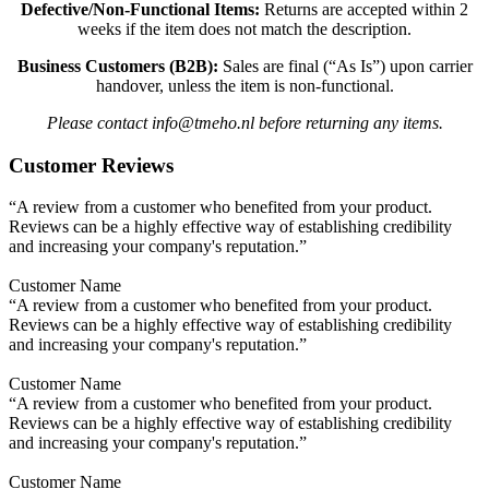
Defective/Non-Functional Items:
Returns are accepted within 2
weeks if the item does not match the description.
Business Customers (B2B):
Sales are final (“As Is”) upon carrier
handover, unless the item is non-functional.
Please contact info@tmeho.nl before returning any items.
Customer Reviews
“A review from a customer who benefited from your product.
Reviews can be a highly effective way of establishing credibility
and increasing your company's reputation.”
Customer Name
“A review from a customer who benefited from your product.
Reviews can be a highly effective way of establishing credibility
and increasing your company's reputation.”
Customer Name
“A review from a customer who benefited from your product.
Reviews can be a highly effective way of establishing credibility
and increasing your company's reputation.”
Customer Name