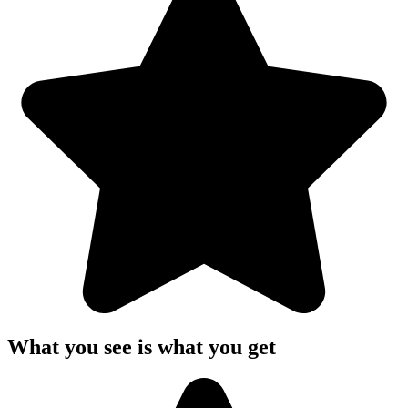
What you see is what you get