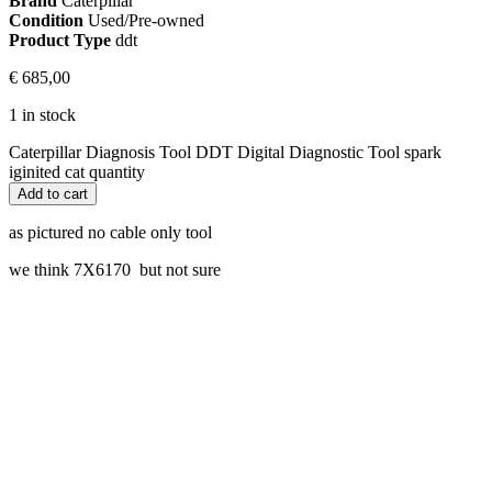
Brand
Caterpillar
Condition
Used/Pre-owned
Product Type
ddt
€
685,00
1 in stock
Caterpillar Diagnosis Tool DDT Digital Diagnostic Tool spark
iginited cat quantity
Add to cart
as pictured no cable only tool
we think 7X6170 but not sure