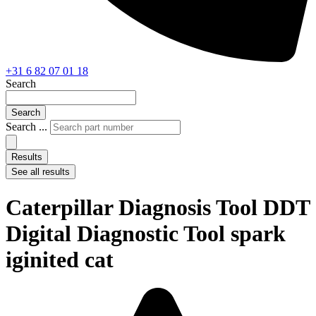
+31 6 82 07 01 18
Search
Search
Search ...
Results
See all results
Caterpillar Diagnosis Tool DDT
Digital Diagnostic Tool spark
iginited cat