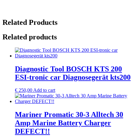
Related Products
Related products
Diagnostic Tool BOSCH KTS 200
ESI-tronic car Diagnosegerät kts200
€
250,00
Add to cart
Mariner Promatic 30-3 Alltech 30
Amp Marine Battery Charger
DEFECT!!