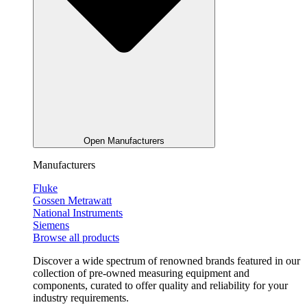
Open Manufacturers
Manufacturers
Fluke
Gossen Metrawatt
National Instruments
Siemens
Browse all products
Discover a wide spectrum of renowned brands featured in our
collection of pre-owned measuring equipment and
components, curated to offer quality and reliability for your
industry requirements.