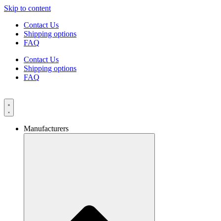
Skip to content
Contact Us
Shipping options
FAQ
Contact Us
Shipping options
FAQ
Manufacturers