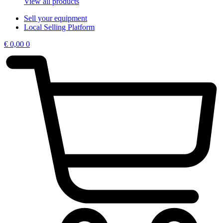
View all products
Sell your equipment
Local Selling Platform
€
0,00
0