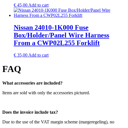
€
45,00
Add to cart
Nissan 24010-1K000 Fuse
Box/Holder/Panel Wire Harness
From a CWP02L255 Forklift
€
35,00
Add to cart
FAQ
What accessories are included?
Items are sold with only the accessories pictured.
Does the invoice include tax?
Due to the use of the VAT margin scheme (margeregeling), no