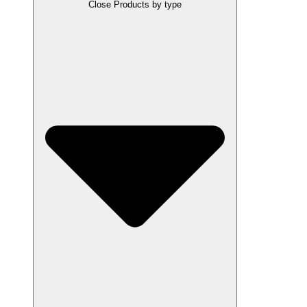
Close Products by type