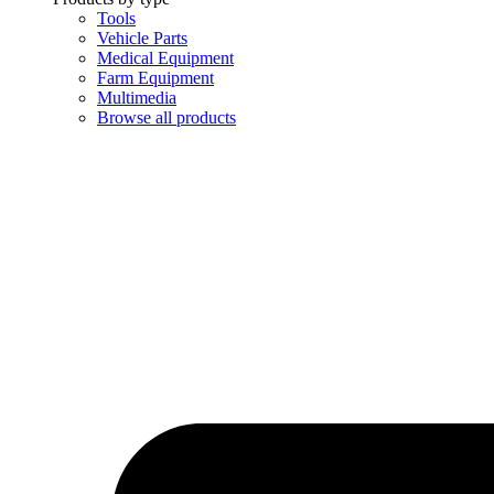
Tools
Vehicle Parts
Medical Equipment
Farm Equipment
Multimedia
Browse all products