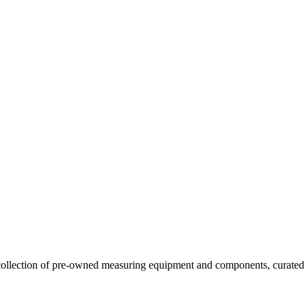
llection of pre-owned measuring equipment and components, curated to o