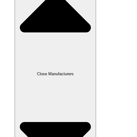
Close Manufacturers