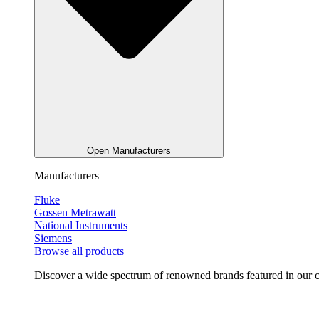
Open Manufacturers
Manufacturers
Fluke
Gossen Metrawatt
National Instruments
Siemens
Browse all products
Discover a wide spectrum of renowned brands featured in our co