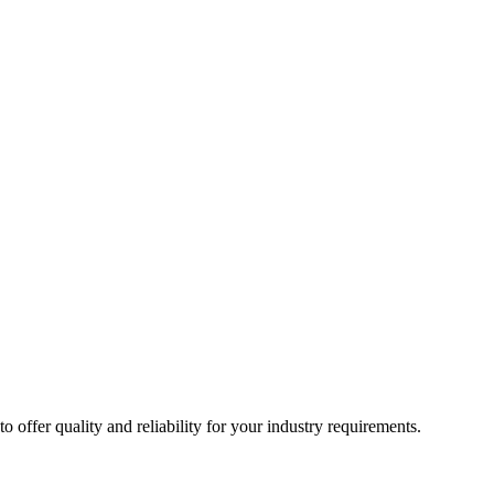
ffer quality and reliability for your industry requirements.