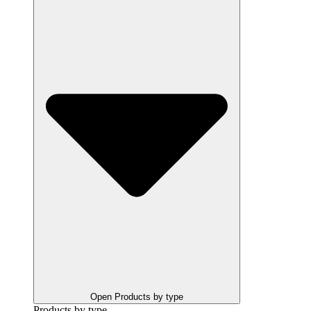
Open Products by type
Products by type