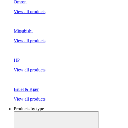
Omron
View all products
Mitsubishi
View all products
HP
View all products
Brüel & Kjær
View all products
Products by type