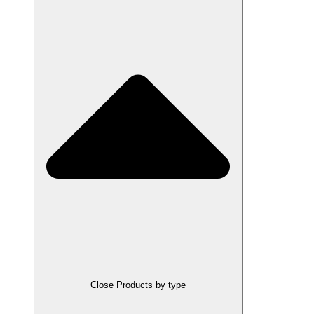
Close Products by type