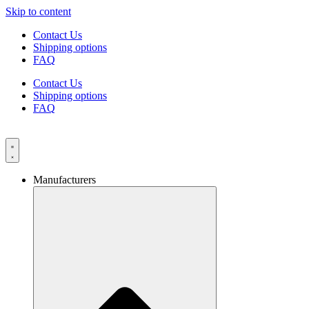
Skip to content
Contact Us
Shipping options
FAQ
Contact Us
Shipping options
FAQ
Manufacturers