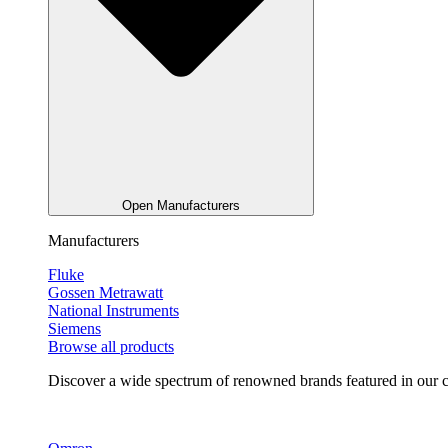
Open Manufacturers
Manufacturers
Fluke
Gossen Metrawatt
National Instruments
Siemens
Browse all products
Discover a wide spectrum of renowned brands featured in our co