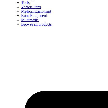
Tools
Vehicle Parts
Medical Equipment
Farm Equipment
Multimedia
Browse all products