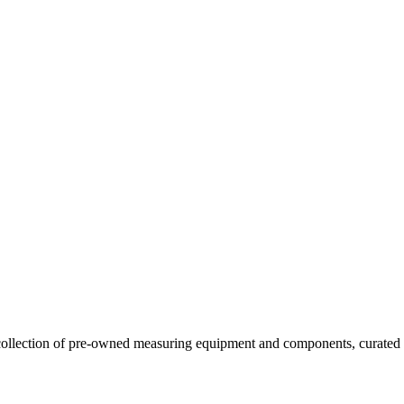
llection of pre-owned measuring equipment and components, curated to o