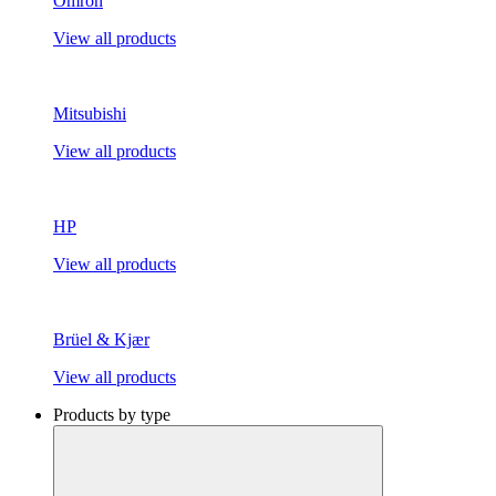
Omron
View all products
Mitsubishi
View all products
HP
View all products
Brüel & Kjær
View all products
Products by type