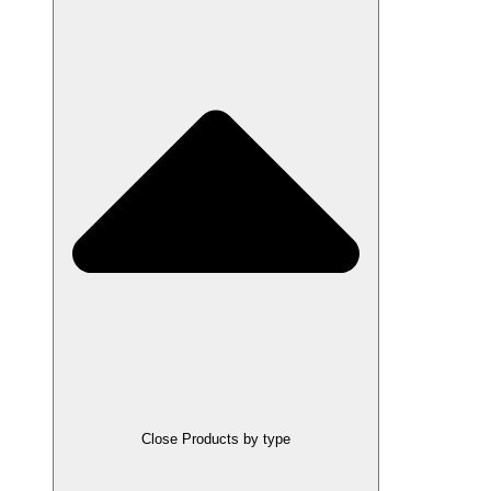
Close Products by type