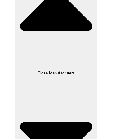
Close Manufacturers