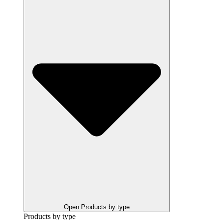
Open Products by type
Products by type