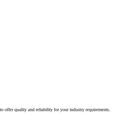
ffer quality and reliability for your industry requirements.