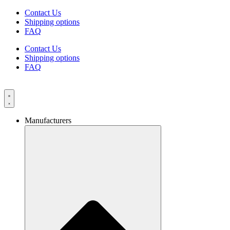
Skip
Contact Us
to
Shipping options
content
FAQ
Contact Us
Shipping options
FAQ
Manufacturers