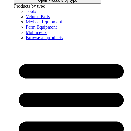
Open Products by type
Products by type
Tools
Vehicle Parts
Medical Equipment
Farm Equipment
Multimedia
Browse all products