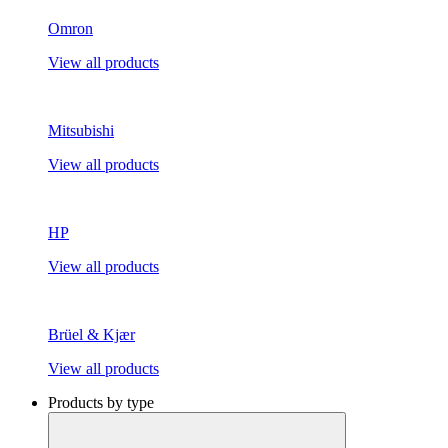
Omron
View all products
Mitsubishi
View all products
HP
View all products
Brüel & Kjær
View all products
Products by type