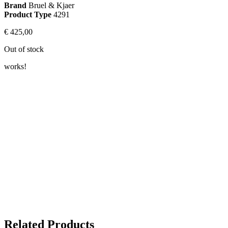
Brand
Bruel & Kjaer
Product Type
4291
€
425,00
Out of stock
works!
Related Products