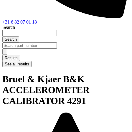
+31 6 82 07 01 18
Search
Search
Search
...
Results
See all results
Bruel & Kjaer B&K
ACCELEROMETER
CALIBRATOR 4291