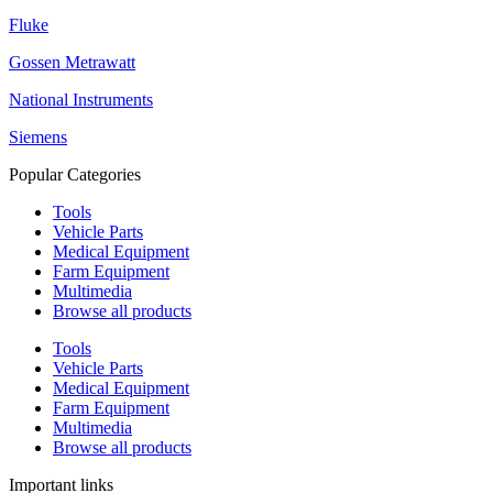
Fluke
Gossen Metrawatt
National Instruments
Siemens
Popular Categories
Tools
Vehicle Parts
Medical Equipment
Farm Equipment
Multimedia
Browse all products
Tools
Vehicle Parts
Medical Equipment
Farm Equipment
Multimedia
Browse all products
Important links