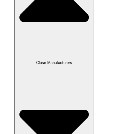
Close Manufacturers