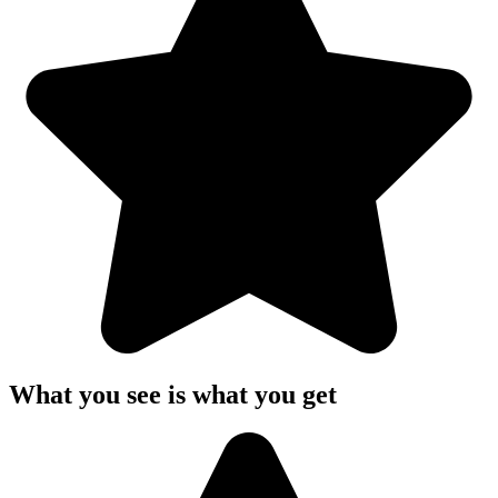
What you see is what you get