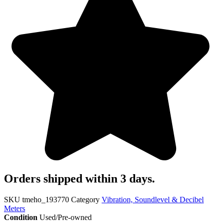
Orders shipped within 3 days.
SKU
tmeho_193770
Category
Vibration, Soundlevel & Decibel
Meters
Condition
Used/Pre-owned