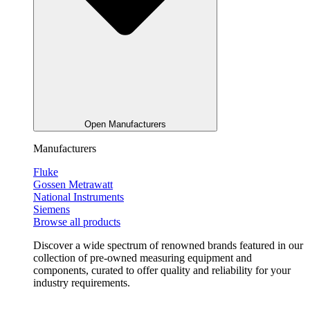
Open Manufacturers
Manufacturers
Fluke
Gossen Metrawatt
National Instruments
Siemens
Browse all products
Discover a wide spectrum of renowned brands featured in our
collection of pre-owned measuring equipment and
components, curated to offer quality and reliability for your
industry requirements.