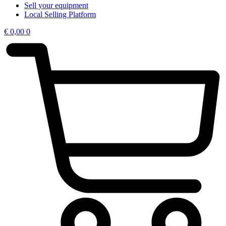
Sell your equipment
Local Selling Platform
€
0,00
0