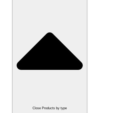
Close Products by type