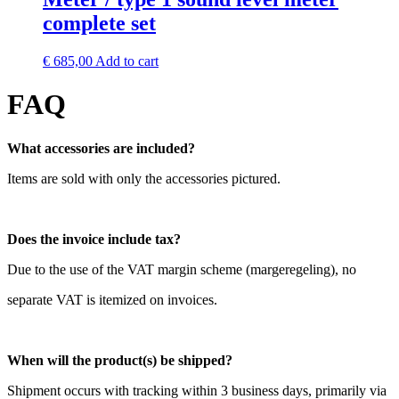
complete set
€
685,00
Add to cart
FAQ
What accessories are included?
Items are sold with only the accessories pictured.
Does the invoice include tax?
Due to the use of the VAT margin scheme (margeregeling), no
separate VAT is itemized on invoices.
When will the product(s) be shipped?
Shipment occurs with tracking within 3 business days, primarily via