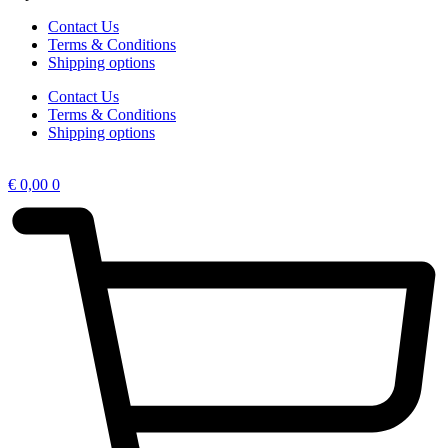
Contact Us
Terms & Conditions
Shipping options
Contact Us
Terms & Conditions
Shipping options
€
0,00
0