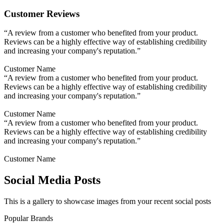
Customer Reviews
“A review from a customer who benefited from your product.
Reviews can be a highly effective way of establishing credibility
and increasing your company's reputation.”
Customer Name
“A review from a customer who benefited from your product.
Reviews can be a highly effective way of establishing credibility
and increasing your company's reputation.”
Customer Name
“A review from a customer who benefited from your product.
Reviews can be a highly effective way of establishing credibility
and increasing your company's reputation.”
Customer Name
Social Media Posts
This is a gallery to showcase images from your recent social posts
Popular Brands