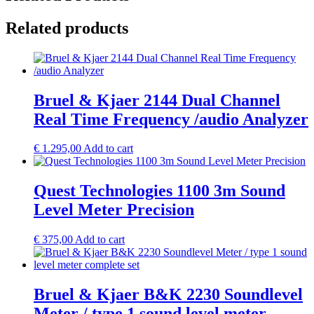
Related products
Bruel & Kjaer 2144 Dual Channel
Real Time Frequency /audio Analyzer
€
1.295,00
Add to cart
Quest Technologies 1100 3m Sound
Level Meter Precision
€
375,00
Add to cart
Bruel & Kjaer B&K 2230 Soundlevel
Meter / type 1 sound level meter