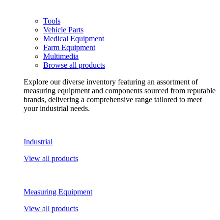
Tools
Vehicle Parts
Medical Equipment
Farm Equipment
Multimedia
Browse all products
Explore our diverse inventory featuring an assortment of
measuring equipment and components sourced from reputable
brands, delivering a comprehensive range tailored to meet
your industrial needs.
Industrial
View all products
Measuring Equipment
View all products