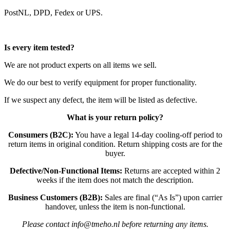
PostNL, DPD, Fedex or UPS.
Is every item tested?
We are not product experts on all items we sell.
We do our best to verify equipment for proper functionality.
If we suspect any defect, the item will be listed as defective.
What is your return policy?
Consumers (B2C):
You have a legal 14-day cooling-off period to
return items in original condition. Return shipping costs are for the
buyer.
Defective/Non-Functional Items:
Returns are accepted within 2
weeks if the item does not match the description.
Business Customers (B2B):
Sales are final (“As Is”) upon carrier
handover, unless the item is non-functional.
Please contact info@tmeho.nl before returning any items.