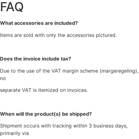
FAQ
What accessories are included?
Items are sold with only the accessories pictured.
Does the invoice include tax?
Due to the use of the VAT margin scheme (margeregeling),
no
separate VAT is itemized on invoices.
When will the product(s) be shipped?
Shipment occurs with tracking within 3 business days,
primarily via