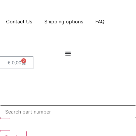
Contact Us
Shipping options
FAQ
0
€
0,00