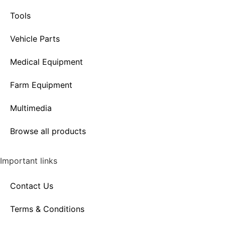
Tools
Vehicle Parts
Medical Equipment
Farm Equipment
Multimedia
Browse all products
Important links
Contact Us
Terms & Conditions