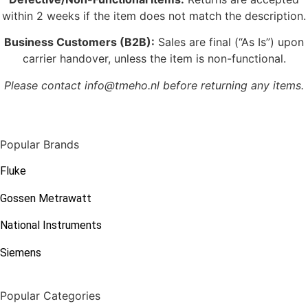
within 2 weeks if the item does not match the description.
Business Customers (B2B):
Sales are final (“As Is”) upon
carrier handover, unless the item is non-functional.
Please contact info@tmeho.nl before returning any items.
Popular Brands
Fluke
Gossen Metrawatt
National Instruments
Siemens
Popular Categories