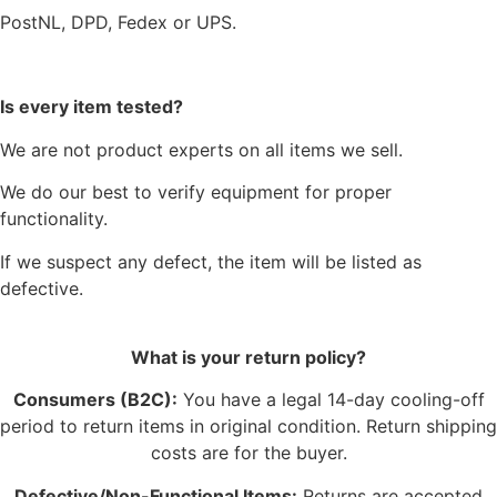
PostNL, DPD, Fedex or UPS.
Is every item tested?
We are not product experts on all items we sell.
We do our best to verify equipment for proper
functionality.
If we suspect any defect, the item will be listed as
defective.
What is your return policy?
Consumers (B2C):
You have a legal 14-day cooling-off
period to return items in original condition. Return shipping
costs are for the buyer.
Defective/Non-Functional Items:
Returns are accepted