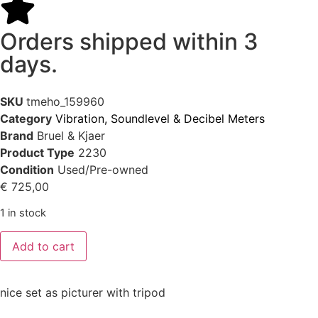
Orders shipped within 3
days.
SKU
tmeho_159960
Category
Vibration, Soundlevel & Decibel Meters
Brand
Bruel & Kjaer
Product Type
2230
Condition
Used/Pre-owned
€
725,00
1 in stock
Add to cart
nice set as picturer with tripod