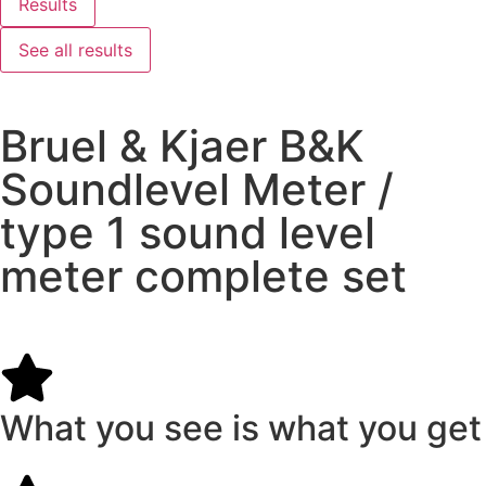
Results
See all results
Bruel & Kjaer B&K
Soundlevel Meter /
type 1 sound level
meter complete set
What you see is what you get