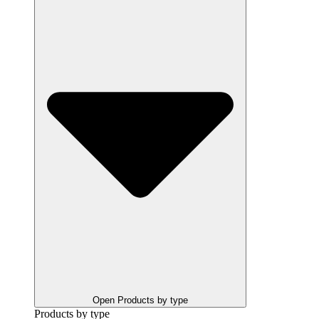
Open Products by type
Products by type