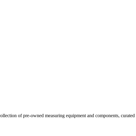
llection of pre-owned measuring equipment and components, curated to o