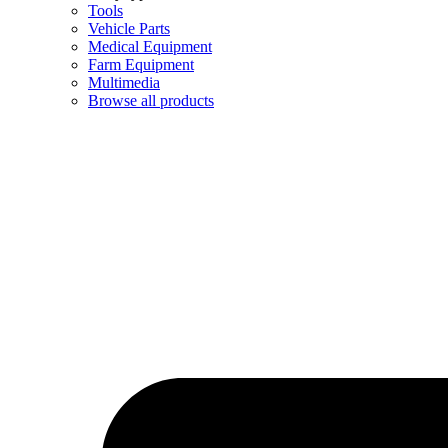
Tools
Vehicle Parts
Medical Equipment
Farm Equipment
Multimedia
Browse all products