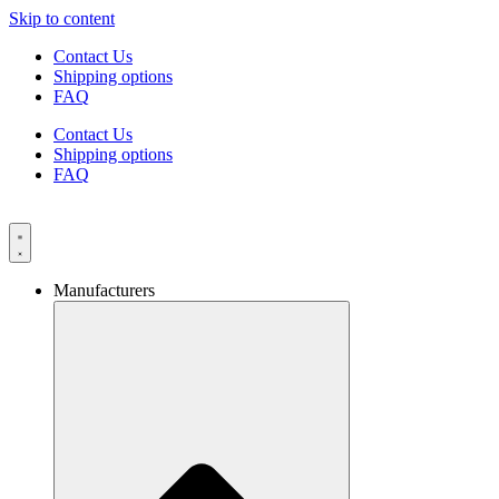
Skip to content
Contact Us
Shipping options
FAQ
Contact Us
Shipping options
FAQ
Manufacturers