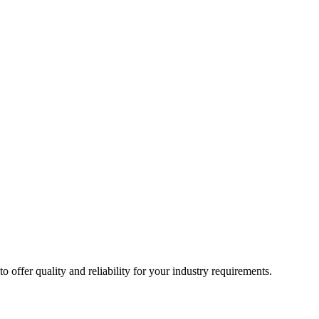
ffer quality and reliability for your industry requirements.