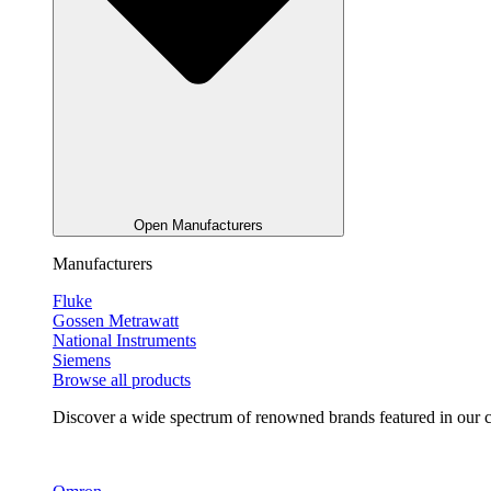
Open Manufacturers
Manufacturers
Fluke
Gossen Metrawatt
National Instruments
Siemens
Browse all products
Discover a wide spectrum of renowned brands featured in our co