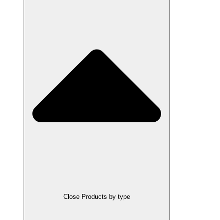
Close Products by type