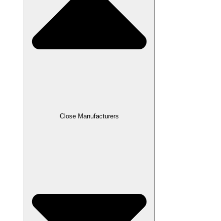
Close Manufacturers