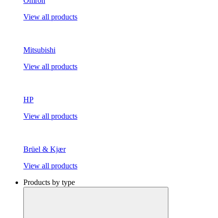
Omron
View all products
Mitsubishi
View all products
HP
View all products
Brüel & Kjær
View all products
Products by type