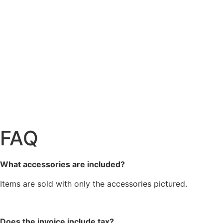
FAQ
What accessories are included?
Items are sold with only the accessories pictured.
Does the invoice include tax?