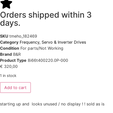
Orders shipped within 3
days.
SKU
tmeho_182469
Category
Frequency, Servo & Inverter Drives
Condition
For parts/Not Working
Brand
B&R
Product Type
8i66t400220.0P-000
€
320,00
1 in stock
Add to cart
starting up and looks unused / no display ! ! sold as is