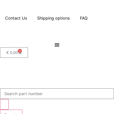
Contact Us
Shipping options
FAQ
0
€
0,00