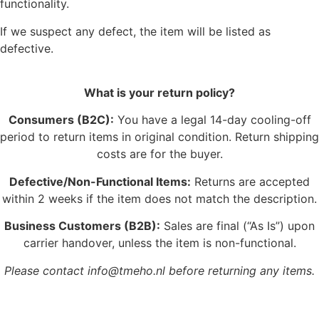
functionality.
If we suspect any defect, the item will be listed as
defective.
What is your return policy?
Consumers (B2C):
You have a legal 14-day cooling-off
period to return items in original condition. Return shipping
costs are for the buyer.
Defective/Non-Functional Items:
Returns are accepted
within 2 weeks if the item does not match the description.
Business Customers (B2B):
Sales are final (“As Is”) upon
carrier handover, unless the item is non-functional.
Please contact info@tmeho.nl before returning any items.