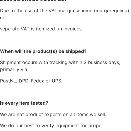
Due to the use of the VAT margin scheme (margeregeling),
no
separate VAT is itemized on invoices.
When will the product(s) be shipped?
Shipment occurs with tracking within 3 business days,
primarily via
PostNL, DPD, Fedex or UPS.
Is every item tested?
We are not product experts on all items we sell.
We do our best to verify equipment for proper