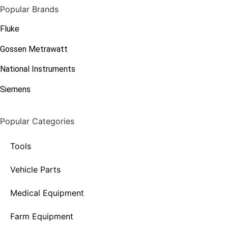
Popular Brands
Fluke
Gossen Metrawatt
National Instruments
Siemens
Popular Categories
Tools
Vehicle Parts
Medical Equipment
Farm Equipment