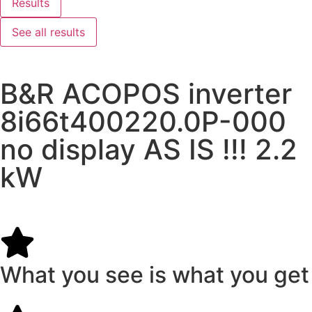
Results
See all results
B&R ACOPOS inverter
8i66t400220.0P-000
no display AS IS !!! 2.2
kW
What you see is what you get