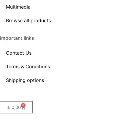
Multimedia
Browse all products
Important links
Contact Us
Terms & Conditions
Shipping options
0
€
0,00