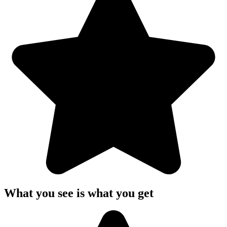
What you see is what you get