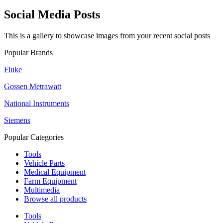
Social Media Posts
This is a gallery to showcase images from your recent social posts
Popular Brands
Fluke
Gossen Metrawatt
National Instruments
Siemens
Popular Categories
Tools
Vehicle Parts
Medical Equipment
Farm Equipment
Multimedia
Browse all products
Tools