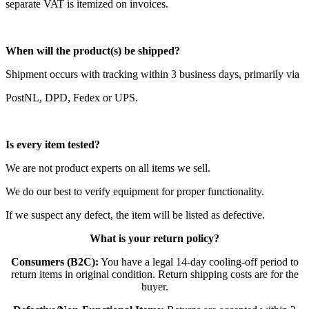
separate VAT is itemized on invoices.
When will the product(s) be shipped?
Shipment occurs with tracking within 3 business days, primarily via
PostNL, DPD, Fedex or UPS.
Is every item tested?
We are not product experts on all items we sell.
We do our best to verify equipment for proper functionality.
If we suspect any defect, the item will be listed as defective.
What is your return policy?
Consumers (B2C):
You have a legal 14-day cooling-off period to
return items in original condition. Return shipping costs are for the
buyer.