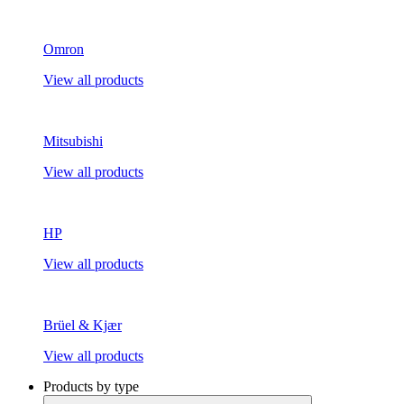
Omron
View all products
Mitsubishi
View all products
HP
View all products
Brüel & Kjær
View all products
Products by type