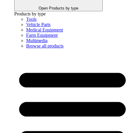
Open Products by type
Products by type
Tools
Vehicle Parts
Medical Equipment
Farm Equipment
Multimedia
Browse all products