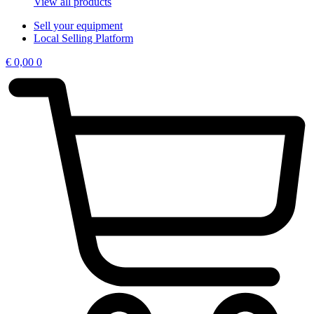
View all products
Sell your equipment
Local Selling Platform
€
0,00
0