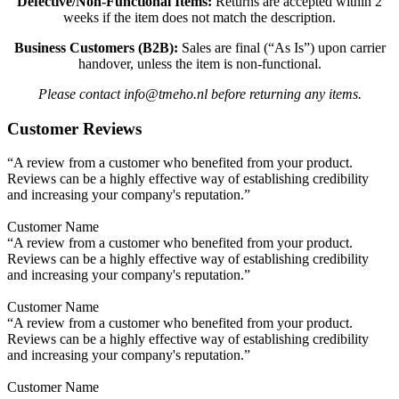
Defective/Non-Functional Items:
Returns are accepted within 2
weeks if the item does not match the description.
Business Customers (B2B):
Sales are final (“As Is”) upon carrier
handover, unless the item is non-functional.
Please contact info@tmeho.nl before returning any items.
Customer Reviews
“A review from a customer who benefited from your product.
Reviews can be a highly effective way of establishing credibility
and increasing your company's reputation.”
Customer Name
“A review from a customer who benefited from your product.
Reviews can be a highly effective way of establishing credibility
and increasing your company's reputation.”
Customer Name
“A review from a customer who benefited from your product.
Reviews can be a highly effective way of establishing credibility
and increasing your company's reputation.”
Customer Name