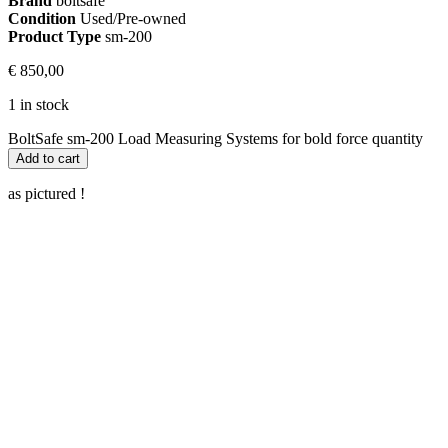
Brand
boltsafe
Condition
Used/Pre-owned
Product Type
sm-200
€
850,00
1 in stock
BoltSafe sm-200 Load Measuring Systems for bold force quantity
Add to cart
as pictured !