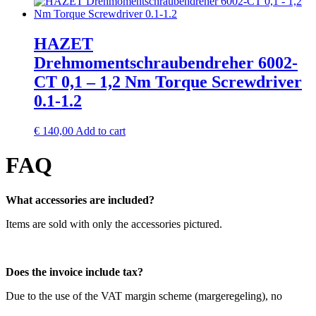
HAZET
Drehmomentschraubendreher 6002-
CT 0,1 – 1,2 Nm Torque Screwdriver
0.1-1.2
€
140,00
Add to cart
FAQ
What accessories are included?
Items are sold with only the accessories pictured.
Does the invoice include tax?
Due to the use of the VAT margin scheme (margeregeling), no