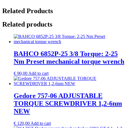
Related Products
Related products
BAHCO 6852P-25 3/8 Torque: 2-25
Nm Preset mechanical torque wrench
€
90,00
Add to cart
Gedore 757-06 ADJUSTABLE
TORQUE SCREWDRIVER 1,2-6nm
NEW
€
120,00
Add to cart