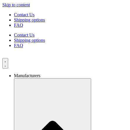
Skip to content
Contact Us
Shipping options
FAQ
Contact Us
Shipping options
FAQ
Manufacturers