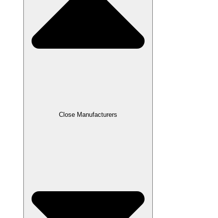
Close Manufacturers