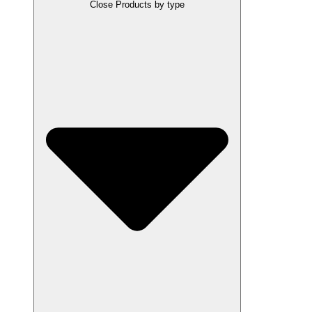
Close Products by type