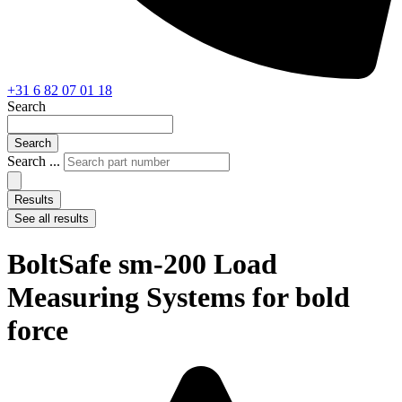
+31 6 82 07 01 18
Search
Search
Search ...
Results
See all results
BoltSafe sm-200 Load
Measuring Systems for bold
force