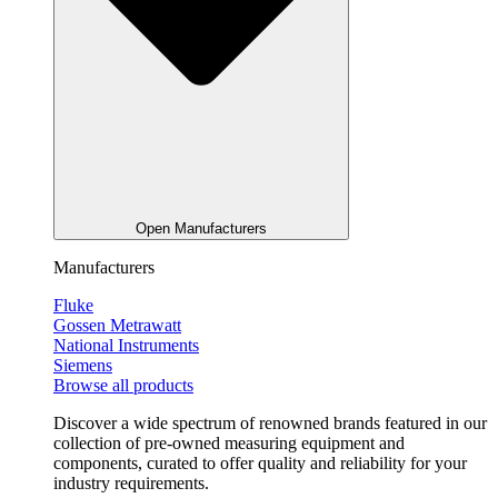
Open Manufacturers
Manufacturers
Fluke
Gossen Metrawatt
National Instruments
Siemens
Browse all products
Discover a wide spectrum of renowned brands featured in our
collection of pre-owned measuring equipment and
components, curated to offer quality and reliability for your
industry requirements.