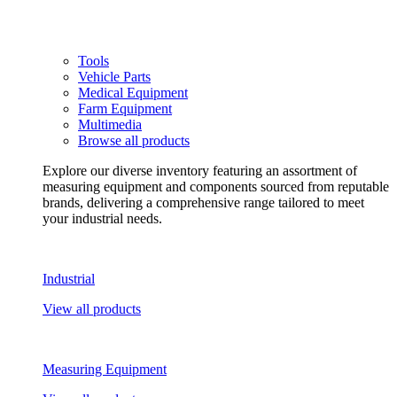
Tools
Vehicle Parts
Medical Equipment
Farm Equipment
Multimedia
Browse all products
Explore our diverse inventory featuring an assortment of
measuring equipment and components sourced from reputable
brands, delivering a comprehensive range tailored to meet
your industrial needs.
Industrial
View all products
Measuring Equipment