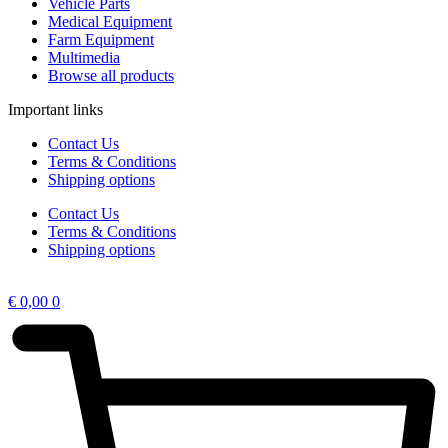
Vehicle Parts
Medical Equipment
Farm Equipment
Multimedia
Browse all products
Important links
Contact Us
Terms & Conditions
Shipping options
Contact Us
Terms & Conditions
Shipping options
€
0,00
0