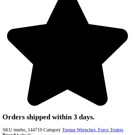
Orders shipped within 3 days.
SKU
tmeho_144710
Category
Torque Wrenches, Force Testers