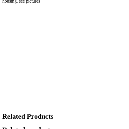
housing. see pictures
Related Products