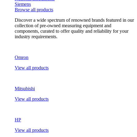
Siemens
Browse all products
Discover a wide spectrum of renowned brands featured in our
collection of pre-owned measuring equipment and
components, curated to offer quality and reliability for your
industry requirements.
Omron
View all products
Mitsubishi
View all products
HP
View all products