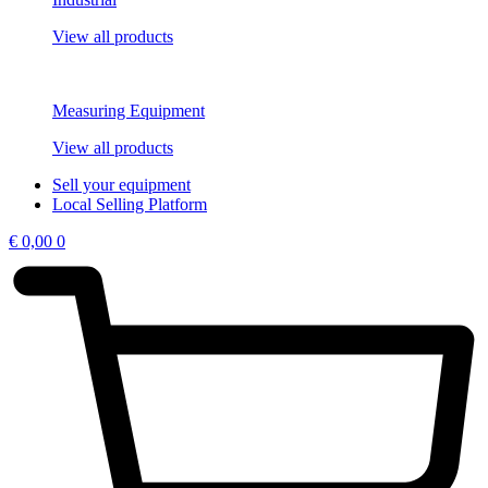
View all products
Measuring Equipment
View all products
Sell your equipment
Local Selling Platform
€
0,00
0