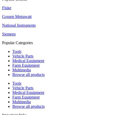
Fluke
Gossen Metrawatt
National Instruments
Siemens
Popular Categories
Tools
Vehicle Parts
Medical Equipment
Farm Equipment
Multimedia
Browse all products
Tools
Vehicle Parts
Medical Equipment
Farm Equipment
Multimedia
Browse all products