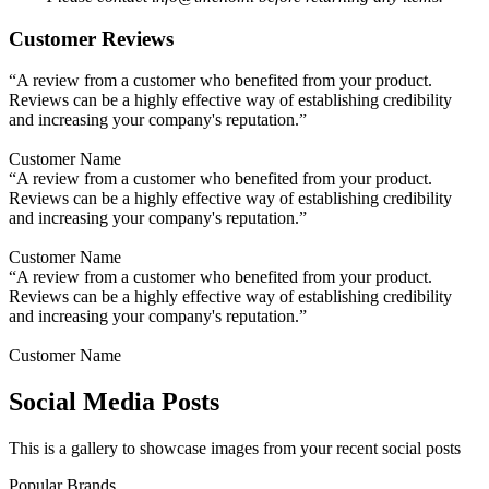
Customer Reviews
“A review from a customer who benefited from your product.
Reviews can be a highly effective way of establishing credibility
and increasing your company's reputation.”
Customer Name
“A review from a customer who benefited from your product.
Reviews can be a highly effective way of establishing credibility
and increasing your company's reputation.”
Customer Name
“A review from a customer who benefited from your product.
Reviews can be a highly effective way of establishing credibility
and increasing your company's reputation.”
Customer Name
Social Media Posts
This is a gallery to showcase images from your recent social posts
Popular Brands