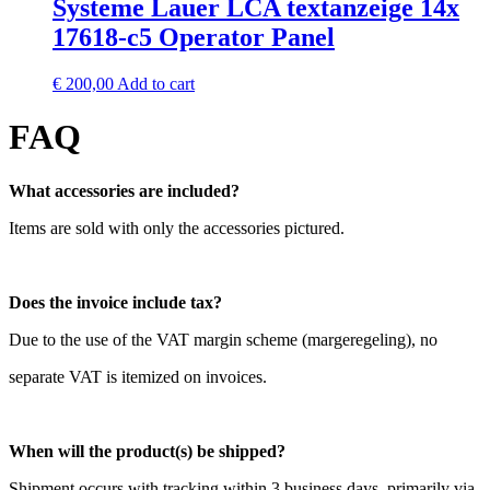
Systeme Lauer LCA textanzeige 14x
17618-c5 Operator Panel
€
200,00
Add to cart
FAQ
What accessories are included?
Items are sold with only the accessories pictured.
Does the invoice include tax?
Due to the use of the VAT margin scheme (margeregeling), no
separate VAT is itemized on invoices.
When will the product(s) be shipped?
Shipment occurs with tracking within 3 business days, primarily via