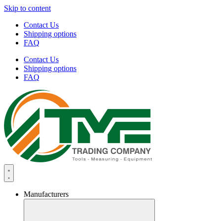
Skip to content
Contact Us
Shipping options
FAQ
Contact Us
Shipping options
FAQ
Manufacturers