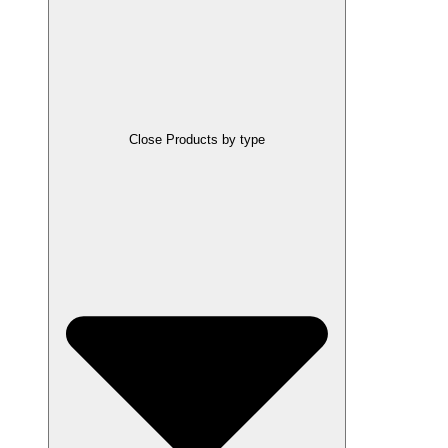
Close Products by type