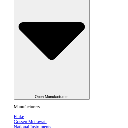
Open Manufacturers
Manufacturers
Fluke
Gossen Metrawatt
National Instruments