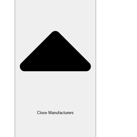
Close Manufacturers