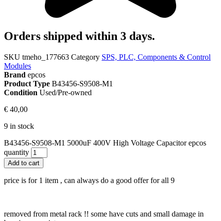
Orders shipped within 3 days.
SKU
tmeho_177663
Category
SPS, PLC, Components & Control
Modules
Brand
epcos
Product Type
B43456-S9508-M1
Condition
Used/Pre-owned
€
40,00
9 in stock
B43456-S9508-M1 5000uF 400V High Voltage Capacitor epcos
quantity
Add to cart
price is for 1 item , can always do a good offer for all 9
removed from metal rack !! some have cuts and small damage in