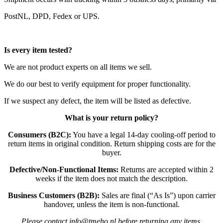
PostNL, DPD, Fedex or UPS.
Is every item tested?
We are not product experts on all items we sell.
We do our best to verify equipment for proper functionality.
If we suspect any defect, the item will be listed as defective.
What is your return policy?
Consumers (B2C):
You have a legal 14-day cooling-off period to
return items in original condition. Return shipping costs are for the
buyer.
Defective/Non-Functional Items:
Returns are accepted within 2
weeks if the item does not match the description.
Business Customers (B2B):
Sales are final (“As Is”) upon carrier
handover, unless the item is non-functional.
Please contact info@tmeho.nl before returning any items.