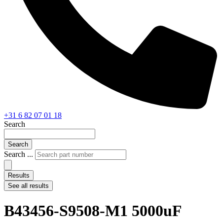
+31 6 82 07 01 18
Search
Search
Search ...
Results
See all results
B43456-S9508-M1 5000uF