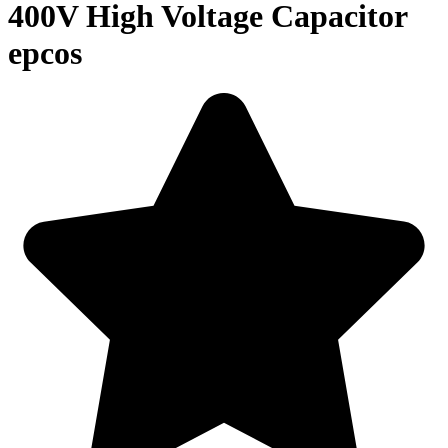
400V High Voltage Capacitor
epcos