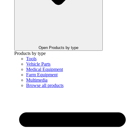
Open Products by type
Products by type
Tools
Vehicle Parts
Medical Equipment
Farm Equipment
Multimedia
Browse all products