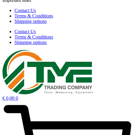
Important links
Contact Us
Terms & Conditions
Shipping options
Contact Us
Terms & Conditions
Shipping options
€
0,00
0