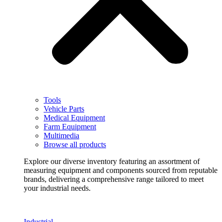
Tools
Vehicle Parts
Medical Equipment
Farm Equipment
Multimedia
Browse all products
Explore our diverse inventory featuring an assortment of
measuring equipment and components sourced from reputable
brands, delivering a comprehensive range tailored to meet
your industrial needs.
Industrial