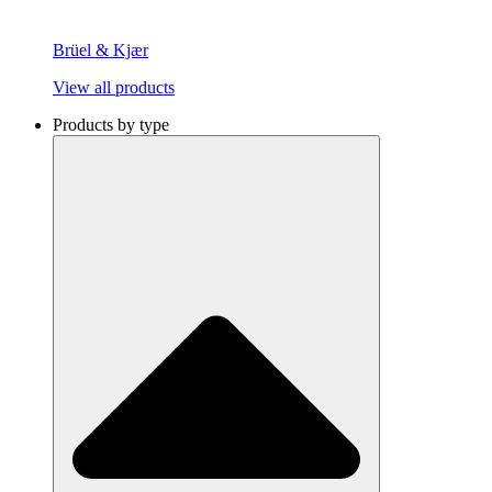
Brüel & Kjær
View all products
Products by type