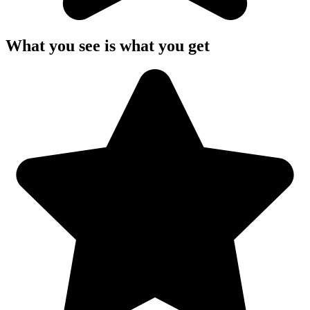
What you see is what you get