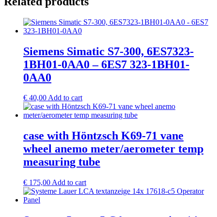
Related products
Siemens Simatic S7-300, 6ES7323-
1BH01-0AA0 – 6ES7 323-1BH01-
0AA0
€
40,00
Add to cart
case with Höntzsch K69-71 vane
wheel anemo meter/aerometer temp
measuring tube
€
175,00
Add to cart