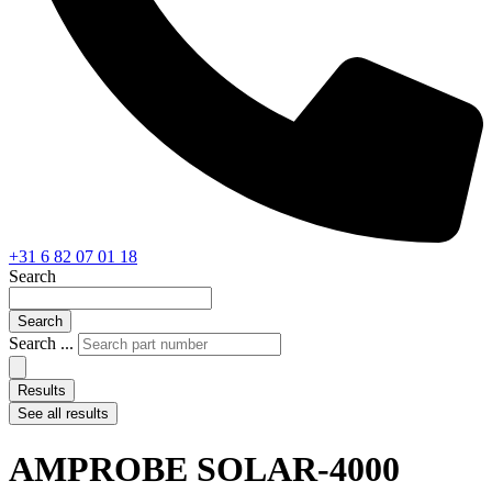
+31 6 82 07 01 18
Search
Search
Search ...
Results
See all results
AMPROBE SOLAR-4000