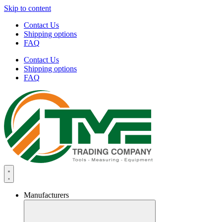
Skip to content
Contact Us
Shipping options
FAQ
Contact Us
Shipping options
FAQ
Manufacturers