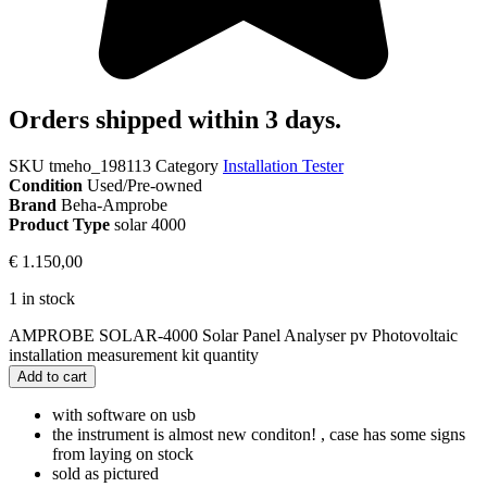
Orders shipped within 3 days.
SKU
tmeho_198113
Category
Installation Tester
Condition
Used/Pre-owned
Brand
Beha-Amprobe
Product Type
solar 4000
€
1.150,00
1 in stock
AMPROBE SOLAR-4000 Solar Panel Analyser pv Photovoltaic
installation measurement kit quantity
Add to cart
with software on usb
the instrument is almost new conditon! , case has some signs
from laying on stock
sold as pictured