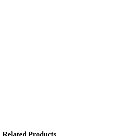
Related Products