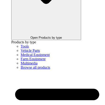
Open Products by type
Products by type
Tools
Vehicle Parts
Medical Equipment
Farm Equipment
Multimedia
Browse all products