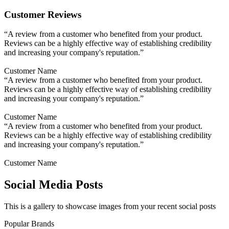
Customer Reviews
“A review from a customer who benefited from your product.
Reviews can be a highly effective way of establishing credibility
and increasing your company's reputation.”
Customer Name
“A review from a customer who benefited from your product.
Reviews can be a highly effective way of establishing credibility
and increasing your company's reputation.”
Customer Name
“A review from a customer who benefited from your product.
Reviews can be a highly effective way of establishing credibility
and increasing your company's reputation.”
Customer Name
Social Media Posts
This is a gallery to showcase images from your recent social posts
Popular Brands