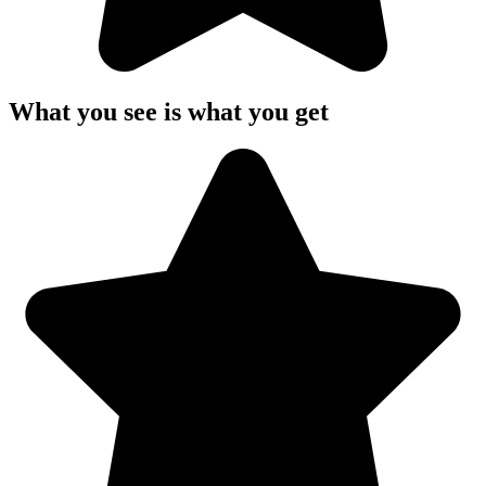
What you see is what you get