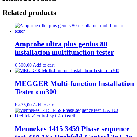
Related products
Amprobe ultra plus genius 80
installation multifunction tester
€
500,00
Add to cart
MEGGER Multi-function Installation
Tester cm300
€
475,00
Add to cart
Mennekes 1415 3459 Phase sequence