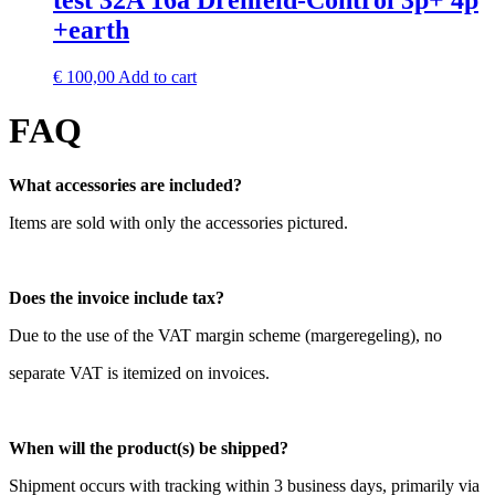
test 32A 16a Drehfeld-Control 3p+ 4p
+earth
€
100,00
Add to cart
FAQ
What accessories are included?
Items are sold with only the accessories pictured.
Does the invoice include tax?
Due to the use of the VAT margin scheme (margeregeling), no
separate VAT is itemized on invoices.
When will the product(s) be shipped?
Shipment occurs with tracking within 3 business days, primarily via