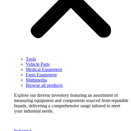
Tools
Vehicle Parts
Medical Equipment
Farm Equipment
Multimedia
Browse all products
Explore our diverse inventory featuring an assortment of
measuring equipment and components sourced from reputable
brands, delivering a comprehensive range tailored to meet
your industrial needs.
Industrial