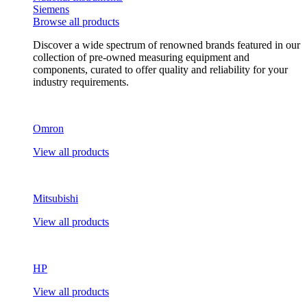
Siemens
Browse all products
Discover a wide spectrum of renowned brands featured in our
collection of pre-owned measuring equipment and
components, curated to offer quality and reliability for your
industry requirements.
Omron
View all products
Mitsubishi
View all products
HP
View all products