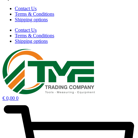
Contact Us
Terms & Conditions
Shipping options
Contact Us
Terms & Conditions
Shipping options
€
0,00
0