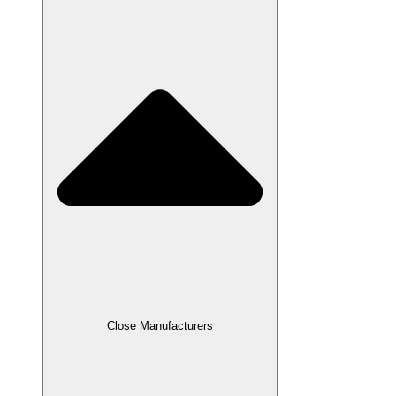
Close Manufacturers