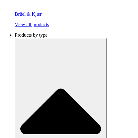
Brüel & Kjær
View all products
Products by type