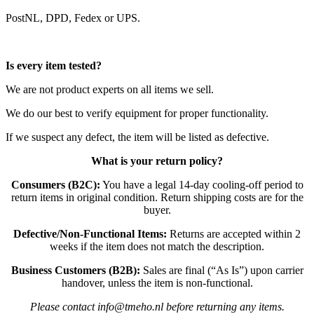
PostNL, DPD, Fedex or UPS.
Is every item tested?
We are not product experts on all items we sell.
We do our best to verify equipment for proper functionality.
If we suspect any defect, the item will be listed as defective.
What is your return policy?
Consumers (B2C):
You have a legal 14-day cooling-off period to
return items in original condition. Return shipping costs are for the
buyer.
Defective/Non-Functional Items:
Returns are accepted within 2
weeks if the item does not match the description.
Business Customers (B2B):
Sales are final (“As Is”) upon carrier
handover, unless the item is non-functional.
Please contact info@tmeho.nl before returning any items.