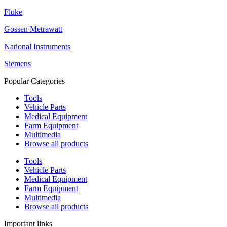
Fluke
Gossen Metrawatt
National Instruments
Siemens
Popular Categories
Tools
Vehicle Parts
Medical Equipment
Farm Equipment
Multimedia
Browse all products
Tools
Vehicle Parts
Medical Equipment
Farm Equipment
Multimedia
Browse all products
Important links