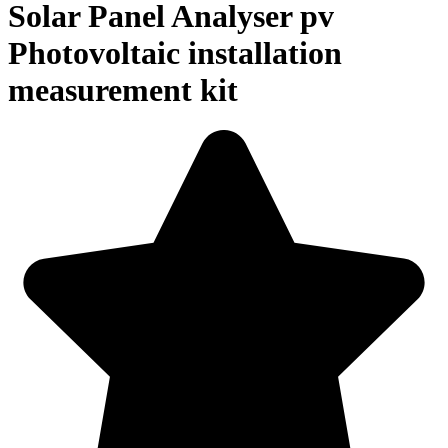
Solar Panel Analyser pv
Photovoltaic installation
measurement kit