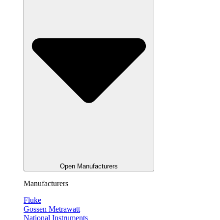
Open Manufacturers
Manufacturers
Fluke
Gossen Metrawatt
National Instruments