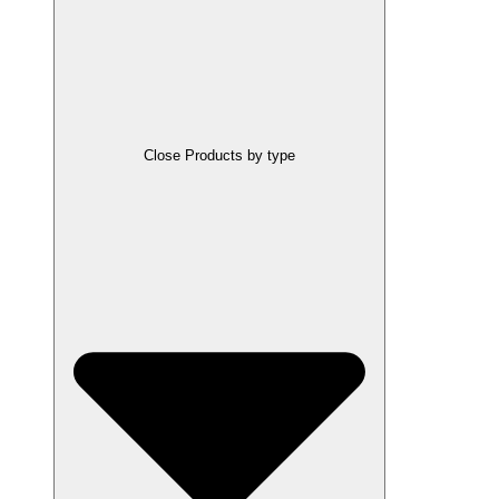
Close Products by type