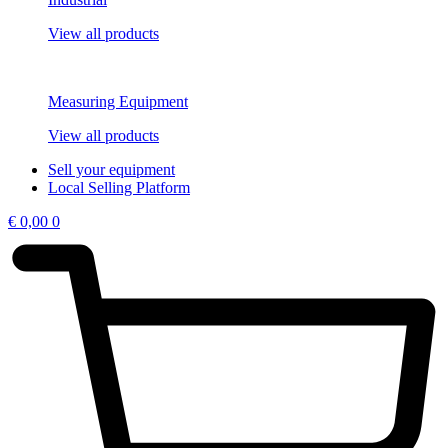
View all products
Measuring Equipment
View all products
Sell your equipment
Local Selling Platform
€
0,00
0