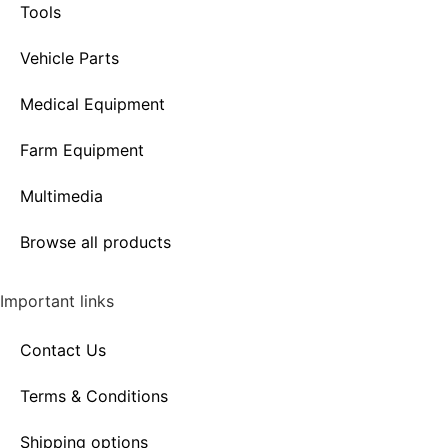
Tools
Vehicle Parts
Medical Equipment
Farm Equipment
Multimedia
Browse all products
Important links
Contact Us
Terms & Conditions
Shipping options