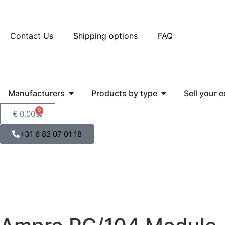
Contact Us
Shipping options
FAQ
Manufacturers
Products by type
Sell your 
0
€
0,00
+31 6 82 07 01 18