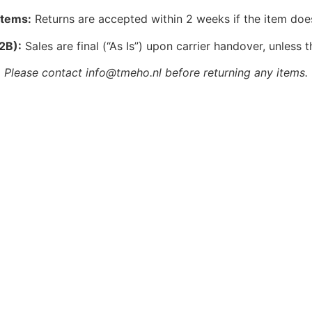
Items:
Returns are accepted within 2 weeks if the item doe
2B):
Sales are final (“As Is”) upon carrier handover, unless t
Please contact info@tmeho.nl before returning any items.