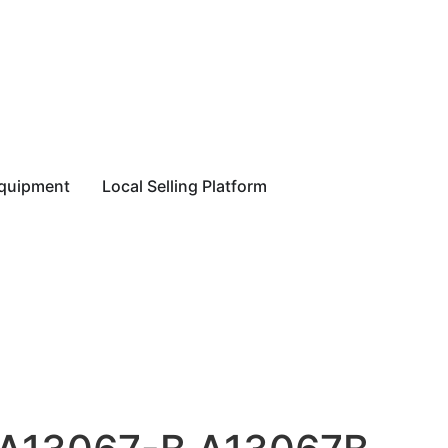
equipment
Local Selling Platform