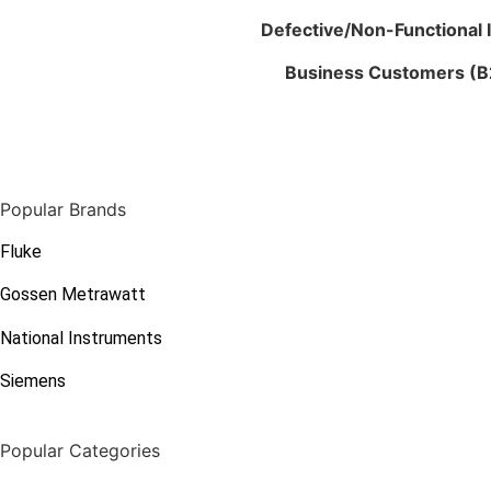
Defective/Non-Functional 
Business Customers (B
Popular Brands
Fluke
Gossen Metrawatt
National Instruments
Siemens
Popular Categories