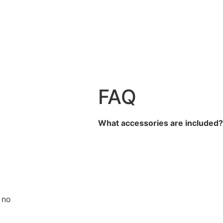
FAQ
What accessories are included
 no