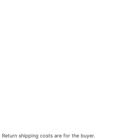
 Return shipping costs are for the buyer.