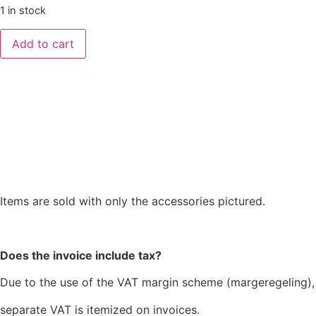
1 in stock
Add to cart
Items are sold with only the accessories pictured.
Does the invoice include tax?
Due to the use of the VAT margin scheme (margeregeling),
separate VAT is itemized on invoices.