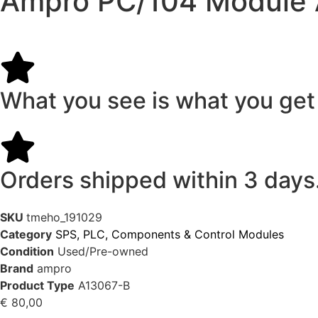
Ampro PC/104 Module
What you see is what you get
Orders shipped within 3 days
SKU
tmeho_191029
Category
SPS, PLC, Components & Control Modules
Condition
Used/Pre-owned
Brand
ampro
Product Type
A13067-B
€
80,00