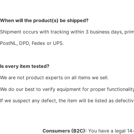
When will the product(s) be shipped?
Shipment occurs with tracking within 3 business days, prim
PostNL, DPD, Fedex or UPS.
Is every item tested?
We are not product experts on all items we sell.
We do our best to verify equipment for proper functionality
If we suspect any defect, the item will be listed as defectiv
Consumers (B2C):
You have a legal 14-d