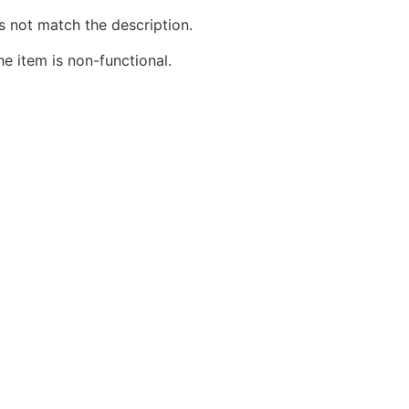
s not match the description.
he item is non-functional.