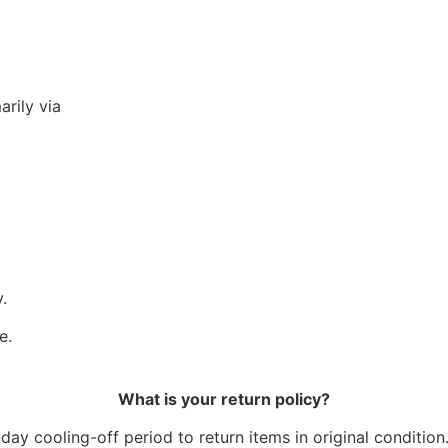
arily via
.
e.
What is your return policy?
ay cooling-off period to return items in original condition.