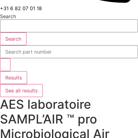
+31 6 82 07 01 18
Search
Search
Search
...
Results
See all results
AES laboratoire
SAMPL’AIR ™ pro
Microbiological Air