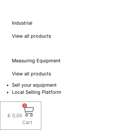
Industrial
View all products
Measuring Equipment
View all products
Sell your equipment
Local Selling Platform
0
€
0,00
Cart