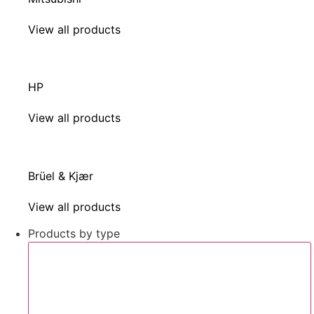
View all products
HP
View all products
Brüel & Kjær
View all products
Products by type