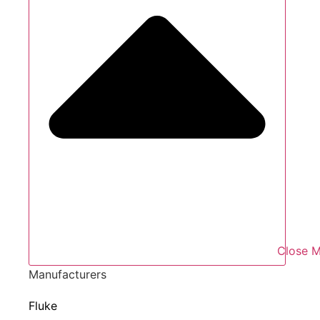
Close M
Manufacturers
Fluke