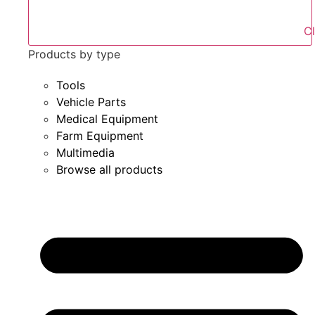
Products by type
Tools
Vehicle Parts
Medical Equipment
Farm Equipment
Multimedia
Browse all products