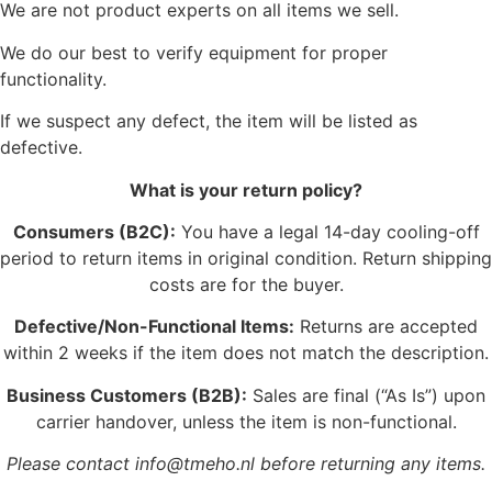
We are not product experts on all items we sell.
We do our best to verify equipment for proper
functionality.
If we suspect any defect, the item will be listed as
defective.
What is your return policy?
Consumers (B2C):
You have a legal 14-day cooling-off
period to return items in original condition. Return shipping
costs are for the buyer.
Defective/Non-Functional Items:
Returns are accepted
within 2 weeks if the item does not match the description.
Business Customers (B2B):
Sales are final (“As Is”) upon
carrier handover, unless the item is non-functional.
Please contact info@tmeho.nl before returning any items.