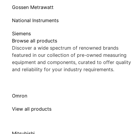
Gossen Metrawatt
National Instruments
Siemens
Browse all products
Discover a wide spectrum of renowned brands
featured in our collection of pre-owned measuring
equipment and components, curated to offer quality
and reliability for your industry requirements.
Omron
View all products
Mitsubishi