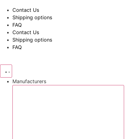
Skip
Contact Us
to
Shipping options
content
FAQ
Contact Us
Shipping options
FAQ
Manufacturers