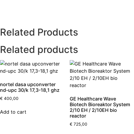
Related Products
Related products
nortel dasa upconverter
nd-upc 30/k 17,3-18,1 ghz
GE Healthcare Wave
€
400,00
Biotech Bioreaktor System
2/10 EH / 2/10EH bio
Add to cart
reactor
€
725,00