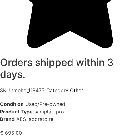
Orders shipped within 3
days.
SKU
tmeho_119475
Category
Other
Condition
Used/Pre-owned
Product Type
sampláir pro
Brand
AES laboratoire
€
695,00