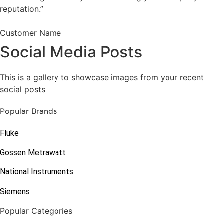
reputation.”
Customer Name
Social Media Posts
This is a gallery to showcase images from your recent
social posts
Popular Brands
Fluke
Gossen Metrawatt
National Instruments
Siemens
Popular Categories