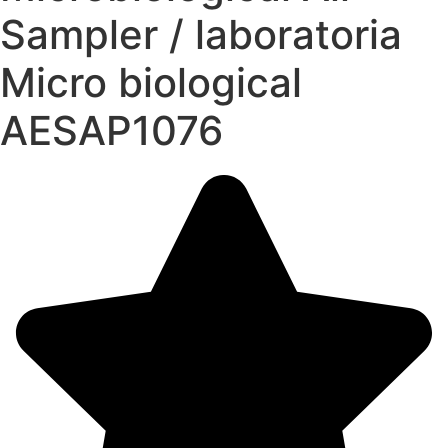
Sampler / laboratoria
Micro biological
AESAP1076