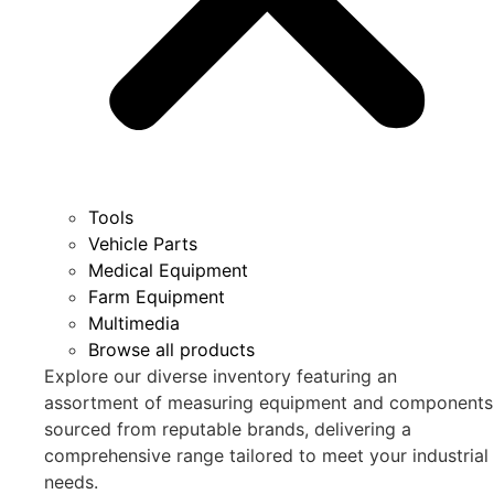
Tools
Vehicle Parts
Medical Equipment
Farm Equipment
Multimedia
Browse all products
Explore our diverse inventory featuring an
assortment of measuring equipment and components
sourced from reputable brands, delivering a
comprehensive range tailored to meet your industrial
needs.