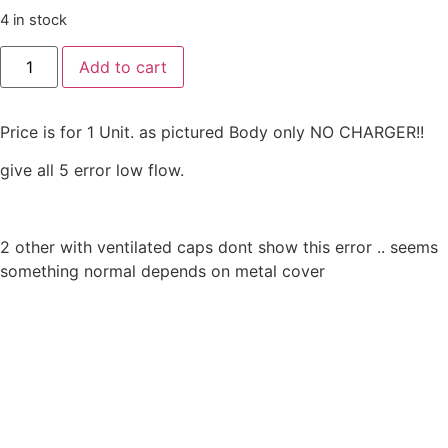
4 in stock
AES
Add to cart
laboratoire
SAMPL'AIR
™
pro
Price is for 1 Unit. as pictured Body only NO CHARGER!!
Microbiological
Air
Sampler
give all 5 error low flow.
/
laboratoria
Micro
biological
AESAP1076
2 other with ventilated caps dont show this error .. seems
quantity
something normal depends on metal cover