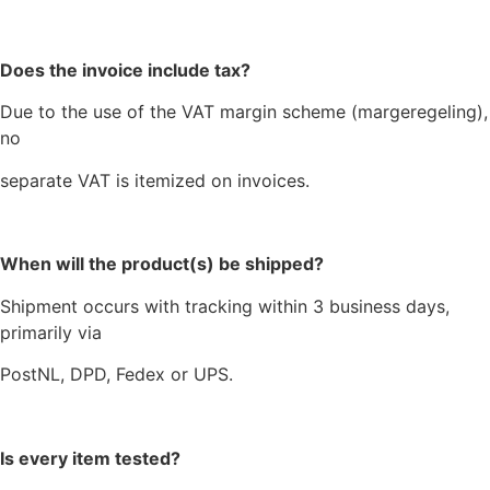
Does the invoice include tax?
Due to the use of the VAT margin scheme (margeregeling),
no
separate VAT is itemized on invoices.
When will the product(s) be shipped?
Shipment occurs with tracking within 3 business days,
primarily via
PostNL, DPD, Fedex or UPS.
Is every item tested?