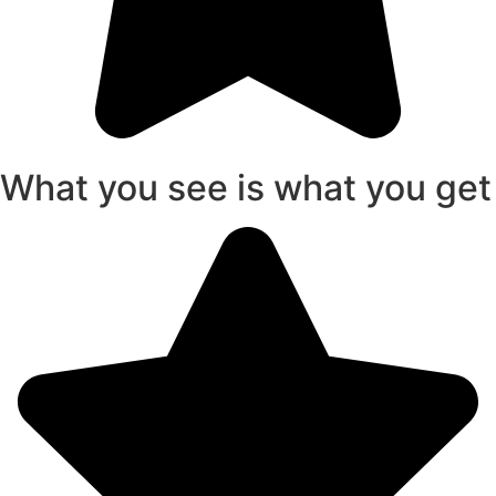
What you see is what you get