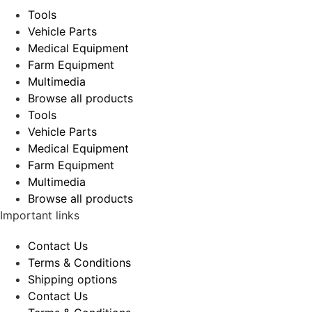
Tools
Vehicle Parts
Medical Equipment
Farm Equipment
Multimedia
Browse all products
Tools
Vehicle Parts
Medical Equipment
Farm Equipment
Multimedia
Browse all products
Important links
Contact Us
Terms & Conditions
Shipping options
Contact Us