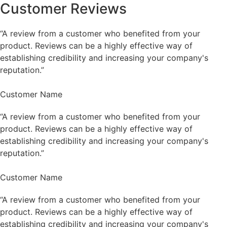
Customer Reviews
“A review from a customer who benefited from your
product. Reviews can be a highly effective way of
establishing credibility and increasing your company's
reputation.”
Customer Name
“A review from a customer who benefited from your
product. Reviews can be a highly effective way of
establishing credibility and increasing your company's
reputation.”
Customer Name
“A review from a customer who benefited from your
product. Reviews can be a highly effective way of
establishing credibility and increasing your company's