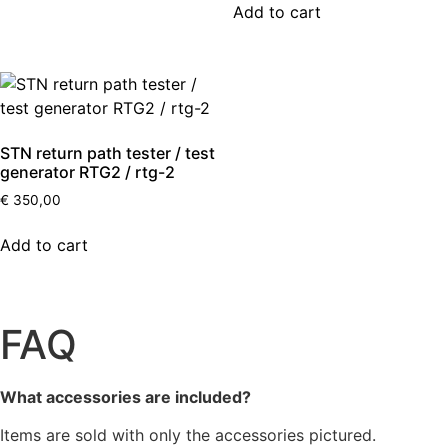
Add to cart
STN return path tester / test
generator RTG2 / rtg-2
€
350,00
Add to cart
FAQ
What accessories are included?
Items are sold with only the accessories pictured.