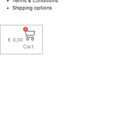
Terms & Conditions
Shipping options
0
€
0,00
Cart