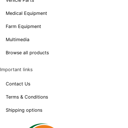
Vehicle Parts
Medical Equipment
Farm Equipment
Multimedia
Browse all products
Important links
Contact Us
Terms & Conditions
Shipping options