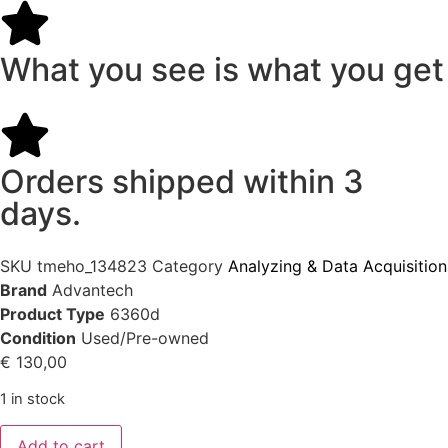
What you see is what you get
Orders shipped within 3
days.
SKU
tmeho_134823
Category
Analyzing & Data Acquisition
Brand
Advantech
Product Type
6360d
Condition
Used/Pre-owned
€
130,00
1 in stock
Add to cart