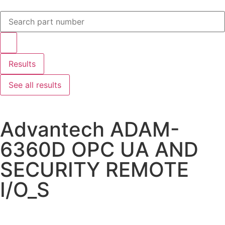
Results
See all results
Advantech ADAM-
6360D OPC UA AND
SECURITY REMOTE
I/O_S