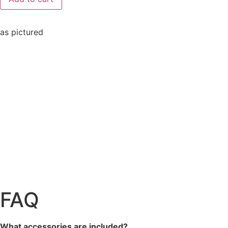
as pictured
FAQ
What accessories are included?