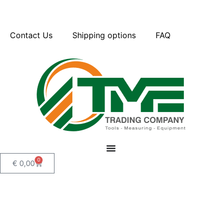
Contact Us
Shipping options
FAQ
0
€
0,00