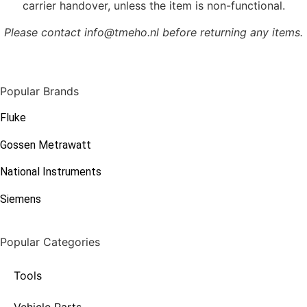
carrier handover, unless the item is non-functional.
Please contact info@tmeho.nl before returning any items.
Popular Brands
Fluke
Gossen Metrawatt
National Instruments
Siemens
Popular Categories
Tools