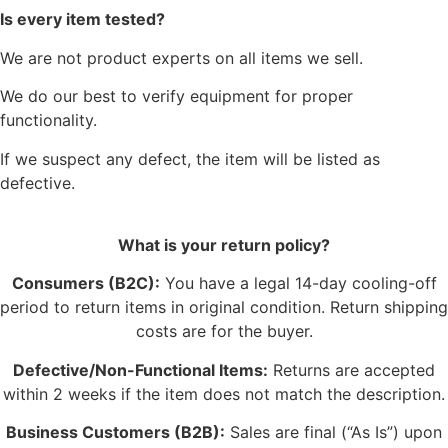
Is every item tested?
We are not product experts on all items we sell.
We do our best to verify equipment for proper
functionality.
If we suspect any defect, the item will be listed as
defective.
What is your return policy?
Consumers (B2C):
You have a legal 14-day cooling-off
period to return items in original condition. Return shipping
costs are for the buyer.
Defective/Non-Functional Items:
Returns are accepted
within 2 weeks if the item does not match the description.
Business Customers (B2B):
Sales are final (“As Is”) upon