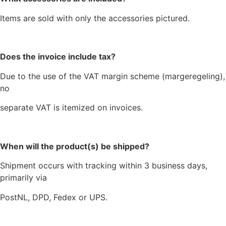
Items are sold with only the accessories pictured.
Does the invoice include tax?
Due to the use of the VAT margin scheme (margeregeling),
no
separate VAT is itemized on invoices.
When will the product(s) be shipped?
Shipment occurs with tracking within 3 business days,
primarily via
PostNL, DPD, Fedex or UPS.