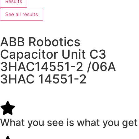
Results
See all results
ABB Robotics
Capacitor Unit C3
3HAC14551-2 /06A
3HAC 14551-2
What you see is what you get