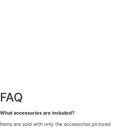
FAQ
What accessories are included?
Items are sold with only the accessories pictured.