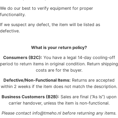
We do our best to verify equipment for proper
functionality.
If we suspect any defect, the item will be listed as
defective.
What is your return policy?
Consumers (B2C):
You have a legal 14-day cooling-off
period to return items in original condition. Return shipping
costs are for the buyer.
Defective/Non-Functional Items:
Returns are accepted
within 2 weeks if the item does not match the description.
Business Customers (B2B):
Sales are final (“As Is”) upon
carrier handover, unless the item is non-functional.
Please contact info@tmeho.nl before returning any items.