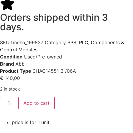
Orders shipped within 3
days.
SKU
tmeho_199827
Category
SPS, PLC, Components &
Control Modules
Condition
Used/Pre-owned
Brand
Abb
Product Type
3HAC14551-2 /06A
€
140,00
2 in stock
Add to cart
price is for 1 unit