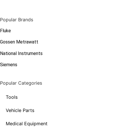
Popular Brands
Fluke
Gossen Metrawatt
National Instruments
Siemens
Popular Categories
Tools
Vehicle Parts
Medical Equipment