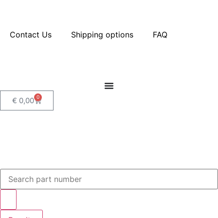
Contact Us
Shipping options
FAQ
0
€
0,00