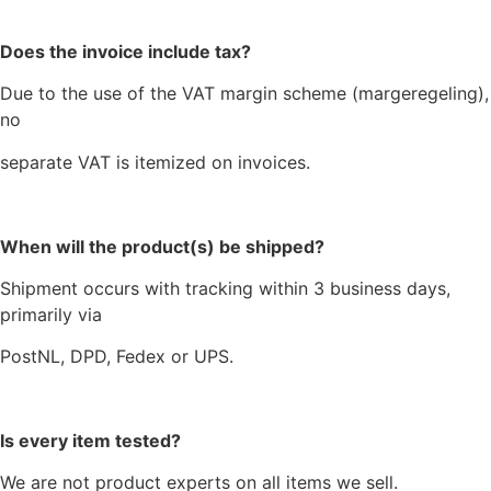
Does the invoice include tax?
Due to the use of the VAT margin scheme (margeregeling),
no
separate VAT is itemized on invoices.
When will the product(s) be shipped?
Shipment occurs with tracking within 3 business days,
primarily via
PostNL, DPD, Fedex or UPS.
Is every item tested?
We are not product experts on all items we sell.