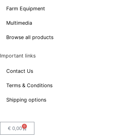
Farm Equipment
Multimedia
Browse all products
Important links
Contact Us
Terms & Conditions
Shipping options
0
€
0,00