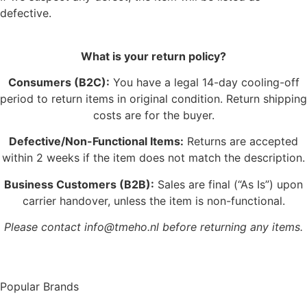
defective.
What is your return policy?
Consumers (B2C):
You have a legal 14-day cooling-off
period to return items in original condition. Return shipping
costs are for the buyer.
Defective/Non-Functional Items:
Returns are accepted
within 2 weeks if the item does not match the description.
Business Customers (B2B):
Sales are final (“As Is”) upon
carrier handover, unless the item is non-functional.
Please contact info@tmeho.nl before returning any items.
Popular Brands