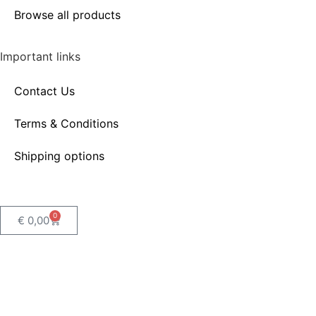
Browse all products
Important links
Contact Us
Terms & Conditions
Shipping options
0
€
0,00