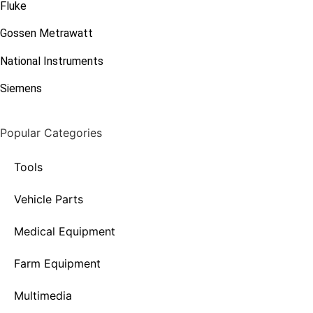
Fluke
Gossen Metrawatt
National Instruments
Siemens
Popular Categories
Tools
Vehicle Parts
Medical Equipment
Farm Equipment
Multimedia