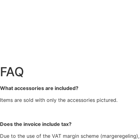
FAQ
What accessories are included?
Items are sold with only the accessories pictured.
Does the invoice include tax?
Due to the use of the VAT margin scheme (margeregeling),