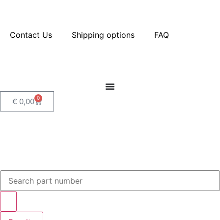
Contact Us
Shipping options
FAQ
0
€
0,00