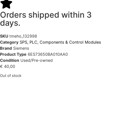
Orders shipped within 3
days.
SKU
tmeho_132998
Category
SPS, PLC, Components & Control Modules
Brand
Siemens
Product Type
6ES73650BA010AA0
Condition
Used/Pre-owned
€
40,00
Out of stock