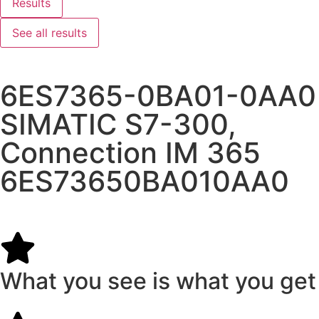
Results
See all results
6ES7365-0BA01-0AA0
SIMATIC S7-300,
Connection IM 365
6ES73650BA010AA0
What you see is what you get