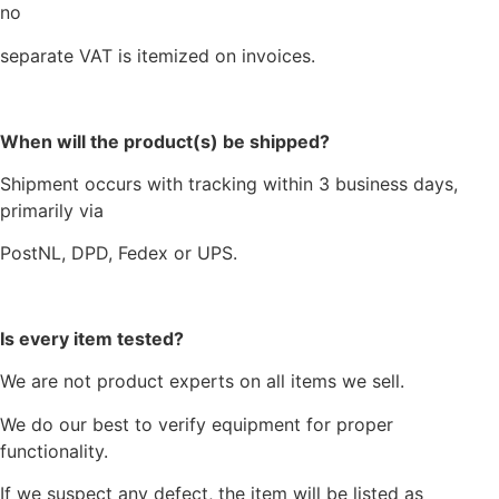
no
separate VAT is itemized on invoices.
When will the product(s) be shipped?
Shipment occurs with tracking within 3 business days,
primarily via
PostNL, DPD, Fedex or UPS.
Is every item tested?
We are not product experts on all items we sell.
We do our best to verify equipment for proper
functionality.
If we suspect any defect, the item will be listed as