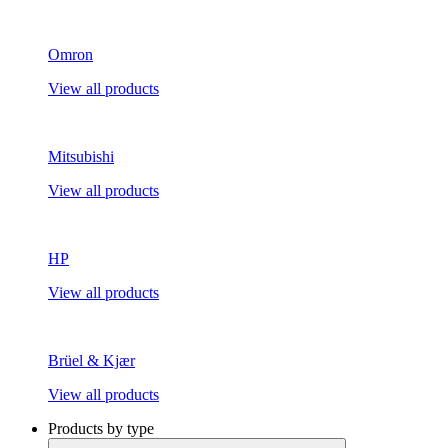
Omron
View all products
Mitsubishi
View all products
HP
View all products
Brüel & Kjær
View all products
Products by type