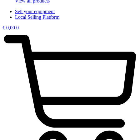
View all products
Sell your equipment
Local Selling Platform
€
0,00
0