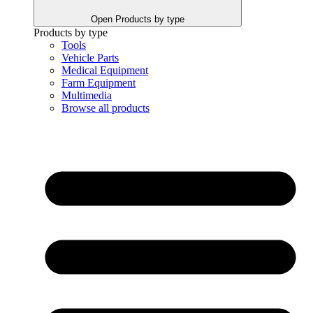
Open Products by type
Products by type
Tools
Vehicle Parts
Medical Equipment
Farm Equipment
Multimedia
Browse all products