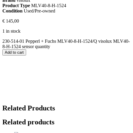
Brand
visolux
Product Type
MLV40-8-H-1524
Condition
Used/Pre-owned
€
145,00
1 in stock
230-514-01 Pepperl + Fuchs MLV40-8-H-1524/Q visolux MLV40-
8-H-1524 sensor quantity
Add to cart
Related Products
Related products