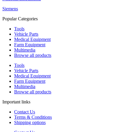
Siemens
Popular Categories
Tools
Vehicle Parts
Medical Equipment
Farm Equipment
Multimedia
Browse all products
Tools
Vehicle Parts
Medical Equipment
Farm Equipment
Multimedia
Browse all products
Important links
Contact Us
Terms & Conditions
Shipping options