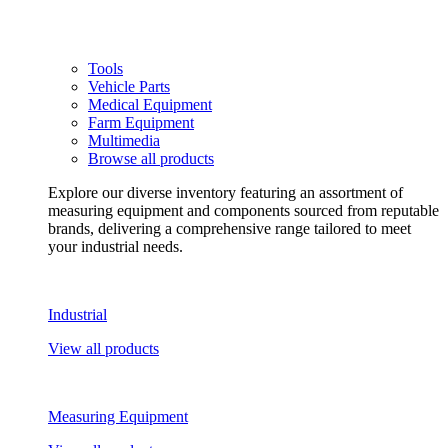
Tools
Vehicle Parts
Medical Equipment
Farm Equipment
Multimedia
Browse all products
Explore our diverse inventory featuring an assortment of
measuring equipment and components sourced from reputable
brands, delivering a comprehensive range tailored to meet
your industrial needs.
Industrial
View all products
Measuring Equipment