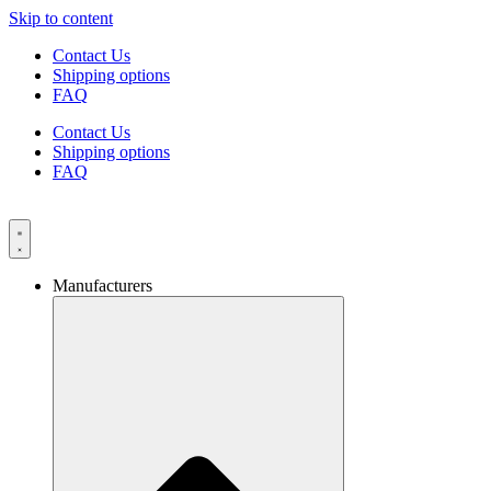
Skip to content
Contact Us
Shipping options
FAQ
Contact Us
Shipping options
FAQ
Manufacturers