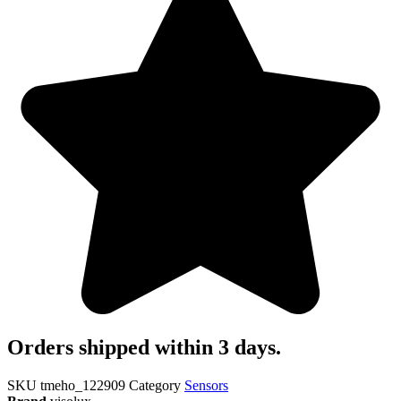
Orders shipped within 3 days.
SKU
tmeho_122909
Category
Sensors