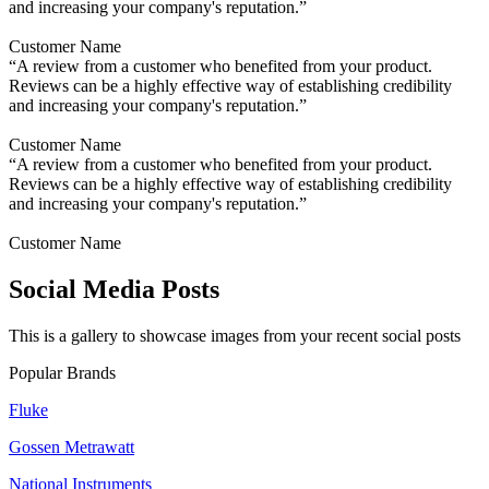
and increasing your company's reputation.”
Customer Name
“A review from a customer who benefited from your product.
Reviews can be a highly effective way of establishing credibility
and increasing your company's reputation.”
Customer Name
“A review from a customer who benefited from your product.
Reviews can be a highly effective way of establishing credibility
and increasing your company's reputation.”
Customer Name
Social Media Posts
This is a gallery to showcase images from your recent social posts
Popular Brands
Fluke
Gossen Metrawatt
National Instruments