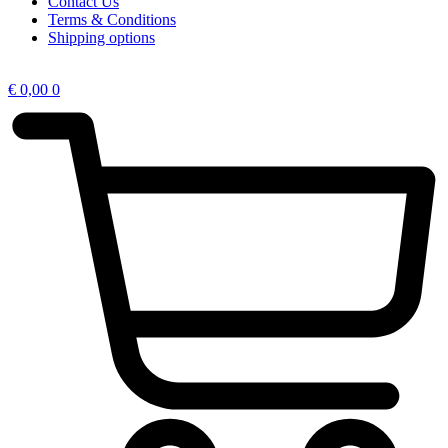
Contact Us
Terms & Conditions
Shipping options
€
0,00
0