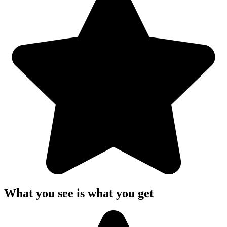
What you see is what you get