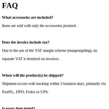
FAQ
What accessories are included?
Items are sold with only the accessories pictured.
Does the invoice include tax?
Due to the use of the VAT margin scheme (margeregeling), no
separate VAT is itemized on invoices.
When will the product(s) be shipped?
Shipment occurs with tracking within 3 business days, primarily via
PostNL, DPD, Fedex or UPS.
Is every item tested?