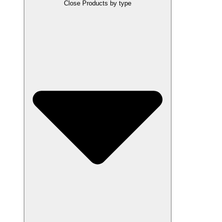
Close Products by type