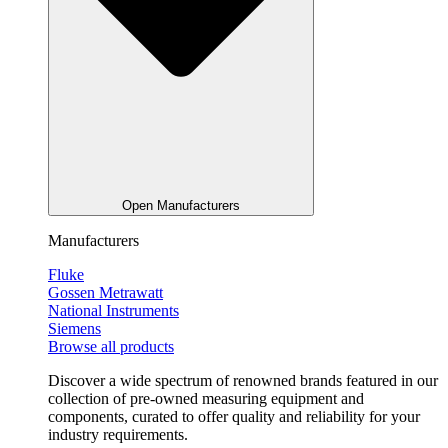
Open Manufacturers
Manufacturers
Fluke
Gossen Metrawatt
National Instruments
Siemens
Browse all products
Discover a wide spectrum of renowned brands featured in our
collection of pre-owned measuring equipment and
components, curated to offer quality and reliability for your
industry requirements.