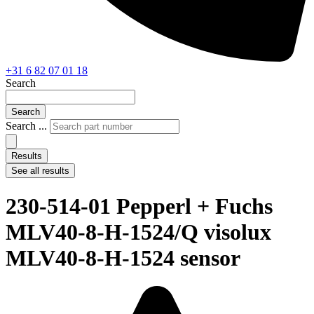
+31 6 82 07 01 18
Search
Search
Search ...
Results
See all results
230-514-01 Pepperl + Fuchs
MLV40-8-H-1524/Q visolux
MLV40-8-H-1524 sensor