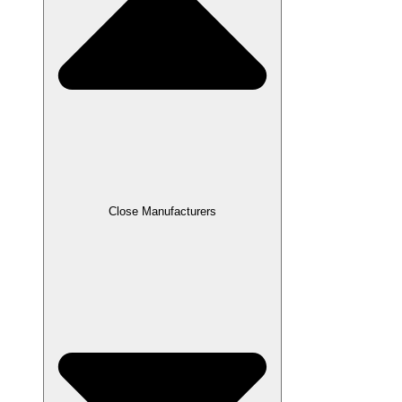
Close Manufacturers