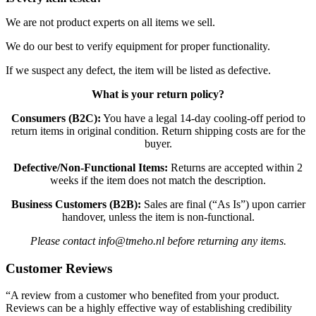
We are not product experts on all items we sell.
We do our best to verify equipment for proper functionality.
If we suspect any defect, the item will be listed as defective.
What is your return policy?
Consumers (B2C):
You have a legal 14-day cooling-off period to
return items in original condition. Return shipping costs are for the
buyer.
Defective/Non-Functional Items:
Returns are accepted within 2
weeks if the item does not match the description.
Business Customers (B2B):
Sales are final (“As Is”) upon carrier
handover, unless the item is non-functional.
Please contact info@tmeho.nl before returning any items.
Customer Reviews
“A review from a customer who benefited from your product.
Reviews can be a highly effective way of establishing credibility