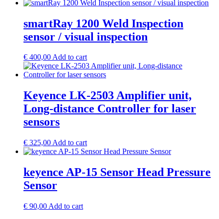
smartRay 1200 Weld Inspection
sensor / visual inspection
€
400,00
Add to cart
Keyence LK-2503 Amplifier unit,
Long-distance Controller for laser
sensors
€
325,00
Add to cart
keyence AP-15 Sensor Head Pressure
Sensor
€
90,00
Add to cart