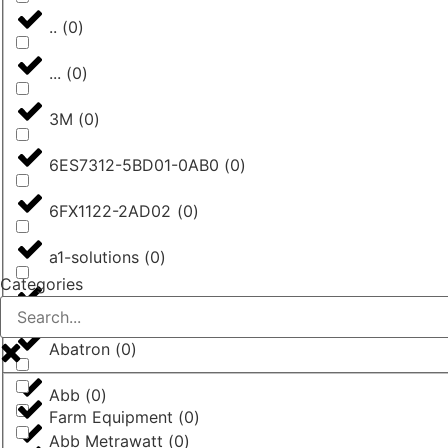
..
(
0
)
...
(
0
)
3M
(
0
)
6ES7312-5BD01-0AB0
(
0
)
6FX1122-2AD02
(
0
)
a1-solutions
(
0
)
Categories
AASTRA
(
0
)
Abatron
(
0
)
Abb
(
0
)
Farm Equipment
(
0
)
Abb Metrawatt
(
0
)