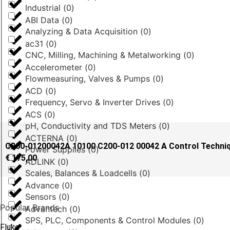
Industrial
(
0
)
ABI Data
(
0
)
Analyzing & Data Acquisition
(
0
)
ac31
(
0
)
CNC, Milling, Machining & Metalworking
(
0
)
Accelerometer
(
0
)
Flowmeasuring, Valves & Pumps
(
0
)
ACD
(
0
)
Frequency, Servo & Inverter Drives
(
0
)
ACS
(
0
)
pH, Conductivity and TDS Meters
(
0
)
ACTERNA
(
0
)
C200-01200042A 10100 C200-012 00042 A Control Techn
Power Supplies
(
0
)
€
175,00
ADLINK
(
0
)
Scales, Balances & Loadcells
(
0
)
Advance
(
0
)
Sensors
(
0
)
Popular Brands
Advantech
(
0
)
SPS, PLC, Components & Control Modules
(
0
)
Fluke