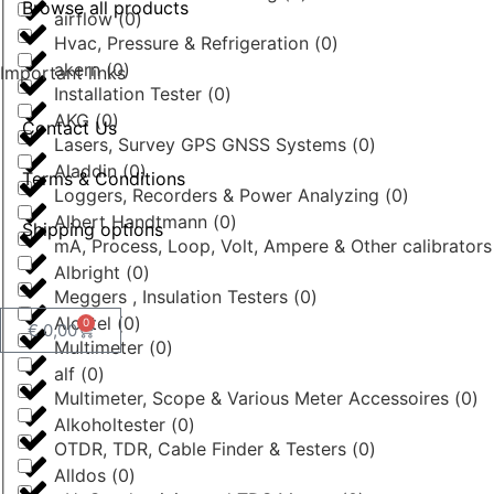
Browse all products
airflow
(
0
)
Hvac, Pressure & Refrigeration
(
0
)
akern
(
0
)
Important links
Installation Tester
(
0
)
AKG
(
0
)
Contact Us
Lasers, Survey GPS GNSS Systems
(
0
)
Aladdin
(
0
)
Terms & Conditions
Loggers, Recorders & Power Analyzing
(
0
)
Albert Handtmann
(
0
)
Shipping options
mA, Process, Loop, Volt, Ampere & Other calibrator
Albright
(
0
)
Meggers , Insulation Testers
(
0
)
Alcatel
(
0
)
0
€
0,00
Multimeter
(
0
)
alf
(
0
)
Multimeter, Scope & Various Meter Accessoires
(
0
)
Alkoholtester
(
0
)
OTDR, TDR, Cable Finder & Testers
(
0
)
Alldos
(
0
)