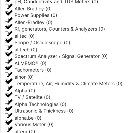
pH, Conductivity and TDS Meters
(
0
)
Allen Bradley
(
0
)
Power Supplies
(
0
)
Allen-Bradley
(
0
)
Rf, generators, Counters & Analyzers
(
0
)
alltec
(
0
)
Scope / Oscilloscope
(
0
)
alltech
(
0
)
Spectrum Analyzer / Signal Generator
(
0
)
ALMEMO®
(
0
)
Tachometers
(
0
)
alnor
(
0
)
Temperature, Air, Humidity & Climate Meters
(
0
)
Alpha
(
0
)
TV / Satelite
(
0
)
Alpha Technologies
(
0
)
Ultrasonic & Thickness
(
0
)
alpha.be
(
0
)
Various Meter
(
0
)
altera
(
0
)