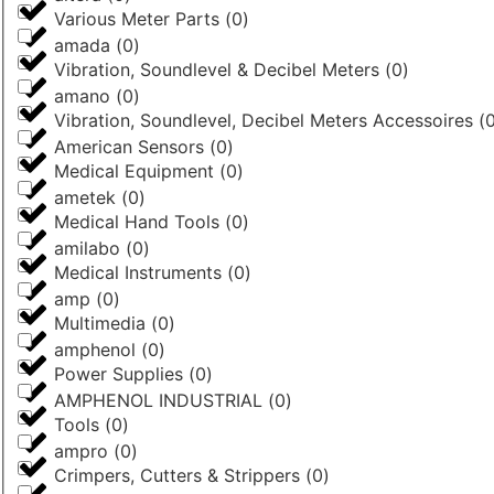
Various Meter Parts
(
0
)
amada
(
0
)
Vibration, Soundlevel & Decibel Meters
(
0
)
amano
(
0
)
Vibration, Soundlevel, Decibel Meters Accessoires
(
American Sensors
(
0
)
Medical Equipment
(
0
)
ametek
(
0
)
Medical Hand Tools
(
0
)
amilabo
(
0
)
Medical Instruments
(
0
)
amp
(
0
)
Multimedia
(
0
)
amphenol
(
0
)
Power Supplies
(
0
)
AMPHENOL INDUSTRIAL
(
0
)
Tools
(
0
)
ampro
(
0
)
Crimpers, Cutters & Strippers
(
0
)