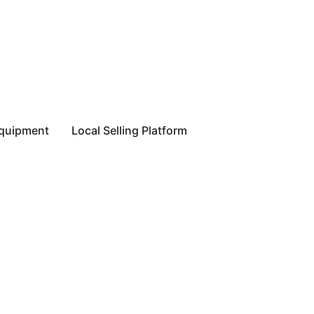
equipment
Local Selling Platform