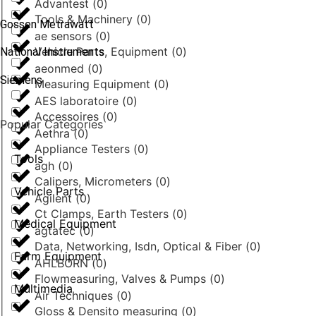
Advantest
(
0
)
Tools & Machinery
(
0
)
Gossen Metrawatt
ae sensors
(
0
)
Vehicle Parts, Equipment
(
0
)
National Instruments
aeonmed
(
0
)
Siemens
Measuring Equipment
(
0
)
AES laboratoire
(
0
)
Accessoires
(
0
)
Popular Categories
Aethra
(
0
)
Appliance Testers
(
0
)
Tools
agh
(
0
)
Calipers, Micrometers
(
0
)
Vehicle Parts
Agilent
(
0
)
Ct Clamps, Earth Testers
(
0
)
Medical Equipment
agtatec
(
0
)
Data, Networking, Isdn, Optical & Fiber
(
0
)
Farm Equipment
AHLBORN
(
0
)
Flowmeasuring, Valves & Pumps
(
0
)
Multimedia
Air Techniques
(
0
)
Gloss & Densito measuring
(
0
)