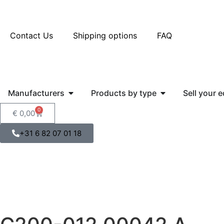
Contact Us
Shipping options
FAQ
Manufacturers
Products by type
Sell your 
0
€
0,00
+31 6 82 07 01 18