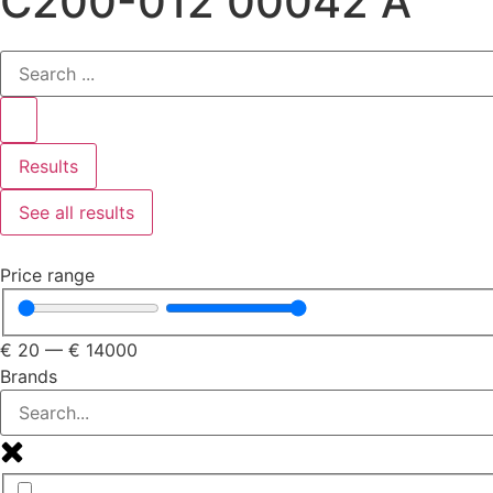
C200-012 00042 A
Results
See all results
Price range
€
20
—
€
14000
Brands