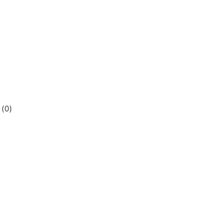
s
(
0
)