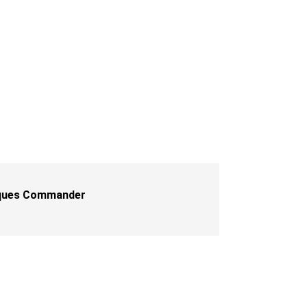
iques Commander