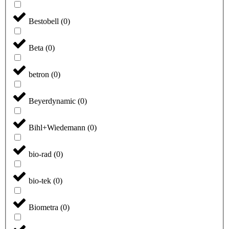
Bestobell
(
0
)
Beta
(
0
)
betron
(
0
)
Beyerdynamic
(
0
)
Bihl+Wiedemann
(
0
)
bio-rad
(
0
)
bio-tek
(
0
)
Biometra
(
0
)