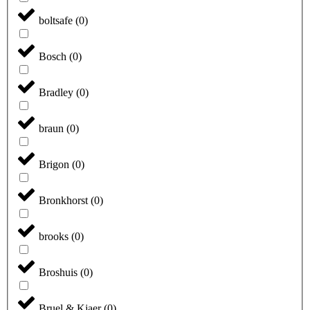
boltsafe
(
0
)
Bosch
(
0
)
Bradley
(
0
)
braun
(
0
)
Brigon
(
0
)
Bronkhorst
(
0
)
brooks
(
0
)
Broshuis
(
0
)
Bruel & Kjaer
(
0
)