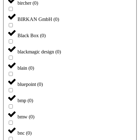
bircher
(
0
)
BIRKAN GmbH
(
0
)
Black Box
(
0
)
blackmagic design
(
0
)
blain
(
0
)
bluepoint
(
0
)
bmp
(
0
)
bmw
(
0
)
bnc
(
0
)