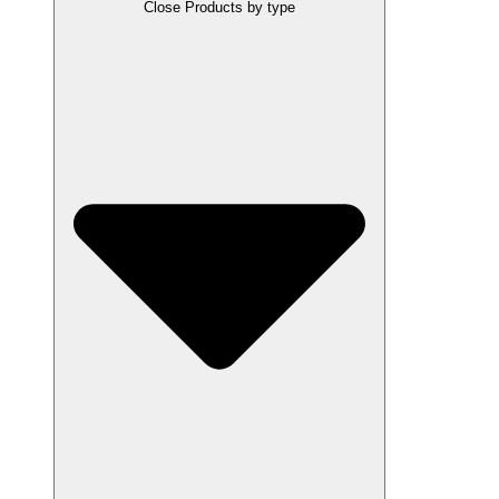
Close Products by type