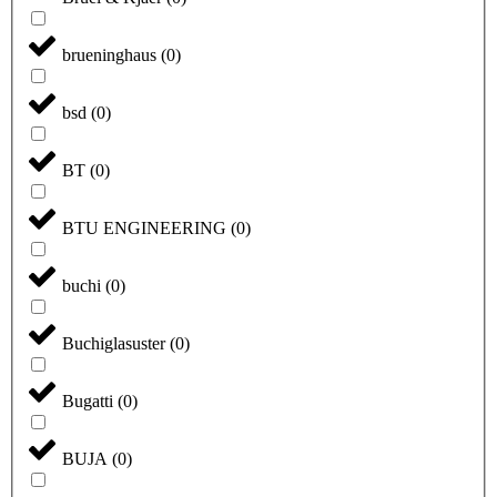
brueninghaus
(
0
)
bsd
(
0
)
BT
(
0
)
BTU ENGINEERING
(
0
)
buchi
(
0
)
Buchiglasuster
(
0
)
Bugatti
(
0
)
BUJA
(
0
)