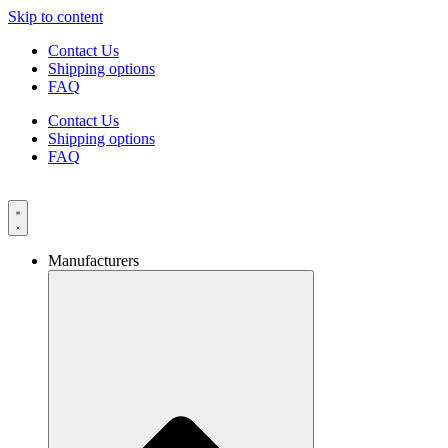
Skip to content
Contact Us
Shipping options
FAQ
Contact Us
Shipping options
FAQ
Manufacturers