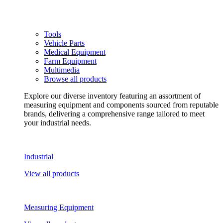
Tools
Vehicle Parts
Medical Equipment
Farm Equipment
Multimedia
Browse all products
Explore our diverse inventory featuring an assortment of
measuring equipment and components sourced from reputable
brands, delivering a comprehensive range tailored to meet
your industrial needs.
Industrial
View all products
Measuring Equipment