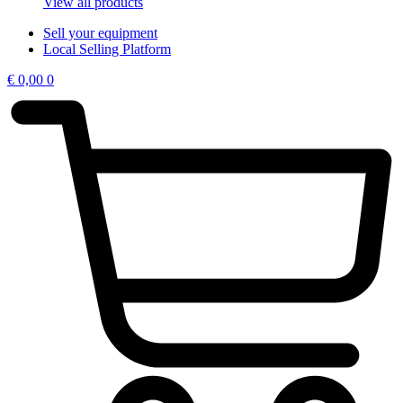
View all products
Sell your equipment
Local Selling Platform
€
0,00
0