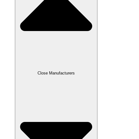
Close Manufacturers