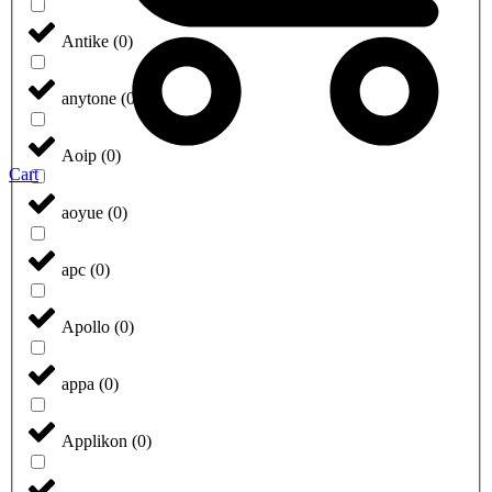
Antike
(
0
)
anytone
(
0
)
Aoip
(
0
)
Cart
aoyue
(
0
)
apc
(
0
)
Apollo
(
0
)
appa
(
0
)
Applikon
(
0
)