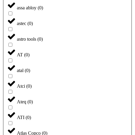
assa abloy
(
0
)
astec
(
0
)
astro tools
(
0
)
AT
(
0
)
atal
(
0
)
Atci
(
0
)
Ateq
(
0
)
ATI
(
0
)
Atlas Copco
(
0
)