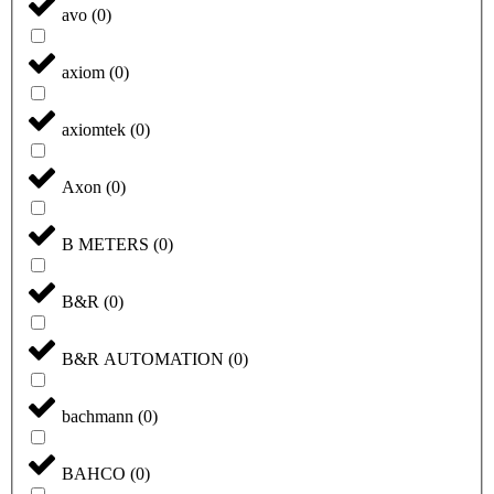
avo
(
0
)
axiom
(
0
)
axiomtek
(
0
)
Axon
(
0
)
B METERS
(
0
)
B&R
(
0
)
B&R AUTOMATION
(
0
)
bachmann
(
0
)
BAHCO
(
0
)