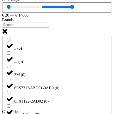
€
20
—
€
14000
Brands
..
(
0
)
...
(
0
)
3M
(
0
)
6ES7312-5BD01-0AB0
(
0
)
6FX1122-2AD02
(
0
)
Categories