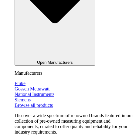
Open Manufacturers
Manufacturers
Fluke
Gossen Metrawatt
National Instruments
Siemens
Browse all products
Discover a wide spectrum of renowned brands featured in our
collection of pre-owned measuring equipment and
components, curated to offer quality and reliability for your
industry requirements.