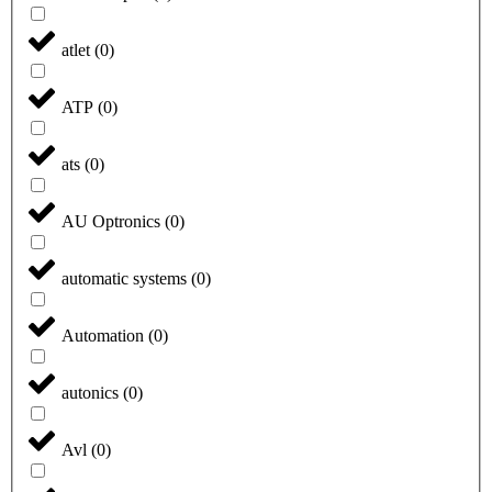
atlet
(
0
)
ATP
(
0
)
ats
(
0
)
AU Optronics
(
0
)
automatic systems
(
0
)
Automation
(
0
)
autonics
(
0
)
Avl
(
0
)