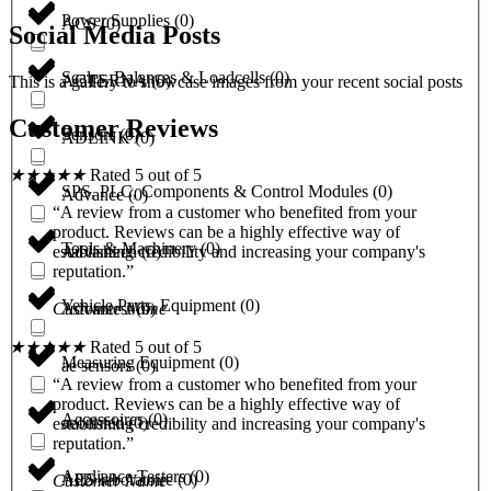
Power Supplies
(
0
)
ACS
(
0
)
Social Media Posts
Scales, Balances & Loadcells
(
0
)
ACTERNA
(
0
)
This is a gallery to showcase images from your recent social posts
Customer Reviews
Sensors
(
0
)
ADLINK
(
0
)
★
★
★
★
★
Rated 5 out of 5
SPS, PLC, Components & Control Modules
(
0
)
Advance
(
0
)
“A review from a customer who benefited from your
product. Reviews can be a highly effective way of
Tools & Machinery
(
0
)
Advantech
(
0
)
establishing credibility and increasing your company's
reputation.”
Vehicle Parts, Equipment
(
0
)
Advantest
(
0
)
Customer Name
★
★
★
★
★
Rated 5 out of 5
Measuring Equipment
(
0
)
ae sensors
(
0
)
“A review from a customer who benefited from your
product. Reviews can be a highly effective way of
Accessoires
(
0
)
aeonmed
(
0
)
establishing credibility and increasing your company's
reputation.”
Appliance Testers
(
0
)
AES laboratoire
(
0
)
Customer Name