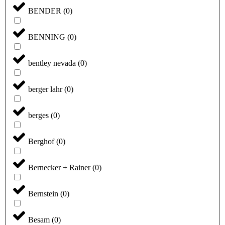
BENDER
(
0
)
BENNING
(
0
)
bentley nevada
(
0
)
berger lahr
(
0
)
berges
(
0
)
Berghof
(
0
)
Bernecker + Rainer
(
0
)
Bernstein
(
0
)
Besam
(
0
)