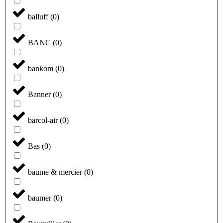
balluff
(
0
)
BANC
(
0
)
bankom
(
0
)
Banner
(
0
)
barcol-air
(
0
)
Bas
(
0
)
baume & mercier
(
0
)
baumer
(
0
)