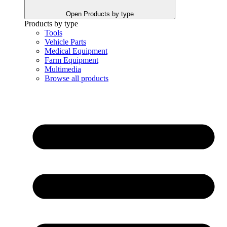
Open Products by type
Products by type
Tools
Vehicle Parts
Medical Equipment
Farm Equipment
Multimedia
Browse all products