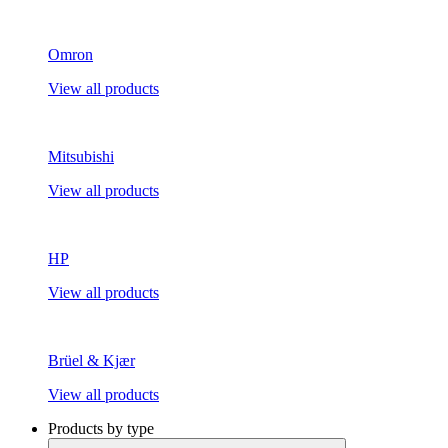
Omron
View all products
Mitsubishi
View all products
HP
View all products
Brüel & Kjær
View all products
Products by type