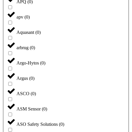
APQ
(
0
)
apv
(
0
)
Aquasant
(
0
)
arbrug
(
0
)
Argo-Hytos
(
0
)
Argus
(
0
)
ASCO
(
0
)
ASM Sensor
(
0
)
ASO Safety Solutions
(
0
)