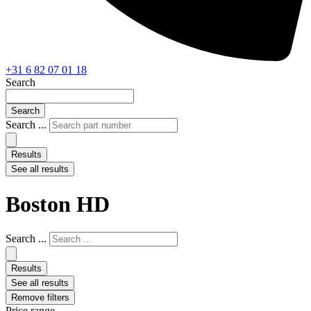
+31 6 82 07 01 18
Search
Search
Search ...
Results
See all results
Boston HD
Search ...
Results
See all results
Remove filters
Price range