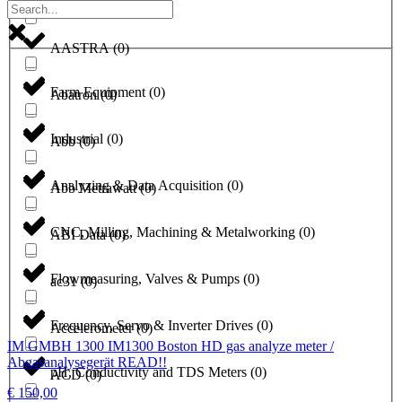
a1-solutions
(
0
)
AASTRA
(
0
)
Farm Equipment
(
0
)
Abatron
(
0
)
Industrial
(
0
)
Abb
(
0
)
Analyzing & Data Acquisition
(
0
)
Abb Metrawatt
(
0
)
CNC, Milling, Machining & Metalworking
(
0
)
ABI Data
(
0
)
Flowmeasuring, Valves & Pumps
(
0
)
ac31
(
0
)
Frequency, Servo & Inverter Drives
(
0
)
Accelerometer
(
0
)
IM GMBH 1300 IM1300 Boston HD gas analyze meter /
Abgasanalysegerät READ!!
pH, Conductivity and TDS Meters
(
0
)
ACD
(
0
)
€
150,00