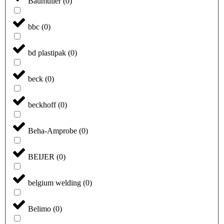
Baumüller
(
0
)
bbc
(
0
)
bd plastipak
(
0
)
beck
(
0
)
beckhoff
(
0
)
Beha-Amprobe
(
0
)
BEIJER
(
0
)
belgium welding
(
0
)
Belimo
(
0
)