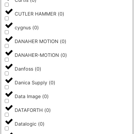
Curtis
(
0
)
CUTLER HAMMER
(
0
)
cygnus
(
0
)
DANAHER MOTION
(
0
)
DANAHER-MOTION
(
0
)
Danfoss
(
0
)
Danica Supply
(
0
)
Data Image
(
0
)
DATAFORTH
(
0
)
Datalogic
(
0
)