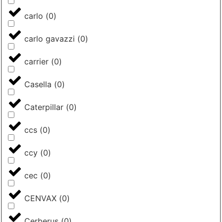
carlo
(
0
)
carlo gavazzi
(
0
)
carrier
(
0
)
Casella
(
0
)
Caterpillar
(
0
)
ccs
(
0
)
ccy
(
0
)
cec
(
0
)
CENVAX
(
0
)
Cerberus
(
0
)