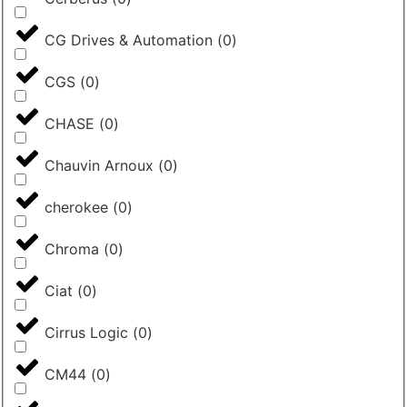
CG Drives & Automation
(
0
)
CGS
(
0
)
CHASE
(
0
)
Chauvin Arnoux
(
0
)
cherokee
(
0
)
Chroma
(
0
)
Ciat
(
0
)
Cirrus Logic
(
0
)
CM44
(
0
)