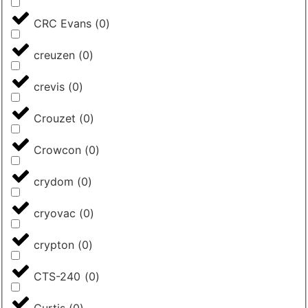
CRC Evans
(
0
)
creuzen
(
0
)
crevis
(
0
)
Crouzet
(
0
)
Crowcon
(
0
)
crydom
(
0
)
cryovac
(
0
)
crypton
(
0
)
CTS-240
(
0
)