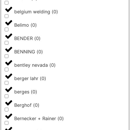
belgium welding
(
0
)
Belimo
(
0
)
BENDER
(
0
)
BENNING
(
0
)
bentley nevada
(
0
)
berger lahr
(
0
)
berges
(
0
)
Berghof
(
0
)
Bernecker + Rainer
(
0
)