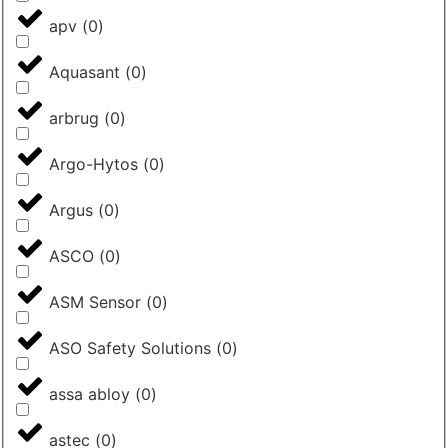
apv
(
0
)
Aquasant
(
0
)
arbrug
(
0
)
Argo-Hytos
(
0
)
Argus
(
0
)
ASCO
(
0
)
ASM Sensor
(
0
)
ASO Safety Solutions
(
0
)
assa abloy
(
0
)
astec
(
0
)