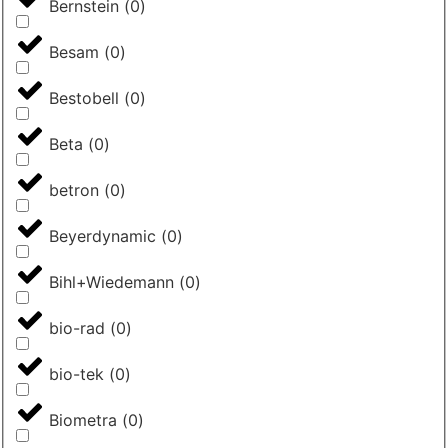
Bernstein
(
0
)
Besam
(
0
)
Bestobell
(
0
)
Beta
(
0
)
betron
(
0
)
Beyerdynamic
(
0
)
Bihl+Wiedemann
(
0
)
bio-rad
(
0
)
bio-tek
(
0
)
Biometra
(
0
)