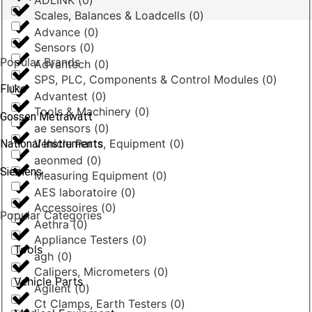
ADLINK
(
0
)
Scales, Balances & Loadcells
(
0
)
Advance
(
0
)
Sensors
(
0
)
Popular Brands
Advantech
(
0
)
SPS, PLC, Components & Control Modules
(
0
)
Fluke
Advantest
(
0
)
Tools & Machinery
(
0
)
Gossen Metrawatt
ae sensors
(
0
)
Vehicle Parts, Equipment
(
0
)
National Instruments
aeonmed
(
0
)
Siemens
Measuring Equipment
(
0
)
AES laboratoire
(
0
)
Accessoires
(
0
)
Popular Categories
Aethra
(
0
)
Appliance Testers
(
0
)
Tools
agh
(
0
)
Calipers, Micrometers
(
0
)
Vehicle Parts
Agilent
(
0
)
Ct Clamps, Earth Testers
(
0
)