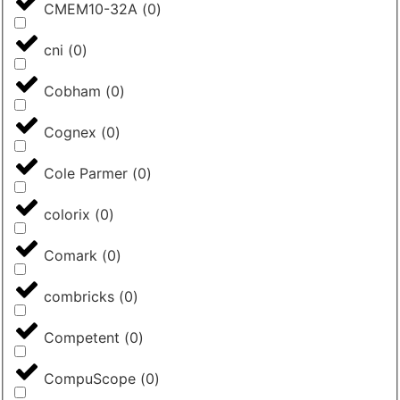
CMEM10-32A
(
0
)
cni
(
0
)
Cobham
(
0
)
Cognex
(
0
)
Cole Parmer
(
0
)
colorix
(
0
)
Comark
(
0
)
combricks
(
0
)
Competent
(
0
)
CompuScope
(
0
)