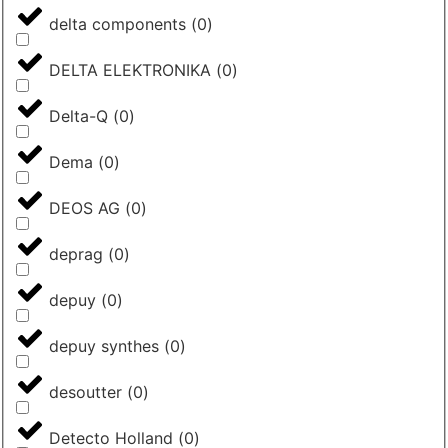
delta components
(
0
)
DELTA ELEKTRONIKA
(
0
)
Delta-Q
(
0
)
Dema
(
0
)
DEOS AG
(
0
)
deprag
(
0
)
depuy
(
0
)
depuy synthes
(
0
)
desoutter
(
0
)
Detecto Holland
(
0
)