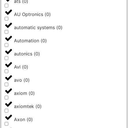
ats
(
0
)
AU Optronics
(
0
)
automatic systems
(
0
)
Automation
(
0
)
autonics
(
0
)
Avl
(
0
)
avo
(
0
)
axiom
(
0
)
axiomtek
(
0
)
Axon
(
0
)