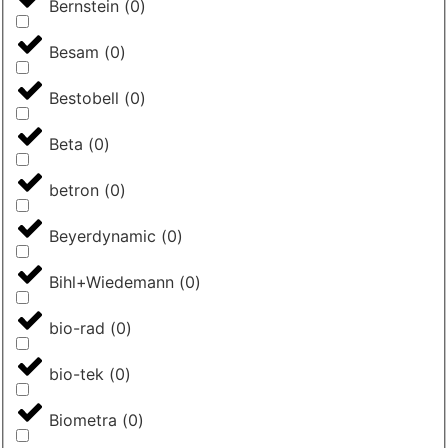
Bernstein
(
0
)
Besam
(
0
)
Bestobell
(
0
)
Beta
(
0
)
betron
(
0
)
Beyerdynamic
(
0
)
Bihl+Wiedemann
(
0
)
bio-rad
(
0
)
bio-tek
(
0
)
Biometra
(
0
)