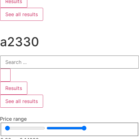
Results
See all results
a2330
Results
See all results
Price range