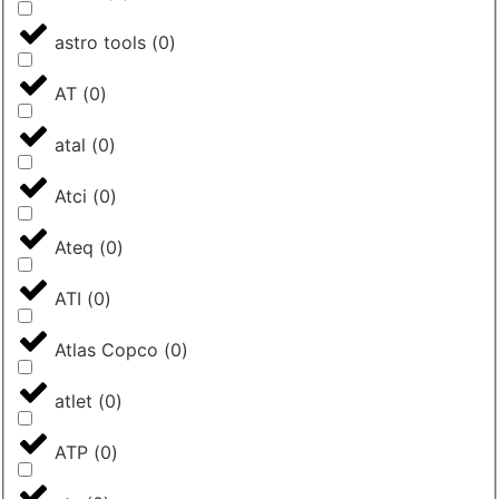
astro tools
(
0
)
AT
(
0
)
atal
(
0
)
Atci
(
0
)
Ateq
(
0
)
ATI
(
0
)
Atlas Copco
(
0
)
atlet
(
0
)
ATP
(
0
)