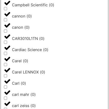
Campbell Scientific
(
0
)
cannon
(
0
)
canon
(
0
)
CAR3010L1TN
(
0
)
Cardiac Science
(
0
)
Carel
(
0
)
Carel LENNOX
(
0
)
Carl
(
0
)
carl mahr
(
0
)
carl zeiss
(
0
)