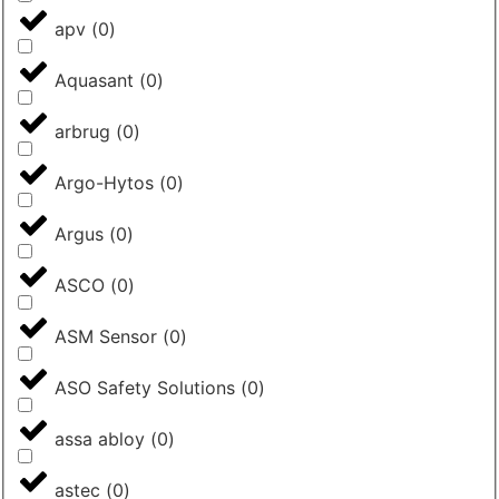
apv
(
0
)
Aquasant
(
0
)
arbrug
(
0
)
Argo-Hytos
(
0
)
Argus
(
0
)
ASCO
(
0
)
ASM Sensor
(
0
)
ASO Safety Solutions
(
0
)
assa abloy
(
0
)
astec
(
0
)