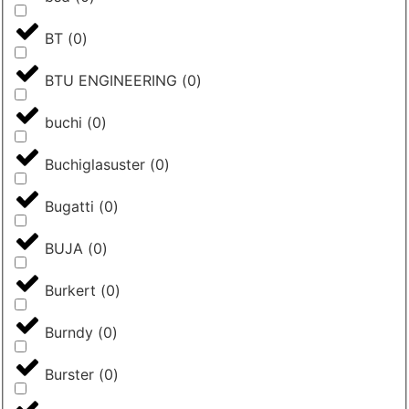
BT
(
0
)
BTU ENGINEERING
(
0
)
buchi
(
0
)
Buchiglasuster
(
0
)
Bugatti
(
0
)
BUJA
(
0
)
Burkert
(
0
)
Burndy
(
0
)
Burster
(
0
)