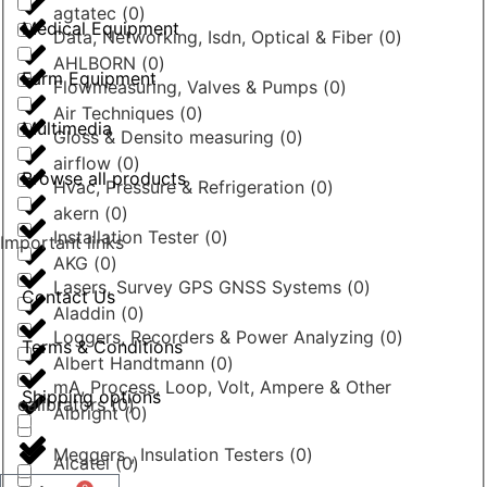
agtatec
(
0
)
Medical Equipment
Data, Networking, Isdn, Optical & Fiber
(
0
)
AHLBORN
(
0
)
Farm Equipment
Flowmeasuring, Valves & Pumps
(
0
)
Air Techniques
(
0
)
Multimedia
Gloss & Densito measuring
(
0
)
airflow
(
0
)
Browse all products
Hvac, Pressure & Refrigeration
(
0
)
akern
(
0
)
Installation Tester
(
0
)
Important links
AKG
(
0
)
Lasers, Survey GPS GNSS Systems
(
0
)
Contact Us
Aladdin
(
0
)
Loggers, Recorders & Power Analyzing
(
0
)
Terms & Conditions
Albert Handtmann
(
0
)
mA, Process, Loop, Volt, Ampere & Other
Shipping options
calibrators
(
0
)
Albright
(
0
)
Meggers , Insulation Testers
(
0
)
Alcatel
(
0
)