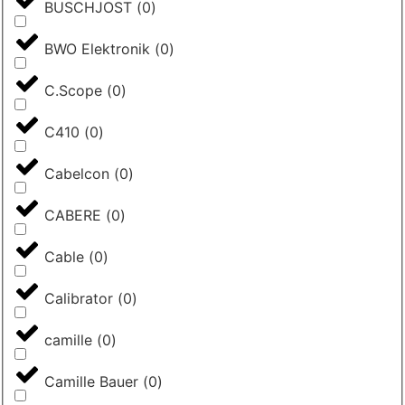
BUSCHJOST
(
0
)
BWO Elektronik
(
0
)
C.Scope
(
0
)
C410
(
0
)
Cabelcon
(
0
)
CABERE
(
0
)
Cable
(
0
)
Calibrator
(
0
)
camille
(
0
)
Camille Bauer
(
0
)