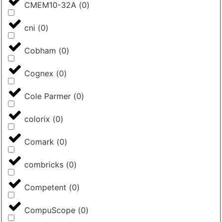
CMEM10-32A
(
0
)
cni
(
0
)
Cobham
(
0
)
Cognex
(
0
)
Cole Parmer
(
0
)
colorix
(
0
)
Comark
(
0
)
combricks
(
0
)
Competent
(
0
)
CompuScope
(
0
)