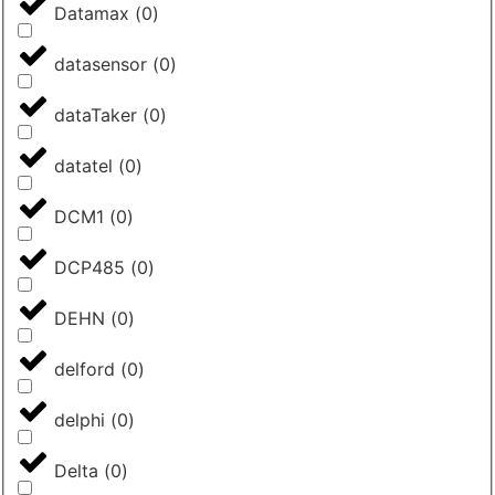
Datamax
(
0
)
datasensor
(
0
)
dataTaker
(
0
)
datatel
(
0
)
DCM1
(
0
)
DCP485
(
0
)
DEHN
(
0
)
delford
(
0
)
delphi
(
0
)
Delta
(
0
)