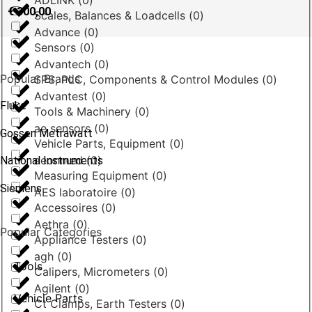
ADLINK
(
0
)
€
300,00
Scales, Balances & Loadcells
(
0
)
Advance
(
0
)
Sensors
(
0
)
Advantech
(
0
)
Popular Brands
SPS, PLC, Components & Control Modules
(
0
)
Advantest
(
0
)
Fluke
Tools & Machinery
(
0
)
ae sensors
(
0
)
Gossen Metrawatt
Vehicle Parts, Equipment
(
0
)
aeonmed
(
0
)
National Instruments
Measuring Equipment
(
0
)
Siemens
AES laboratoire
(
0
)
Accessoires
(
0
)
Aethra
(
0
)
Popular Categories
Appliance Testers
(
0
)
agh
(
0
)
Tools
Calipers, Micrometers
(
0
)
Agilent
(
0
)
Vehicle Parts
Ct Clamps, Earth Testers
(
0
)