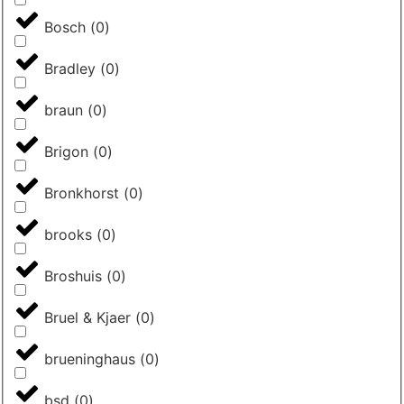
Bosch
(
0
)
Bradley
(
0
)
braun
(
0
)
Brigon
(
0
)
Bronkhorst
(
0
)
brooks
(
0
)
Broshuis
(
0
)
Bruel & Kjaer
(
0
)
brueninghaus
(
0
)
bsd
(
0
)