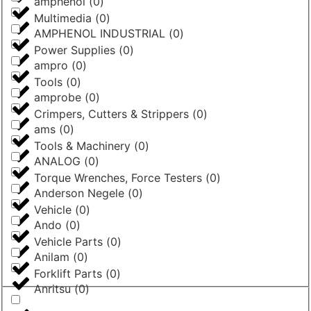
amphenol
(
0
)
Multimedia
(
0
)
AMPHENOL INDUSTRIAL
(
0
)
Power Supplies
(
0
)
ampro
(
0
)
Tools
(
0
)
amprobe
(
0
)
Crimpers, Cutters & Strippers
(
0
)
ams
(
0
)
Tools & Machinery
(
0
)
ANALOG
(
0
)
Torque Wrenches, Force Testers
(
0
)
Anderson Negele
(
0
)
Vehicle
(
0
)
Ando
(
0
)
Vehicle Parts
(
0
)
Anilam
(
0
)
Forklift Parts
(
0
)
Anritsu
(
0
)