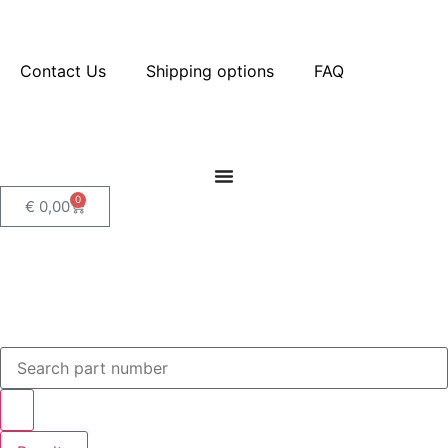
Contact Us
Shipping options
FAQ
0
€
0,00