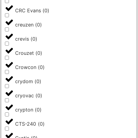
CRC Evans
(
0
)
creuzen
(
0
)
crevis
(
0
)
Crouzet
(
0
)
Crowcon
(
0
)
crydom
(
0
)
cryovac
(
0
)
crypton
(
0
)
CTS-240
(
0
)