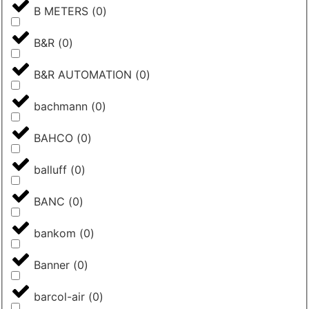
B METERS
(
0
)
B&R
(
0
)
B&R AUTOMATION
(
0
)
bachmann
(
0
)
BAHCO
(
0
)
balluff
(
0
)
BANC
(
0
)
bankom
(
0
)
Banner
(
0
)
barcol-air
(
0
)