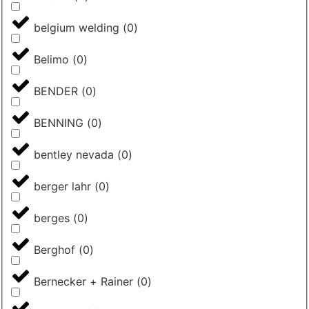
belgium welding
(
0
)
Belimo
(
0
)
BENDER
(
0
)
BENNING
(
0
)
bentley nevada
(
0
)
berger lahr
(
0
)
berges
(
0
)
Berghof
(
0
)
Bernecker + Rainer
(
0
)