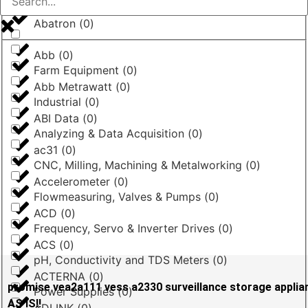
Abatron
(
0
)
Abb
(
0
)
Farm Equipment
(
0
)
Abb Metrawatt
(
0
)
Industrial
(
0
)
ABI Data
(
0
)
Analyzing & Data Acquisition
(
0
)
ac31
(
0
)
CNC, Milling, Machining & Metalworking
(
0
)
Accelerometer
(
0
)
Flowmeasuring, Valves & Pumps
(
0
)
ACD
(
0
)
Frequency, Servo & Inverter Drives
(
0
)
ACS
(
0
)
pH, Conductivity and TDS Meters
(
0
)
ACTERNA
(
0
)
promise vea2a111 vess a2330 surveillance storage appli
Power Supplies
(
0
)
AS IS!!