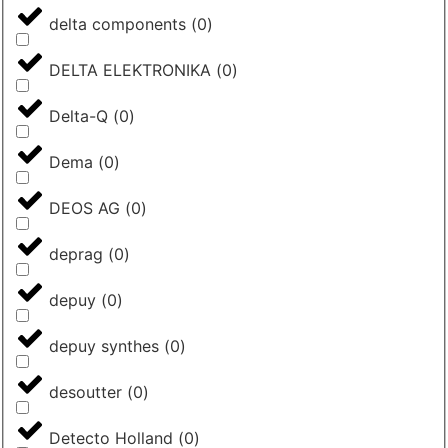
delta components
(
0
)
DELTA ELEKTRONIKA
(
0
)
Delta-Q
(
0
)
Dema
(
0
)
DEOS AG
(
0
)
deprag
(
0
)
depuy
(
0
)
depuy synthes
(
0
)
desoutter
(
0
)
Detecto Holland
(
0
)