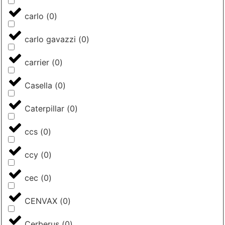
carlo
(
0
)
carlo gavazzi
(
0
)
carrier
(
0
)
Casella
(
0
)
Caterpillar
(
0
)
ccs
(
0
)
ccy
(
0
)
cec
(
0
)
CENVAX
(
0
)
Cerberus
(
0
)