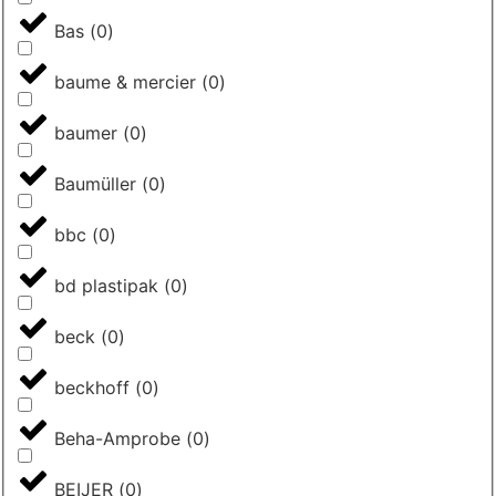
Bas
(
0
)
baume & mercier
(
0
)
baumer
(
0
)
Baumüller
(
0
)
bbc
(
0
)
bd plastipak
(
0
)
beck
(
0
)
beckhoff
(
0
)
Beha-Amprobe
(
0
)
BEIJER
(
0
)