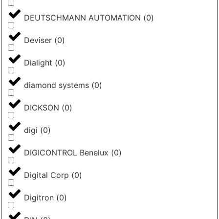
DEUTSCHMANN AUTOMATION
(
0
)
Deviser
(
0
)
Dialight
(
0
)
diamond systems
(
0
)
DICKSON
(
0
)
digi
(
0
)
DIGICONTROL Benelux
(
0
)
Digital Corp
(
0
)
Digitron
(
0
)