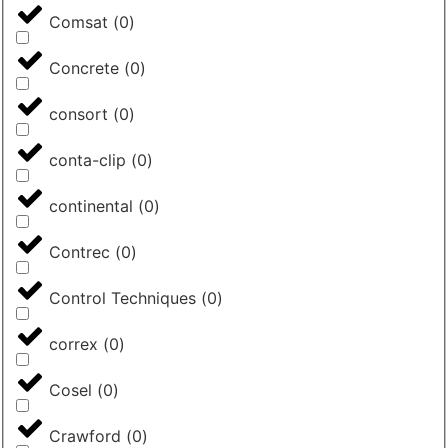
Comsat
(
0
)
Concrete
(
0
)
consort
(
0
)
conta-clip
(
0
)
continental
(
0
)
Contrec
(
0
)
Control Techniques
(
0
)
correx
(
0
)
Cosel
(
0
)
Crawford
(
0
)