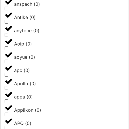
anspach
(
0
)
Antike
(
0
)
anytone
(
0
)
Aoip
(
0
)
aoyue
(
0
)
apc
(
0
)
Apollo
(
0
)
appa
(
0
)
Applikon
(
0
)
APQ
(
0
)