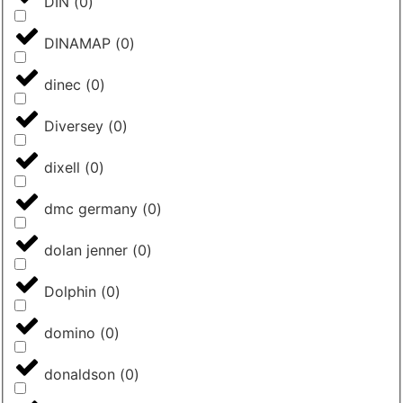
DIN
(
0
)
DINAMAP
(
0
)
dinec
(
0
)
Diversey
(
0
)
dixell
(
0
)
dmc germany
(
0
)
dolan jenner
(
0
)
Dolphin
(
0
)
domino
(
0
)
donaldson
(
0
)