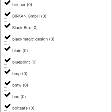
bircher
(
0
)
BIRKAN GmbH
(
0
)
Black Box
(
0
)
blackmagic design
(
0
)
blain
(
0
)
bluepoint
(
0
)
bmp
(
0
)
bmw
(
0
)
bnc
(
0
)
boltsafe
(
0
)