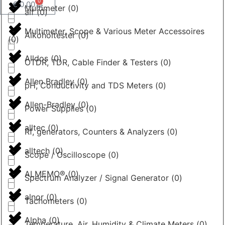
0
€
0,00
Multimeter
(
0
)
alf
(
0
)
Multimeter, Scope & Various Meter Accessoires
Alkoholtester
(
0
)
(
0
)
Alldos
(
0
)
OTDR, TDR, Cable Finder & Testers
(
0
)
Allen Bradley
(
0
)
pH, Conductivity and TDS Meters
(
0
)
Allen-Bradley
(
0
)
Power Supplies
(
0
)
alltec
(
0
)
Rf, generators, Counters & Analyzers
(
0
)
alltech
(
0
)
Scope / Oscilloscope
(
0
)
ALMEMO®
(
0
)
Spectrum Analyzer / Signal Generator
(
0
)
alnor
(
0
)
Tachometers
(
0
)
Alpha
(
0
)
Temperature, Air, Humidity & Climate Meters
(
0
)