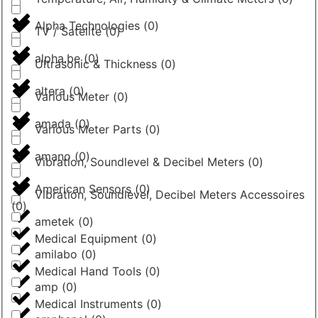
Alpha Technologies
(
0
)
TV / Satelite
(
0
)
alpha.be
(
0
)
Ultrasonic & Thickness
(
0
)
altera
(
0
)
Various Meter
(
0
)
amada
(
0
)
Various Meter Parts
(
0
)
amano
(
0
)
Vibration, Soundlevel & Decibel Meters
(
0
)
American Sensors
(
0
)
Vibration, Soundlevel, Decibel Meters Accessoires
(
0
)
ametek
(
0
)
Medical Equipment
(
0
)
amilabo
(
0
)
Medical Hand Tools
(
0
)
amp
(
0
)
Medical Instruments
(
0
)