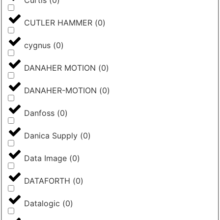
Curtis
(
0
)
CUTLER HAMMER
(
0
)
cygnus
(
0
)
DANAHER MOTION
(
0
)
DANAHER-MOTION
(
0
)
Danfoss
(
0
)
Danica Supply
(
0
)
Data Image
(
0
)
DATAFORTH
(
0
)
Datalogic
(
0
)