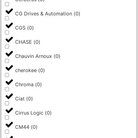
CG Drives & Automation
(
0
)
CGS
(
0
)
CHASE
(
0
)
Chauvin Arnoux
(
0
)
cherokee
(
0
)
Chroma
(
0
)
Ciat
(
0
)
Cirrus Logic
(
0
)
CM44
(
0
)