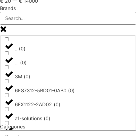
€
20
—
€
14000
Brands
..
(
0
)
...
(
0
)
3M
(
0
)
6ES7312-5BD01-0AB0
(
0
)
6FX1122-2AD02
(
0
)
a1-solutions
(
0
)
Categories
AASTRA
(
0
)