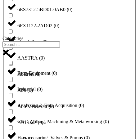
6ES7312-5BD01-0AB0
(
0
)
6FX1122-2AD02
(
0
)
Categories
a1-solutions
(
0
)
AASTRA
(
0
)
Farm Equipment
(
0
)
Abatron
(
0
)
Industrial
(
0
)
Abb
(
0
)
Analyzing & Data Acquisition
(
0
)
Abb Metrawatt
(
0
)
CNC, Milling, Machining & Metalworking
(
0
)
ABI Data
(
0
)
Flowmeasuring, Valves & Pumps
(
0
)
ac31
(
0
)