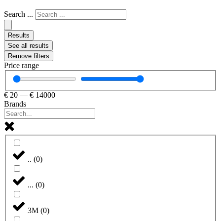
Search ...
Results
See all results
Remove filters
Price range
€
20
—
€
14000
Brands
..
(
0
)
...
(
0
)
3M
(
0
)