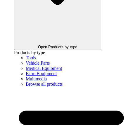
Open Products by type
Products by type
Tools
Vehicle Parts
Medical Equipment
Farm Equipment
Multimedia
Browse all products