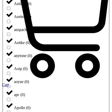
Anilam
(
0
)
Anritsu
(
0
)
anspach
(
0
)
Antike
(
0
)
anytone
(
0
)
Aoip
(
0
)
aoyue
(
0
)
Cart
apc
(
0
)
Apollo
(
0
)