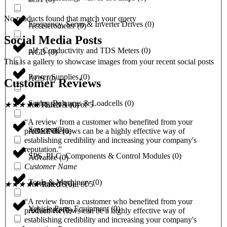
No products found that match your query
Frequency, Servo & Inverter Drives
(
0
)
Accelerometer
(
0
)
Social Media Posts
pH, Conductivity and TDS Meters
(
0
)
ACD
(
0
)
This is a gallery to showcase images from your recent social posts
Power Supplies
(
0
)
ACS
(
0
)
Customer Reviews
Scales, Balances & Loadcells
(
0
)
ACTERNA
(
0
)
★
★
★
★
★
Rated 5 out of 5
“A review from a customer who benefited from your
Sensors
(
0
)
ADLINK
(
0
)
product. Reviews can be a highly effective way of
establishing credibility and increasing your company's
reputation.”
SPS, PLC, Components & Control Modules
(
0
)
Advance
(
0
)
Customer Name
Tools & Machinery
(
0
)
Advantech
(
0
)
★
★
★
★
★
Rated 5 out of 5
“A review from a customer who benefited from your
Vehicle Parts, Equipment
(
0
)
Advantest
(
0
)
product. Reviews can be a highly effective way of
establishing credibility and increasing your company's