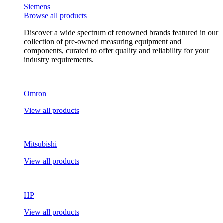
Siemens
Browse all products
Discover a wide spectrum of renowned brands featured in our
collection of pre-owned measuring equipment and
components, curated to offer quality and reliability for your
industry requirements.
Omron
View all products
Mitsubishi
View all products
HP
View all products