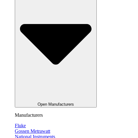
Open Manufacturers
Manufacturers
Fluke
Gossen Metrawatt
National Instruments