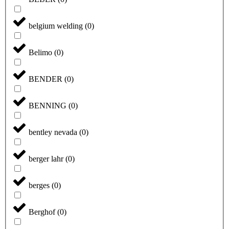
belgium welding
(
0
)
Belimo
(
0
)
BENDER
(
0
)
BENNING
(
0
)
bentley nevada
(
0
)
berger lahr
(
0
)
berges
(
0
)
Berghof
(
0
)