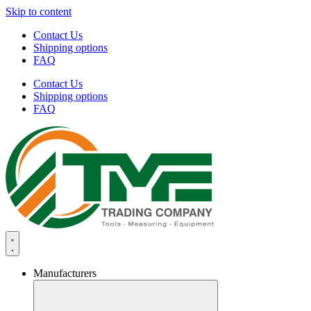
Skip to content
Contact Us
Shipping options
FAQ
Contact Us
Shipping options
FAQ
Manufacturers