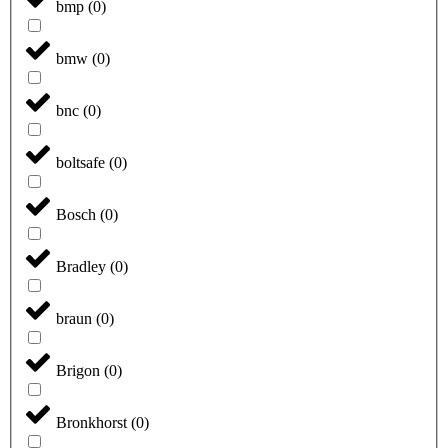
bmp
(
0
)
bmw
(
0
)
bnc
(
0
)
boltsafe
(
0
)
Bosch
(
0
)
Bradley
(
0
)
braun
(
0
)
Brigon
(
0
)
Bronkhorst
(
0
)