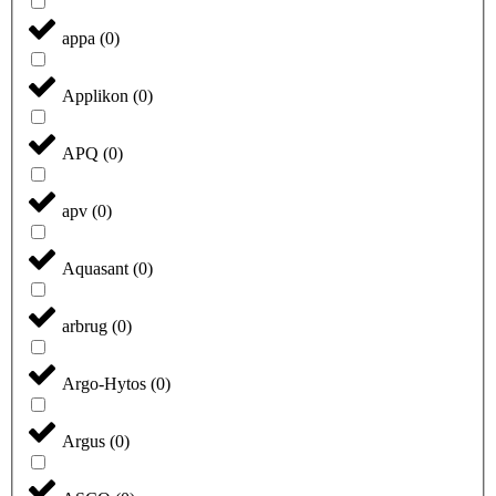
appa
(
0
)
Applikon
(
0
)
APQ
(
0
)
apv
(
0
)
Aquasant
(
0
)
arbrug
(
0
)
Argo-Hytos
(
0
)
Argus
(
0
)