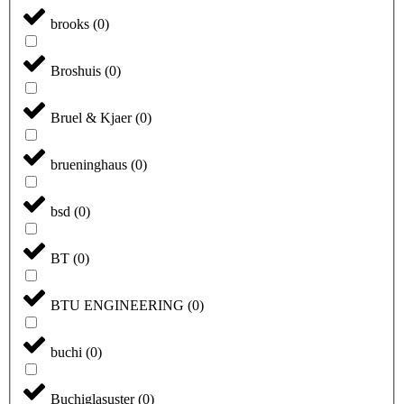
brooks
(
0
)
Broshuis
(
0
)
Bruel & Kjaer
(
0
)
brueninghaus
(
0
)
bsd
(
0
)
BT
(
0
)
BTU ENGINEERING
(
0
)
buchi
(
0
)
Buchiglasuster
(
0
)