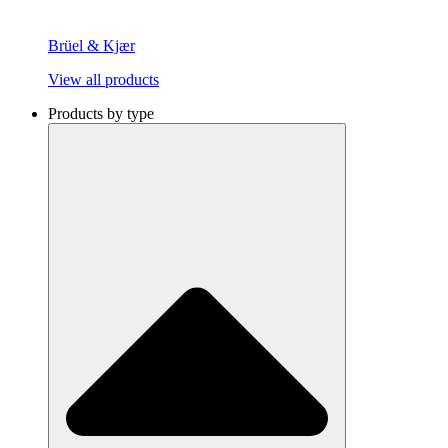
Brüel & Kjær
View all products
Products by type