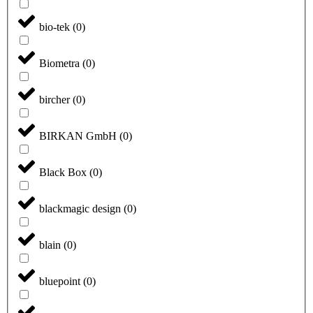
bio-tek
(
0
)
Biometra
(
0
)
bircher
(
0
)
BIRKAN GmbH
(
0
)
Black Box
(
0
)
blackmagic design
(
0
)
blain
(
0
)
bluepoint
(
0
)