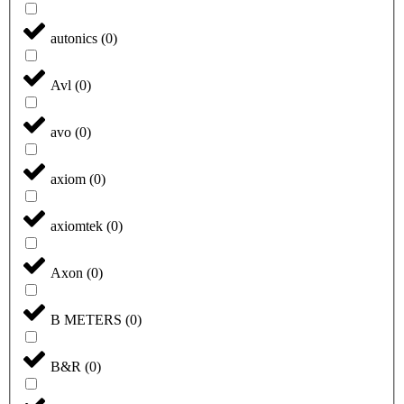
autonics
(
0
)
Avl
(
0
)
avo
(
0
)
axiom
(
0
)
axiomtek
(
0
)
Axon
(
0
)
B METERS
(
0
)
B&R
(
0
)