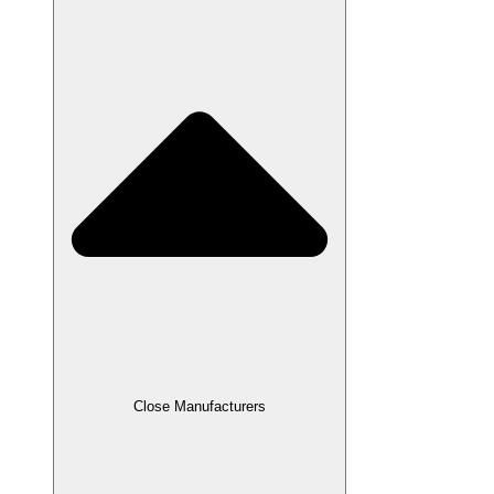
Close Manufacturers