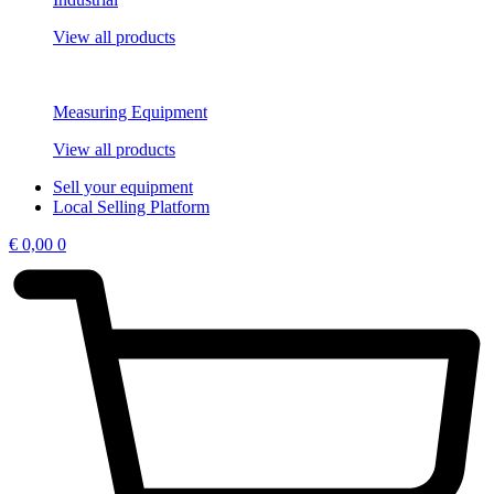
View all products
Measuring Equipment
View all products
Sell your equipment
Local Selling Platform
€
0,00
0