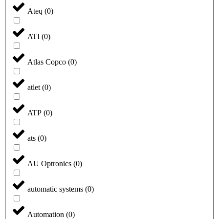
Ateq
(
0
)
ATI
(
0
)
Atlas Copco
(
0
)
atlet
(
0
)
ATP
(
0
)
ats
(
0
)
AU Optronics
(
0
)
automatic systems
(
0
)
Automation
(
0
)