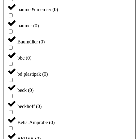
baume & mercier
(
0
)
baumer
(
0
)
Baumüller
(
0
)
bbc
(
0
)
bd plastipak
(
0
)
beck
(
0
)
beckhoff
(
0
)
Beha-Amprobe
(
0
)
BEIJER
(
0
)