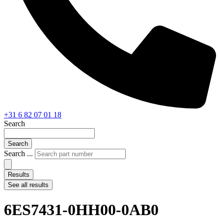
+31 6 82 07 01 18
Search
Search
Search ...
Results
See all results
6ES7431-0HH00-0AB0