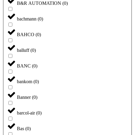
B&R AUTOMATION
(
0
)
bachmann
(
0
)
BAHCO
(
0
)
balluff
(
0
)
BANC
(
0
)
bankom
(
0
)
Banner
(
0
)
barcol-air
(
0
)
Bas
(
0
)