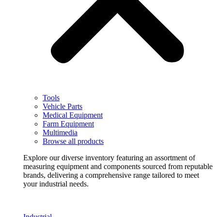
Tools
Vehicle Parts
Medical Equipment
Farm Equipment
Multimedia
Browse all products
Explore our diverse inventory featuring an assortment of
measuring equipment and components sourced from reputable
brands, delivering a comprehensive range tailored to meet
your industrial needs.
Industrial