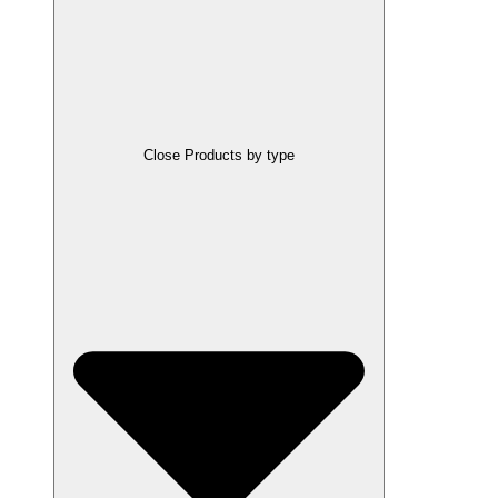
Close Products by type