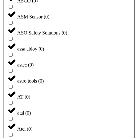
ASCO
(
0
)
ASM Sensor
(
0
)
ASO Safety Solutions
(
0
)
assa abloy
(
0
)
astec
(
0
)
astro tools
(
0
)
AT
(
0
)
atal
(
0
)
Atci
(
0
)