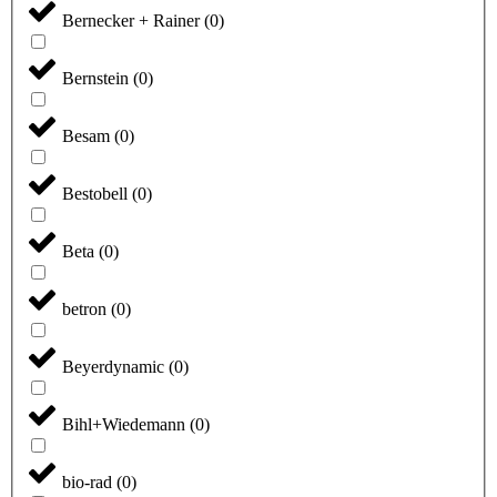
Bernecker + Rainer
(
0
)
Bernstein
(
0
)
Besam
(
0
)
Bestobell
(
0
)
Beta
(
0
)
betron
(
0
)
Beyerdynamic
(
0
)
Bihl+Wiedemann
(
0
)
bio-rad
(
0
)