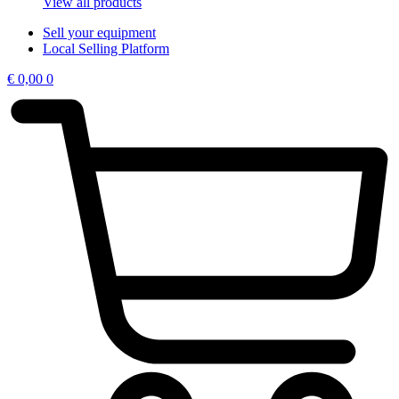
View all products
Sell your equipment
Local Selling Platform
€
0,00
0