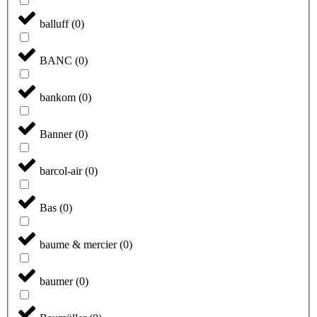
balluff
(
0
)
BANC
(
0
)
bankom
(
0
)
Banner
(
0
)
barcol-air
(
0
)
Bas
(
0
)
baume & mercier
(
0
)
baumer
(
0
)