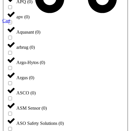
APQ
(
0
)
apv
(
0
)
Cart
Aquasant
(
0
)
arbrug
(
0
)
Argo-Hytos
(
0
)
Argus
(
0
)
ASCO
(
0
)
ASM Sensor
(
0
)
ASO Safety Solutions
(
0
)