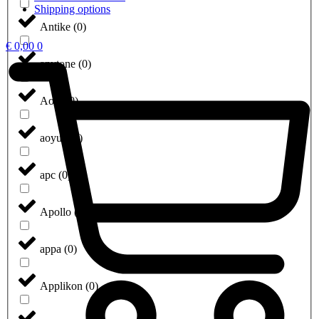
Shipping options
Antike
(
0
)
€
0,00
0
anytone
(
0
)
Aoip
(
0
)
aoyue
(
0
)
apc
(
0
)
Apollo
(
0
)
appa
(
0
)
Applikon
(
0
)