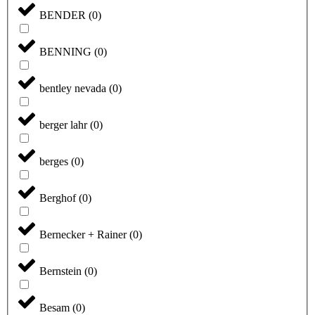
BENDER
(
0
)
BENNING
(
0
)
bentley nevada
(
0
)
berger lahr
(
0
)
berges
(
0
)
Berghof
(
0
)
Bernecker + Rainer
(
0
)
Bernstein
(
0
)
Besam
(
0
)