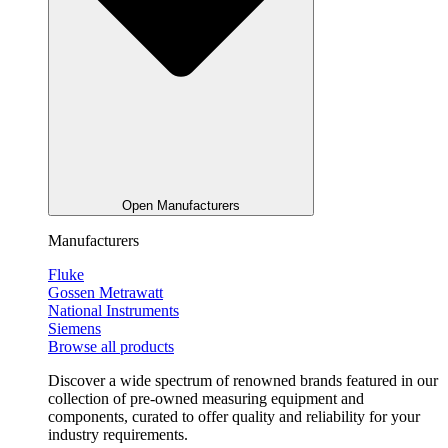
Open Manufacturers
Manufacturers
Fluke
Gossen Metrawatt
National Instruments
Siemens
Browse all products
Discover a wide spectrum of renowned brands featured in our
collection of pre-owned measuring equipment and
components, curated to offer quality and reliability for your
industry requirements.