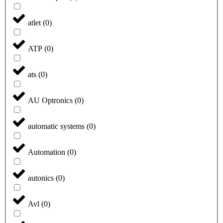
atlet
(
0
)
ATP
(
0
)
ats
(
0
)
AU Optronics
(
0
)
automatic systems
(
0
)
Automation
(
0
)
autonics
(
0
)
Avl
(
0
)