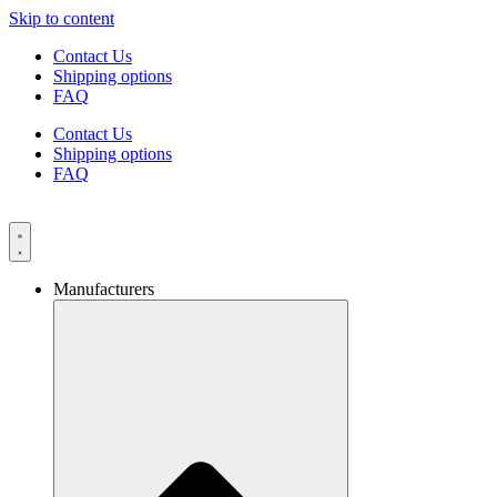
Skip to content
Contact Us
Shipping options
FAQ
Contact Us
Shipping options
FAQ
Manufacturers