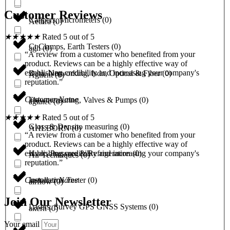
Customer Reviews
Calipers, Micrometers
(
0
)
Aethra
(
0
)
★
★
★
★
★
Rated 5 out of 5
Ct Clamps, Earth Testers
(
0
)
agh
(
0
)
“A review from a customer who benefited from your
product. Reviews can be a highly effective way of
establishing credibility and increasing your company's
Data, Networking, Isdn, Optical & Fiber
(
0
)
Agilent
(
0
)
reputation.”
Customer Name
Flowmeasuring, Valves & Pumps
(
0
)
agtatec
(
0
)
★
★
★
★
★
Rated 5 out of 5
Gloss & Densito measuring
(
0
)
AHLBORN
(
0
)
“A review from a customer who benefited from your
product. Reviews can be a highly effective way of
Hvac, Pressure & Refrigeration
(
0
)
establishing credibility and increasing your company's
Air Techniques
(
0
)
reputation.”
Installation Tester
(
0
)
Customer Name
airflow
(
0
)
Join Our Newsletter
Lasers, Survey GPS GNSS Systems
(
0
)
akern
(
0
)
Your email