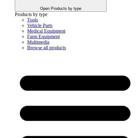
Open Products by type
Products by type
Tools
Vehicle Parts
Medical Equipment
Farm Equipment
Multimedia
Browse all products