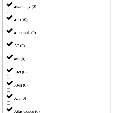
assa abloy
(
0
)
astec
(
0
)
astro tools
(
0
)
AT
(
0
)
atal
(
0
)
Atci
(
0
)
Ateq
(
0
)
ATI
(
0
)
Atlas Copco
(
0
)