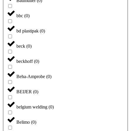
Baumüller
(
0
)
bbc
(
0
)
bd plastipak
(
0
)
beck
(
0
)
beckhoff
(
0
)
Beha-Amprobe
(
0
)
BEIJER
(
0
)
belgium welding
(
0
)
Belimo
(
0
)