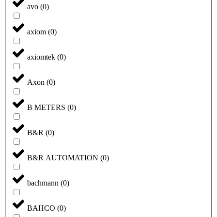
avo
(
0
)
axiom
(
0
)
axiomtek
(
0
)
Axon
(
0
)
B METERS
(
0
)
B&R
(
0
)
B&R AUTOMATION
(
0
)
bachmann
(
0
)
BAHCO
(
0
)