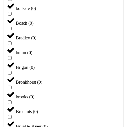
boltsafe
(
0
)
Bosch
(
0
)
Bradley
(
0
)
braun
(
0
)
Brigon
(
0
)
Bronkhorst
(
0
)
brooks
(
0
)
Broshuis
(
0
)
Bruel & Kjaer
(
0
)