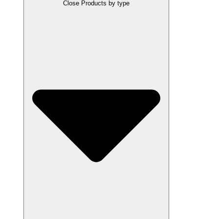
Close Products by type