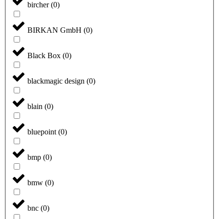
bircher
(
0
)
BIRKAN GmbH
(
0
)
Black Box
(
0
)
blackmagic design
(
0
)
blain
(
0
)
bluepoint
(
0
)
bmp
(
0
)
bmw
(
0
)
bnc
(
0
)