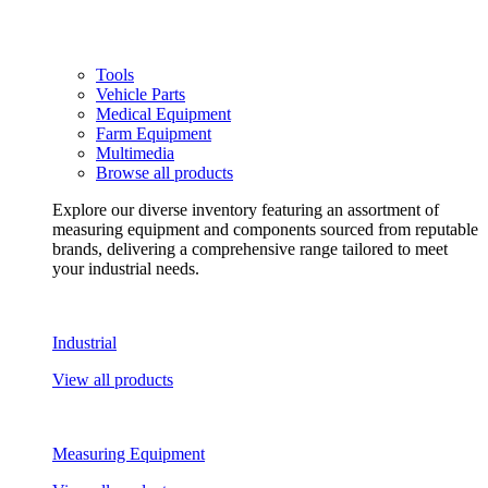
Tools
Vehicle Parts
Medical Equipment
Farm Equipment
Multimedia
Browse all products
Explore our diverse inventory featuring an assortment of
measuring equipment and components sourced from reputable
brands, delivering a comprehensive range tailored to meet
your industrial needs.
Industrial
View all products
Measuring Equipment