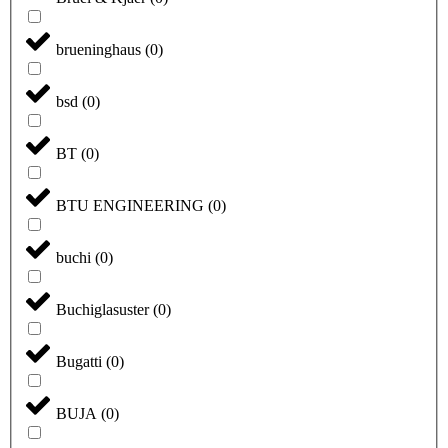
brueninghaus
(
0
)
bsd
(
0
)
BT
(
0
)
BTU ENGINEERING
(
0
)
buchi
(
0
)
Buchiglasuster
(
0
)
Bugatti
(
0
)
BUJA
(
0
)