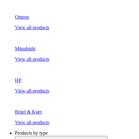
Omron
View all products
Mitsubishi
View all products
HP
View all products
Brüel & Kjær
View all products
Products by type