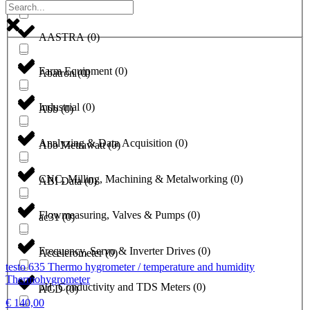
a1-solutions
(
0
)
AASTRA
(
0
)
Farm Equipment
(
0
)
Abatron
(
0
)
Industrial
(
0
)
Abb
(
0
)
Analyzing & Data Acquisition
(
0
)
Abb Metrawatt
(
0
)
CNC, Milling, Machining & Metalworking
(
0
)
ABI Data
(
0
)
Flowmeasuring, Valves & Pumps
(
0
)
ac31
(
0
)
Frequency, Servo & Inverter Drives
(
0
)
Accelerometer
(
0
)
testo 635 Thermo hygrometer / temperature and humidity
Thermohygrometer
pH, Conductivity and TDS Meters
(
0
)
ACD
(
0
)
€
140,00