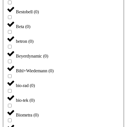
Bestobell
(
0
)
Beta
(
0
)
betron
(
0
)
Beyerdynamic
(
0
)
Bihl+Wiedemann
(
0
)
bio-rad
(
0
)
bio-tek
(
0
)
Biometra
(
0
)