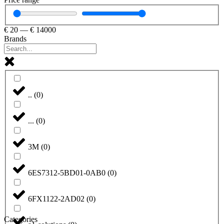
€
20
—
€
14000
Brands
..
(
0
)
...
(
0
)
3M
(
0
)
6ES7312-5BD01-0AB0
(
0
)
6FX1122-2AD02
(
0
)
Categories