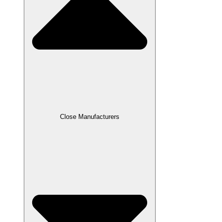
Close Manufacturers