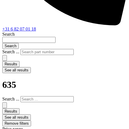
+31 6 82 07 01 18
Search
Search
Search ...
Results
See all results
635
Search ...
Results
See all results
Remove filters
Price range