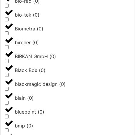
bio-rad
(
0
)
bio-tek
(
0
)
Biometra
(
0
)
bircher
(
0
)
BIRKAN GmbH
(
0
)
Black Box
(
0
)
blackmagic design
(
0
)
blain
(
0
)
bluepoint
(
0
)
bmp
(
0
)