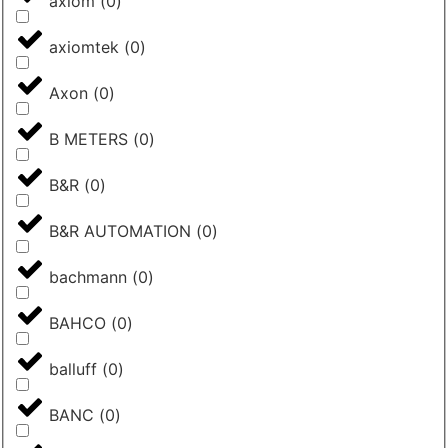
axiom
(
0
)
axiomtek
(
0
)
Axon
(
0
)
B METERS
(
0
)
B&R
(
0
)
B&R AUTOMATION
(
0
)
bachmann
(
0
)
BAHCO
(
0
)
balluff
(
0
)
BANC
(
0
)