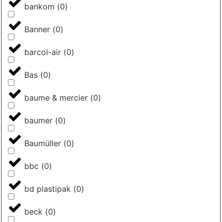
bankom
(
0
)
Banner
(
0
)
barcol-air
(
0
)
Bas
(
0
)
baume & mercier
(
0
)
baumer
(
0
)
Baumüller
(
0
)
bbc
(
0
)
bd plastipak
(
0
)
beck
(
0
)