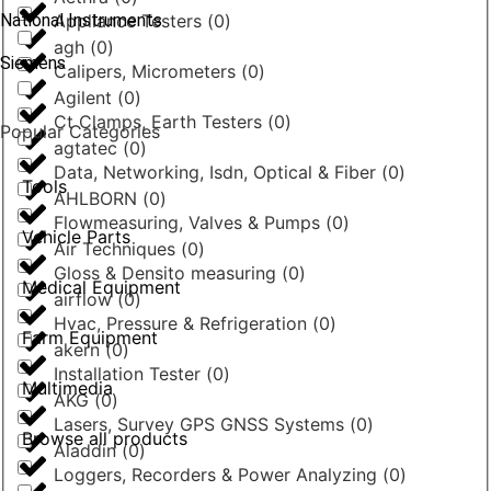
National Instruments
Appliance Testers
(
0
)
agh
(
0
)
Siemens
Calipers, Micrometers
(
0
)
Agilent
(
0
)
Ct Clamps, Earth Testers
(
0
)
Popular Categories
agtatec
(
0
)
Data, Networking, Isdn, Optical & Fiber
(
0
)
Tools
AHLBORN
(
0
)
Flowmeasuring, Valves & Pumps
(
0
)
Vehicle Parts
Air Techniques
(
0
)
Gloss & Densito measuring
(
0
)
Medical Equipment
airflow
(
0
)
Hvac, Pressure & Refrigeration
(
0
)
Farm Equipment
akern
(
0
)
Installation Tester
(
0
)
Multimedia
AKG
(
0
)
Lasers, Survey GPS GNSS Systems
(
0
)
Browse all products
Aladdin
(
0
)
Loggers, Recorders & Power Analyzing
(
0
)