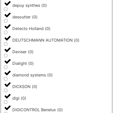
depuy synthes
(
0
)
desoutter
(
0
)
Detecto Holland
(
0
)
DEUTSCHMANN AUTOMATION
(
0
)
Deviser
(
0
)
Dialight
(
0
)
diamond systems
(
0
)
DICKSON
(
0
)
digi
(
0
)
DIGICONTROL Benelux
(
0
)