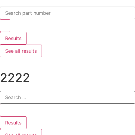
Results
See all results
2222
Results