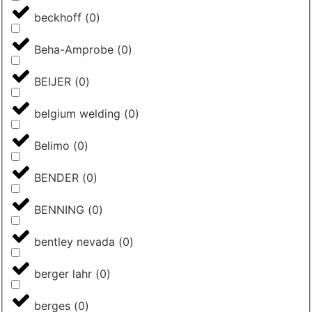
beckhoff
(
0
)
Beha-Amprobe
(
0
)
BEIJER
(
0
)
belgium welding
(
0
)
Belimo
(
0
)
BENDER
(
0
)
BENNING
(
0
)
bentley nevada
(
0
)
berger lahr
(
0
)
berges
(
0
)