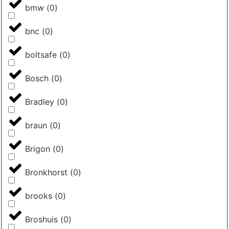
bmw
(
0
)
bnc
(
0
)
boltsafe
(
0
)
Bosch
(
0
)
Bradley
(
0
)
braun
(
0
)
Brigon
(
0
)
Bronkhorst
(
0
)
brooks
(
0
)
Broshuis
(
0
)