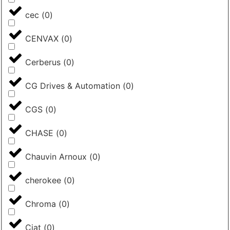
cec
(
0
)
CENVAX
(
0
)
Cerberus
(
0
)
CG Drives & Automation
(
0
)
CGS
(
0
)
CHASE
(
0
)
Chauvin Arnoux
(
0
)
cherokee
(
0
)
Chroma
(
0
)
Ciat
(
0
)