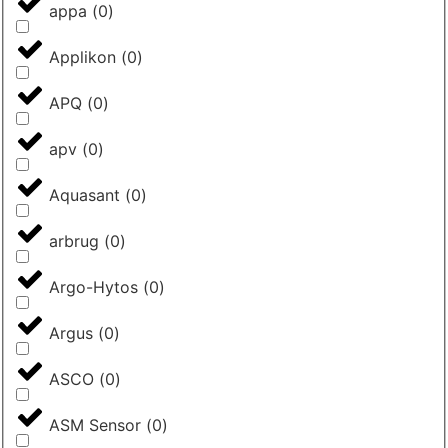
appa
(
0
)
Applikon
(
0
)
APQ
(
0
)
apv
(
0
)
Aquasant
(
0
)
arbrug
(
0
)
Argo-Hytos
(
0
)
Argus
(
0
)
ASCO
(
0
)
ASM Sensor
(
0
)