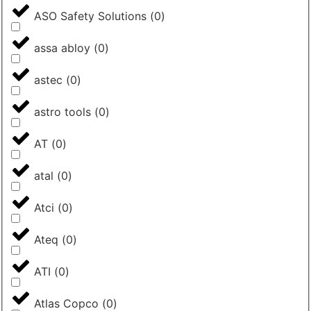
ASO Safety Solutions
(
0
)
assa abloy
(
0
)
astec
(
0
)
astro tools
(
0
)
AT
(
0
)
atal
(
0
)
Atci
(
0
)
Ateq
(
0
)
ATI
(
0
)
Atlas Copco
(
0
)