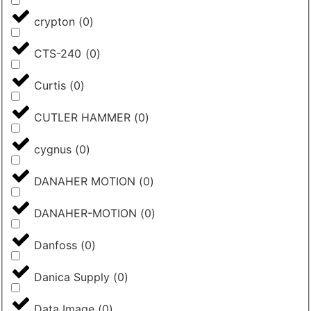
crypton
(
0
)
CTS-240
(
0
)
Curtis
(
0
)
CUTLER HAMMER
(
0
)
cygnus
(
0
)
DANAHER MOTION
(
0
)
DANAHER-MOTION
(
0
)
Danfoss
(
0
)
Danica Supply
(
0
)
Data Image
(
0
)