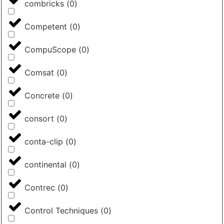
combricks
(
0
)
Competent
(
0
)
CompuScope
(
0
)
Comsat
(
0
)
Concrete
(
0
)
consort
(
0
)
conta-clip
(
0
)
continental
(
0
)
Contrec
(
0
)
Control Techniques
(
0
)