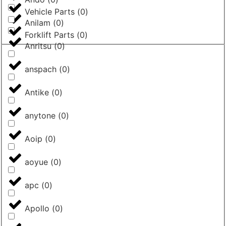
Vehicle Parts
(
0
)
Anilam
(
0
)
Forklift Parts
(
0
)
Anritsu
(
0
)
anspach
(
0
)
Antike
(
0
)
anytone
(
0
)
Aoip
(
0
)
aoyue
(
0
)
apc
(
0
)
Apollo
(
0
)