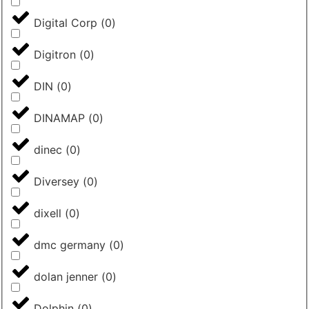
Digital Corp
(
0
)
Digitron
(
0
)
DIN
(
0
)
DINAMAP
(
0
)
dinec
(
0
)
Diversey
(
0
)
dixell
(
0
)
dmc germany
(
0
)
dolan jenner
(
0
)
Dolphin
(
0
)