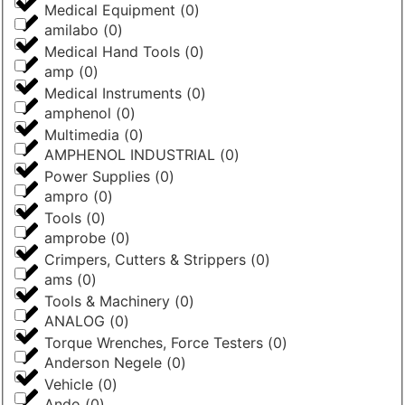
Medical Equipment
(
0
)
amilabo
(
0
)
Medical Hand Tools
(
0
)
amp
(
0
)
Medical Instruments
(
0
)
amphenol
(
0
)
Multimedia
(
0
)
AMPHENOL INDUSTRIAL
(
0
)
Power Supplies
(
0
)
ampro
(
0
)
Tools
(
0
)
amprobe
(
0
)
Crimpers, Cutters & Strippers
(
0
)
ams
(
0
)
Tools & Machinery
(
0
)
ANALOG
(
0
)
Torque Wrenches, Force Testers
(
0
)
Anderson Negele
(
0
)
Vehicle
(
0
)
Ando
(
0
)