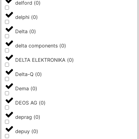
delford
(
0
)
delphi
(
0
)
Delta
(
0
)
delta components
(
0
)
DELTA ELEKTRONIKA
(
0
)
Delta-Q
(
0
)
Dema
(
0
)
DEOS AG
(
0
)
deprag
(
0
)
depuy
(
0
)