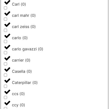
Carl
(
0
)
carl mahr
(
0
)
carl zeiss
(
0
)
carlo
(
0
)
carlo gavazzi
(
0
)
carrier
(
0
)
Casella
(
0
)
Caterpillar
(
0
)
ccs
(
0
)
ccy
(
0
)