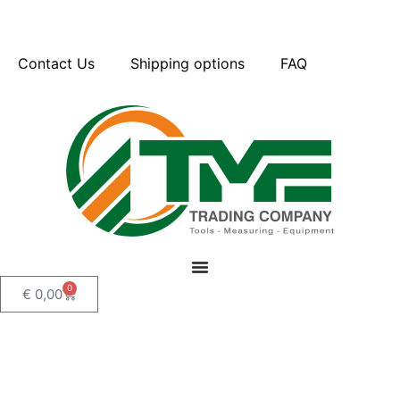
Contact Us
Shipping options
FAQ
0
€
0,00