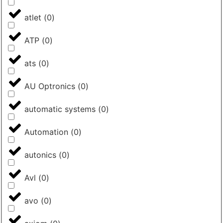
atlet
(
0
)
ATP
(
0
)
ats
(
0
)
AU Optronics
(
0
)
automatic systems
(
0
)
Automation
(
0
)
autonics
(
0
)
Avl
(
0
)
avo
(
0
)