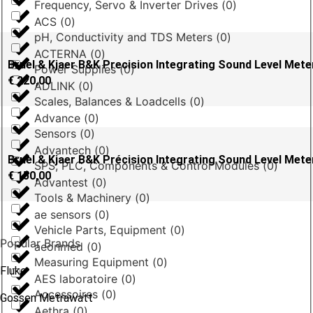
Frequency, Servo & Inverter Drives
(
0
)
ACS
(
0
)
pH, Conductivity and TDS Meters
(
0
)
ACTERNA
(
0
)
Bruel & Kjaer B&K Precision Integrating Sound Level Mete
Power Supplies
(
0
)
€
220,00
ADLINK
(
0
)
Scales, Balances & Loadcells
(
0
)
Advance
(
0
)
Sensors
(
0
)
Advantech
(
0
)
Bruel & Kjaer B&K Précision Integrating Sound Level Met
SPS, PLC, Components & Control Modules
(
0
)
€
150,00
Advantest
(
0
)
Tools & Machinery
(
0
)
ae sensors
(
0
)
Vehicle Parts, Equipment
(
0
)
Popular Brands
aeonmed
(
0
)
Measuring Equipment
(
0
)
Fluke
AES laboratoire
(
0
)
Accessoires
(
0
)
Gossen Metrawatt
Aethra
(
0
)