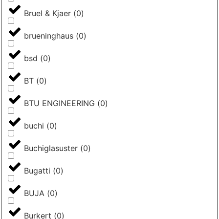
Bruel & Kjaer
(
0
)
brueninghaus
(
0
)
bsd
(
0
)
BT
(
0
)
BTU ENGINEERING
(
0
)
buchi
(
0
)
Buchiglasuster
(
0
)
Bugatti
(
0
)
BUJA
(
0
)
Burkert
(
0
)