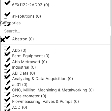
6FX1122-2AD02
(
0
)
a1-solutions
(
0
)
Categories
AASTRA
(
0
)
Abatron
(
0
)
Abb
(
0
)
Farm Equipment
(
0
)
Abb Metrawatt
(
0
)
Industrial
(
0
)
ABI Data
(
0
)
Analyzing & Data Acquisition
(
0
)
ac31
(
0
)
CNC, Milling, Machining & Metalworking
(
0
)
Accelerometer
(
0
)
Flowmeasuring, Valves & Pumps
(
0
)
ACD
(
0
)