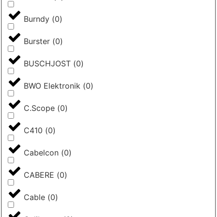
Burndy
(
0
)
Burster
(
0
)
BUSCHJOST
(
0
)
BWO Elektronik
(
0
)
C.Scope
(
0
)
C410
(
0
)
Cabelcon
(
0
)
CABERE
(
0
)
Cable
(
0
)