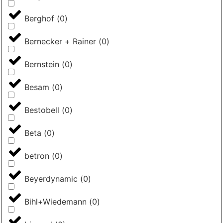
Berghof
(
0
)
Bernecker + Rainer
(
0
)
Bernstein
(
0
)
Besam
(
0
)
Bestobell
(
0
)
Beta
(
0
)
betron
(
0
)
Beyerdynamic
(
0
)
Bihl+Wiedemann
(
0
)