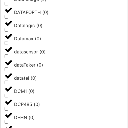
DATAFORTH
(
0
)
Datalogic
(
0
)
Datamax
(
0
)
datasensor
(
0
)
dataTaker
(
0
)
datatel
(
0
)
DCM1
(
0
)
DCP485
(
0
)
DEHN
(
0
)