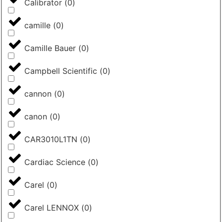
Calibrator
(
0
)
camille
(
0
)
Camille Bauer
(
0
)
Campbell Scientific
(
0
)
cannon
(
0
)
canon
(
0
)
CAR3010L1TN
(
0
)
Cardiac Science
(
0
)
Carel
(
0
)
Carel LENNOX
(
0
)