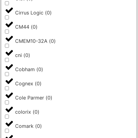
Cirrus Logic
(
0
)
CM44
(
0
)
CMEM10-32A
(
0
)
cni
(
0
)
Cobham
(
0
)
Cognex
(
0
)
Cole Parmer
(
0
)
colorix
(
0
)
Comark
(
0
)