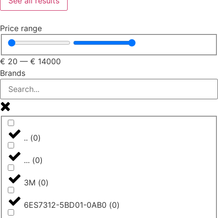
See all results
Price range
€
20
—
€
14000
Brands
..
(
0
)
...
(
0
)
3M
(
0
)
6ES7312-5BD01-0AB0
(
0
)