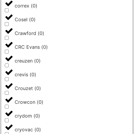
correx
(
0
)
Cosel
(
0
)
Crawford
(
0
)
CRC Evans
(
0
)
creuzen
(
0
)
crevis
(
0
)
Crouzet
(
0
)
Crowcon
(
0
)
crydom
(
0
)
cryovac
(
0
)