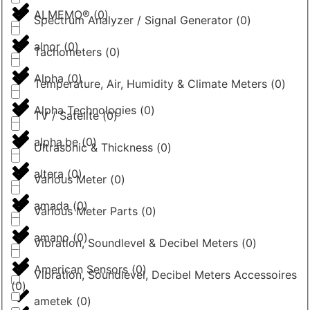
ALMEMO®
(
0
)
Spectrum Analyzer / Signal Generator
(
0
)
alnor
(
0
)
Tachometers
(
0
)
Alpha
(
0
)
Temperature, Air, Humidity & Climate Meters
(
0
)
Alpha Technologies
(
0
)
TV / Satelite
(
0
)
alpha.be
(
0
)
Ultrasonic & Thickness
(
0
)
altera
(
0
)
Various Meter
(
0
)
amada
(
0
)
Various Meter Parts
(
0
)
amano
(
0
)
Vibration, Soundlevel & Decibel Meters
(
0
)
American Sensors
(
0
)
Vibration, Soundlevel, Decibel Meters Accessoires
(
0
)
ametek
(
0
)