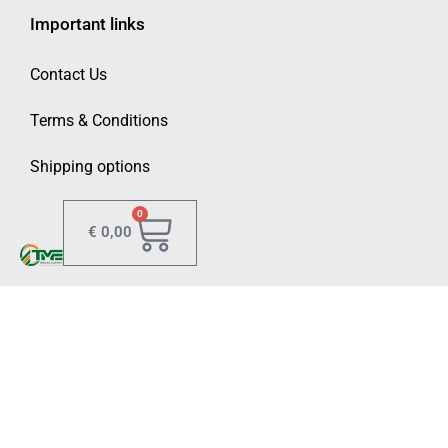
Important links
Contact Us
Terms & Conditions
Shipping options
0
€
0,00