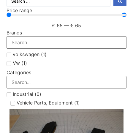
Price range
€
65
—
€
65
Brands
volkswagen
(
1
)
Vw
(
1
)
Categories
Industrial
(
0
)
Vehicle Parts, Equipment
(
1
)