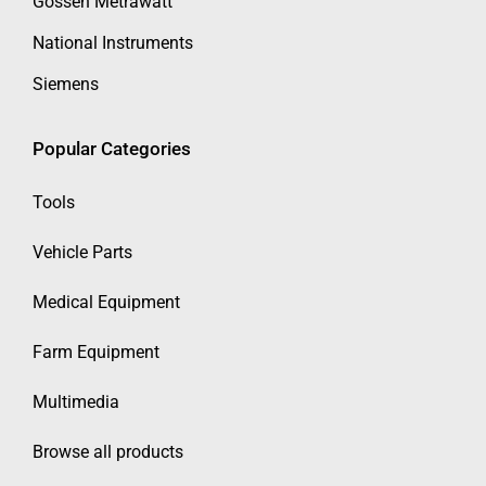
Gossen Metrawatt
National Instruments
Siemens
Popular Categories
Tools
Vehicle Parts
Medical Equipment
Farm Equipment
Multimedia
Browse all products