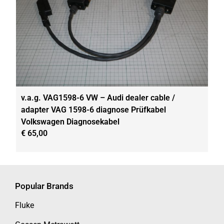
v.a.g. VAG1598-6 VW – Audi dealer cable /
adapter VAG 1598-6 diagnose Prüfkabel
Volkswagen Diagnosekabel
€
65,00
Popular Brands
Fluke