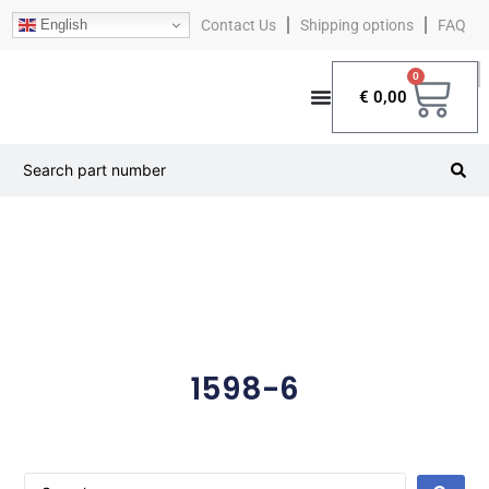
English
Contact Us
Shipping options
FAQ
0
€
0,00
1598-6