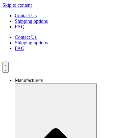
Skip to content
Contact Us
Shipping options
FAQ
Contact Us
Shipping options
FAQ
Manufacturers