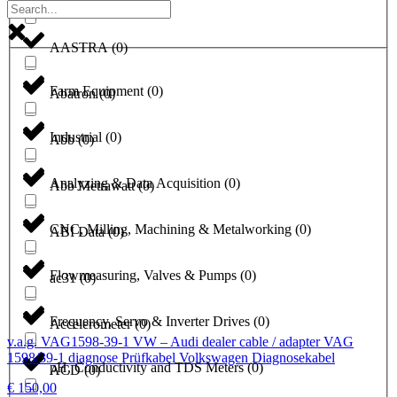
a1-solutions
(
0
)
AASTRA
(
0
)
Farm Equipment
(
0
)
Abatron
(
0
)
Industrial
(
0
)
Abb
(
0
)
Analyzing & Data Acquisition
(
0
)
Abb Metrawatt
(
0
)
CNC, Milling, Machining & Metalworking
(
0
)
ABI Data
(
0
)
Flowmeasuring, Valves & Pumps
(
0
)
ac31
(
0
)
Frequency, Servo & Inverter Drives
(
0
)
Accelerometer
(
0
)
v.a.g. VAG1598-39-1 VW – Audi dealer cable / adapter VAG
1598/39-1 diagnose Prüfkabel Volkswagen Diagnosekabel
pH, Conductivity and TDS Meters
(
0
)
ACD
(
0
)
€
150,00