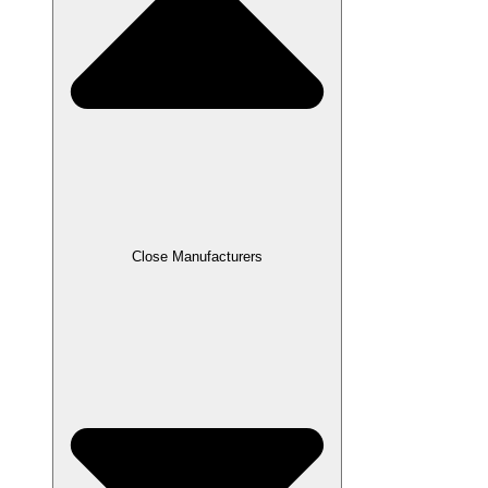
Close Manufacturers