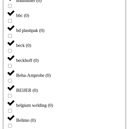
Baumüller
(
0
)
bbc
(
0
)
bd plastipak
(
0
)
beck
(
0
)
beckhoff
(
0
)
Beha-Amprobe
(
0
)
BEIJER
(
0
)
belgium welding
(
0
)
Belimo
(
0
)