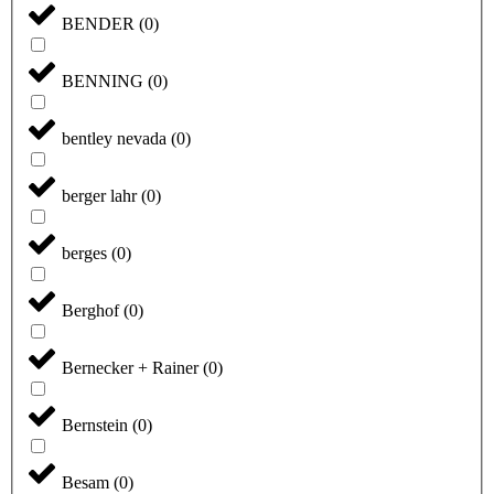
BENDER
(
0
)
BENNING
(
0
)
bentley nevada
(
0
)
berger lahr
(
0
)
berges
(
0
)
Berghof
(
0
)
Bernecker + Rainer
(
0
)
Bernstein
(
0
)
Besam
(
0
)