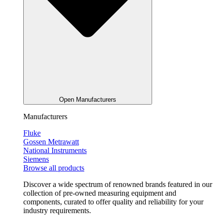
Open Manufacturers
Manufacturers
Fluke
Gossen Metrawatt
National Instruments
Siemens
Browse all products
Discover a wide spectrum of renowned brands featured in our
collection of pre-owned measuring equipment and
components, curated to offer quality and reliability for your
industry requirements.