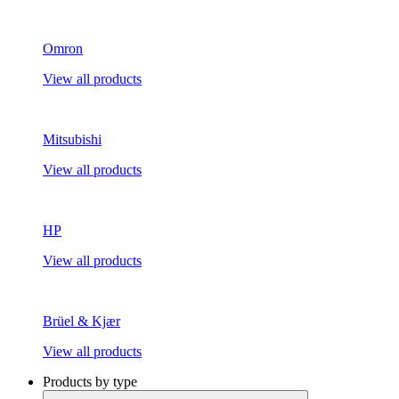
Omron
View all products
Mitsubishi
View all products
HP
View all products
Brüel & Kjær
View all products
Products by type