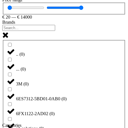
€
20
—
€
14000
Brands
..
(
0
)
...
(
0
)
3M
(
0
)
6ES7312-5BD01-0AB0
(
0
)
6FX1122-2AD02
(
0
)
Categories