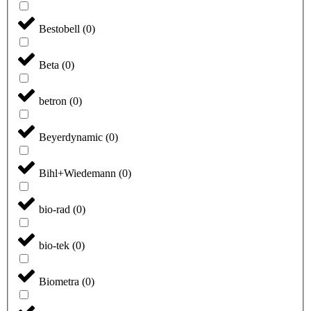
Bestobell
(
0
)
Beta
(
0
)
betron
(
0
)
Beyerdynamic
(
0
)
Bihl+Wiedemann
(
0
)
bio-rad
(
0
)
bio-tek
(
0
)
Biometra
(
0
)