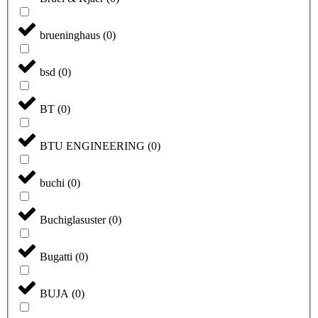
brueninghaus
(
0
)
bsd
(
0
)
BT
(
0
)
BTU ENGINEERING
(
0
)
buchi
(
0
)
Buchiglasuster
(
0
)
Bugatti
(
0
)
BUJA
(
0
)