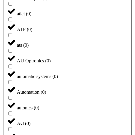
atlet
(
0
)
ATP
(
0
)
ats
(
0
)
AU Optronics
(
0
)
automatic systems
(
0
)
Automation
(
0
)
autonics
(
0
)
Avl
(
0
)