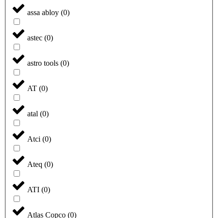
assa abloy
(
0
)
astec
(
0
)
astro tools
(
0
)
AT
(
0
)
atal
(
0
)
Atci
(
0
)
Ateq
(
0
)
ATI
(
0
)
Atlas Copco
(
0
)