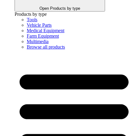
Open Products by type
Products by type
Tools
Vehicle Parts
Medical Equipment
Farm Equipment
Multimedia
Browse all products