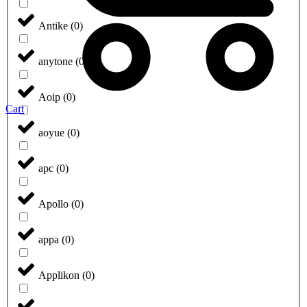
Antike
(
0
)
anytone
(
0
)
Aoip
(
0
)
Cart
aoyue
(
0
)
apc
(
0
)
Apollo
(
0
)
appa
(
0
)
Applikon
(
0
)