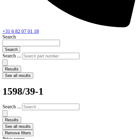
+31 6 82 07 01 18
Search
Search
Search ...
Results
See all results
1598/39-1
Search ...
Results
See all results
Remove filters
Price range