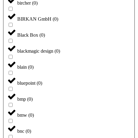
bircher
(
0
)
BIRKAN GmbH
(
0
)
Black Box
(
0
)
blackmagic design
(
0
)
blain
(
0
)
bluepoint
(
0
)
bmp
(
0
)
bmw
(
0
)
bnc
(
0
)