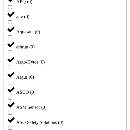
APQ
(
0
)
apv
(
0
)
Aquasant
(
0
)
arbrug
(
0
)
Argo-Hytos
(
0
)
Argus
(
0
)
ASCO
(
0
)
ASM Sensor
(
0
)
ASO Safety Solutions
(
0
)