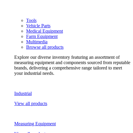
Tools
Vehicle Parts
Medical Equipment
Farm Equipment
Multimedia
Browse all products
Explore our diverse inventory featuring an assortment of
measuring equipment and components sourced from reputable
brands, delivering a comprehensive range tailored to meet
your industrial needs.
Industrial
View all products
Measuring Equipment