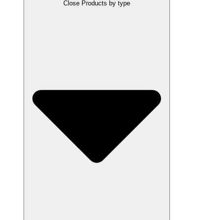
Close Products by type