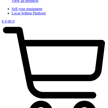
View all products
Sell your equipment
Local Selling Platform
€
0,00
0