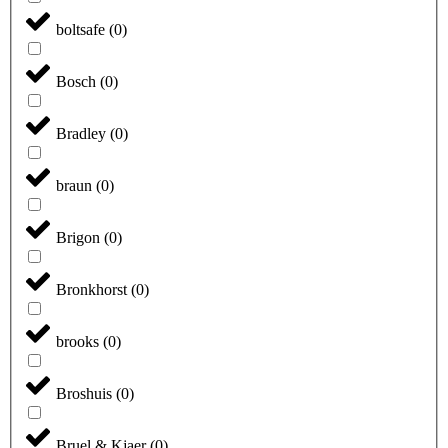
boltsafe
(
0
)
Bosch
(
0
)
Bradley
(
0
)
braun
(
0
)
Brigon
(
0
)
Bronkhorst
(
0
)
brooks
(
0
)
Broshuis
(
0
)
Bruel & Kjaer
(
0
)