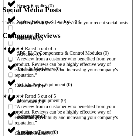
Power Supplies
(
0
)
ACS
(
0
)
Social Media Posts
Scales, Balances & Loadcells
(
0
)
ACTERNA
(
0
)
This is a gallery to showcase images from your recent social posts
Customer Reviews
Sensors
(
0
)
ADLINK
(
0
)
★
★
★
★
★
Rated 5 out of 5
SPS, PLC, Components & Control Modules
(
0
)
Advance
(
0
)
“A review from a customer who benefited from your
product. Reviews can be a highly effective way of
Tools & Machinery
(
0
)
Advantech
(
0
)
establishing credibility and increasing your company's
reputation.”
Vehicle Parts, Equipment
(
0
)
Advantest
(
0
)
Customer Name
★
★
★
★
★
Rated 5 out of 5
Measuring Equipment
(
0
)
ae sensors
(
0
)
“A review from a customer who benefited from your
product. Reviews can be a highly effective way of
Accessoires
(
0
)
aeonmed
(
0
)
establishing credibility and increasing your company's
reputation.”
Appliance Testers
(
0
)
AES laboratoire
(
0
)
Customer Name