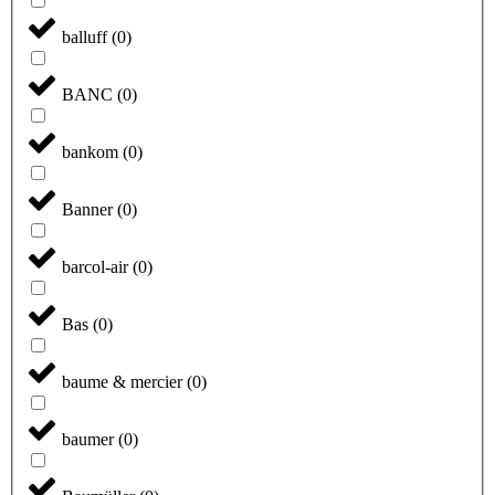
balluff
(
0
)
BANC
(
0
)
bankom
(
0
)
Banner
(
0
)
barcol-air
(
0
)
Bas
(
0
)
baume & mercier
(
0
)
baumer
(
0
)