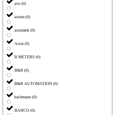
avo
(
0
)
axiom
(
0
)
axiomtek
(
0
)
Axon
(
0
)
B METERS
(
0
)
B&R
(
0
)
B&R AUTOMATION
(
0
)
bachmann
(
0
)
BAHCO
(
0
)