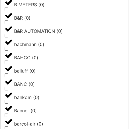
B METERS
(
0
)
B&R
(
0
)
B&R AUTOMATION
(
0
)
bachmann
(
0
)
BAHCO
(
0
)
balluff
(
0
)
BANC
(
0
)
bankom
(
0
)
Banner
(
0
)
barcol-air
(
0
)