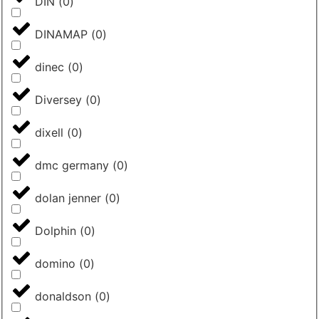
DIN
(
0
)
DINAMAP
(
0
)
dinec
(
0
)
Diversey
(
0
)
dixell
(
0
)
dmc germany
(
0
)
dolan jenner
(
0
)
Dolphin
(
0
)
domino
(
0
)
donaldson
(
0
)