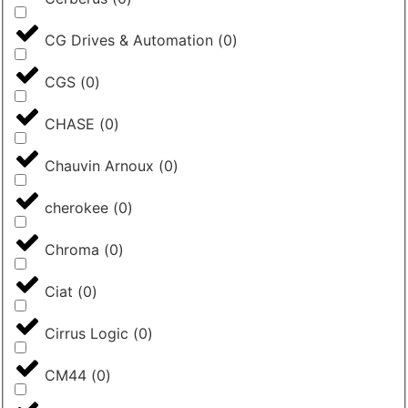
CG Drives & Automation
(
0
)
CGS
(
0
)
CHASE
(
0
)
Chauvin Arnoux
(
0
)
cherokee
(
0
)
Chroma
(
0
)
Ciat
(
0
)
Cirrus Logic
(
0
)
CM44
(
0
)