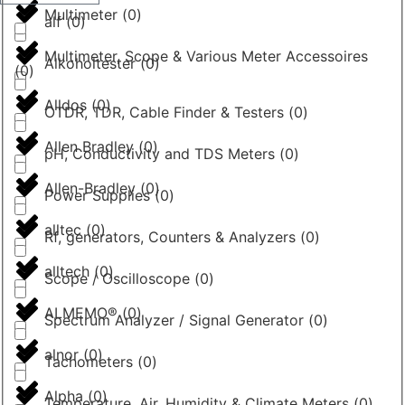
Multimeter
(
0
)
alf
(
0
)
Multimeter, Scope & Various Meter Accessoires
Alkoholtester
(
0
)
(
0
)
Alldos
(
0
)
OTDR, TDR, Cable Finder & Testers
(
0
)
Allen Bradley
(
0
)
pH, Conductivity and TDS Meters
(
0
)
Allen-Bradley
(
0
)
Power Supplies
(
0
)
alltec
(
0
)
Rf, generators, Counters & Analyzers
(
0
)
alltech
(
0
)
Scope / Oscilloscope
(
0
)
ALMEMO®
(
0
)
Spectrum Analyzer / Signal Generator
(
0
)
alnor
(
0
)
Tachometers
(
0
)
Alpha
(
0
)
Temperature, Air, Humidity & Climate Meters
(
0
)