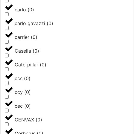
carlo
(
0
)
carlo gavazzi
(
0
)
carrier
(
0
)
Casella
(
0
)
Caterpillar
(
0
)
ccs
(
0
)
ccy
(
0
)
cec
(
0
)
CENVAX
(
0
)
Cerberus
(
0
)