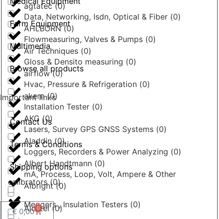
Medical Equipment
agtatec
(
0
)
Data, Networking, Isdn, Optical & Fiber
(
0
)
Farm Equipment
AHLBORN
(
0
)
Flowmeasuring, Valves & Pumps
(
0
)
Multimedia
Air Techniques
(
0
)
Gloss & Densito measuring
(
0
)
Browse all products
airflow
(
0
)
Hvac, Pressure & Refrigeration
(
0
)
akern
(
0
)
Important links
Installation Tester
(
0
)
AKG
(
0
)
Contact Us
Lasers, Survey GPS GNSS Systems
(
0
)
Aladdin
(
0
)
Terms & Conditions
Loggers, Recorders & Power Analyzing
(
0
)
Albert Handtmann
(
0
)
Shipping options
mA, Process, Loop, Volt, Ampere & Other
calibrators
(
0
)
Albright
(
0
)
Meggers , Insulation Testers
(
0
)
Alcatel
(
0
)
0
€
0,00