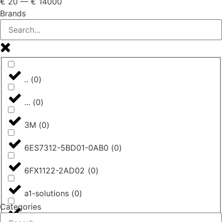
€
20
—
€
14000
Brands
..
(
0
)
...
(
0
)
3M
(
0
)
6ES7312-5BD01-0AB0
(
0
)
6FX1122-2AD02
(
0
)
a1-solutions
(
0
)
Categories
AASTRA
(
0
)