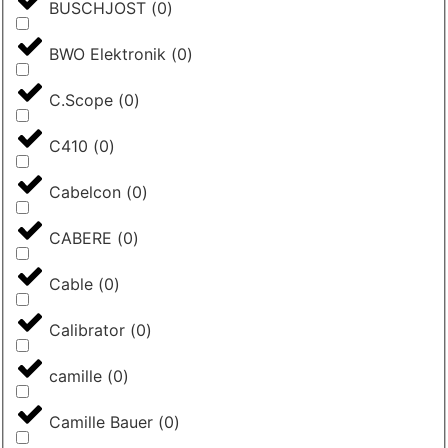
BUSCHJOST
(
0
)
BWO Elektronik
(
0
)
C.Scope
(
0
)
C410
(
0
)
Cabelcon
(
0
)
CABERE
(
0
)
Cable
(
0
)
Calibrator
(
0
)
camille
(
0
)
Camille Bauer
(
0
)