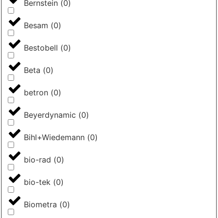
Bernstein
(
0
)
Besam
(
0
)
Bestobell
(
0
)
Beta
(
0
)
betron
(
0
)
Beyerdynamic
(
0
)
Bihl+Wiedemann
(
0
)
bio-rad
(
0
)
bio-tek
(
0
)
Biometra
(
0
)