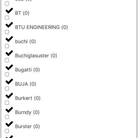
BT
(
0
)
BTU ENGINEERING
(
0
)
buchi
(
0
)
Buchiglasuster
(
0
)
Bugatti
(
0
)
BUJA
(
0
)
Burkert
(
0
)
Burndy
(
0
)
Burster
(
0
)