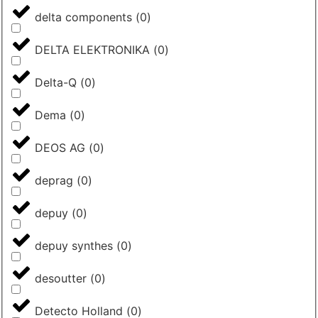
delta components
(
0
)
DELTA ELEKTRONIKA
(
0
)
Delta-Q
(
0
)
Dema
(
0
)
DEOS AG
(
0
)
deprag
(
0
)
depuy
(
0
)
depuy synthes
(
0
)
desoutter
(
0
)
Detecto Holland
(
0
)