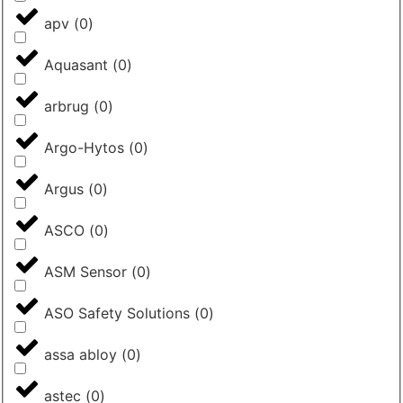
apv
(
0
)
Aquasant
(
0
)
arbrug
(
0
)
Argo-Hytos
(
0
)
Argus
(
0
)
ASCO
(
0
)
ASM Sensor
(
0
)
ASO Safety Solutions
(
0
)
assa abloy
(
0
)
astec
(
0
)