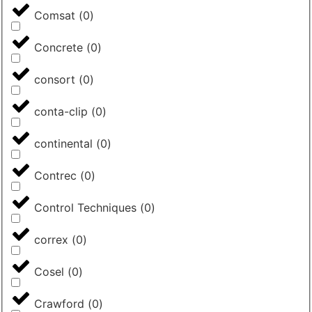
Comsat
(
0
)
Concrete
(
0
)
consort
(
0
)
conta-clip
(
0
)
continental
(
0
)
Contrec
(
0
)
Control Techniques
(
0
)
correx
(
0
)
Cosel
(
0
)
Crawford
(
0
)