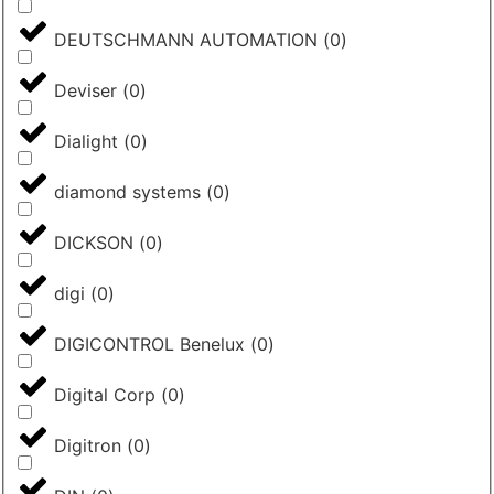
DEUTSCHMANN AUTOMATION
(
0
)
Deviser
(
0
)
Dialight
(
0
)
diamond systems
(
0
)
DICKSON
(
0
)
digi
(
0
)
DIGICONTROL Benelux
(
0
)
Digital Corp
(
0
)
Digitron
(
0
)