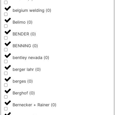
belgium welding
(
0
)
Belimo
(
0
)
BENDER
(
0
)
BENNING
(
0
)
bentley nevada
(
0
)
berger lahr
(
0
)
berges
(
0
)
Berghof
(
0
)
Bernecker + Rainer
(
0
)