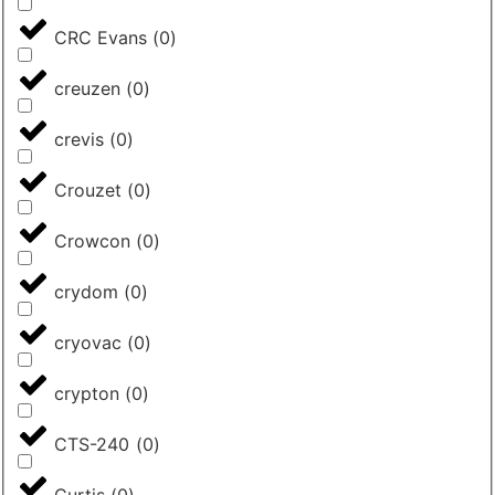
CRC Evans
(
0
)
creuzen
(
0
)
crevis
(
0
)
Crouzet
(
0
)
Crowcon
(
0
)
crydom
(
0
)
cryovac
(
0
)
crypton
(
0
)
CTS-240
(
0
)