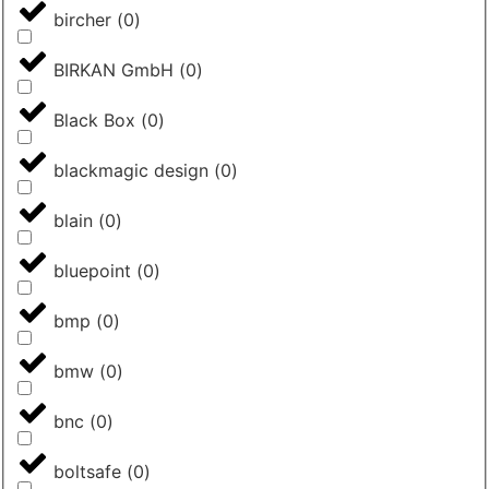
bircher
(
0
)
BIRKAN GmbH
(
0
)
Black Box
(
0
)
blackmagic design
(
0
)
blain
(
0
)
bluepoint
(
0
)
bmp
(
0
)
bmw
(
0
)
bnc
(
0
)
boltsafe
(
0
)