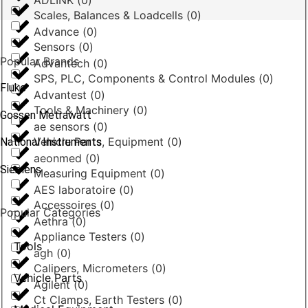
ADLINK
(
0
)
Scales, Balances & Loadcells
(
0
)
Advance
(
0
)
Sensors
(
0
)
Popular Brands
Advantech
(
0
)
SPS, PLC, Components & Control Modules
(
0
)
Fluke
Advantest
(
0
)
Tools & Machinery
(
0
)
Gossen Metrawatt
ae sensors
(
0
)
Vehicle Parts, Equipment
(
0
)
National Instruments
aeonmed
(
0
)
Siemens
Measuring Equipment
(
0
)
AES laboratoire
(
0
)
Accessoires
(
0
)
Popular Categories
Aethra
(
0
)
Appliance Testers
(
0
)
Tools
agh
(
0
)
Calipers, Micrometers
(
0
)
Vehicle Parts
Agilent
(
0
)
Ct Clamps, Earth Testers
(
0
)