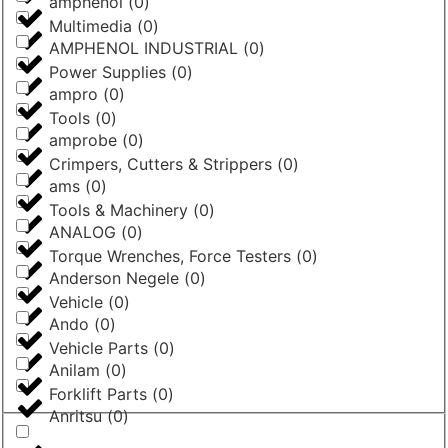
amphenol
(
0
)
Multimedia
(
0
)
AMPHENOL INDUSTRIAL
(
0
)
Power Supplies
(
0
)
ampro
(
0
)
Tools
(
0
)
amprobe
(
0
)
Crimpers, Cutters & Strippers
(
0
)
ams
(
0
)
Tools & Machinery
(
0
)
ANALOG
(
0
)
Torque Wrenches, Force Testers
(
0
)
Anderson Negele
(
0
)
Vehicle
(
0
)
Ando
(
0
)
Vehicle Parts
(
0
)
Anilam
(
0
)
Forklift Parts
(
0
)
Anritsu
(
0
)