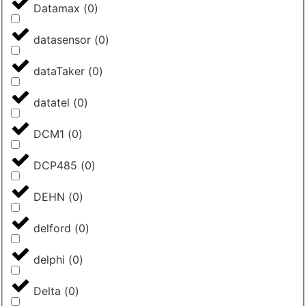
Datamax
(
0
)
datasensor
(
0
)
dataTaker
(
0
)
datatel
(
0
)
DCM1
(
0
)
DCP485
(
0
)
DEHN
(
0
)
delford
(
0
)
delphi
(
0
)
Delta
(
0
)