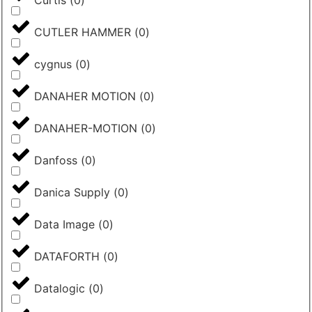
Curtis
(
0
)
CUTLER HAMMER
(
0
)
cygnus
(
0
)
DANAHER MOTION
(
0
)
DANAHER-MOTION
(
0
)
Danfoss
(
0
)
Danica Supply
(
0
)
Data Image
(
0
)
DATAFORTH
(
0
)
Datalogic
(
0
)