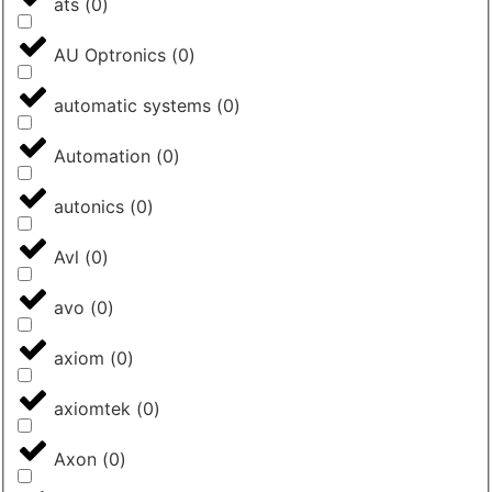
ats
(
0
)
AU Optronics
(
0
)
automatic systems
(
0
)
Automation
(
0
)
autonics
(
0
)
Avl
(
0
)
avo
(
0
)
axiom
(
0
)
axiomtek
(
0
)
Axon
(
0
)