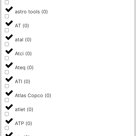
astro tools
(
0
)
AT
(
0
)
atal
(
0
)
Atci
(
0
)
Ateq
(
0
)
ATI
(
0
)
Atlas Copco
(
0
)
atlet
(
0
)
ATP
(
0
)