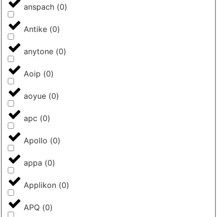
anspach
(
0
)
Antike
(
0
)
anytone
(
0
)
Aoip
(
0
)
aoyue
(
0
)
apc
(
0
)
Apollo
(
0
)
appa
(
0
)
Applikon
(
0
)
APQ
(
0
)