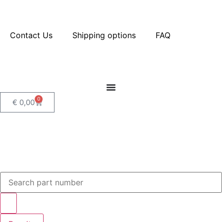
Contact Us
Shipping options
FAQ
0
€
0,00