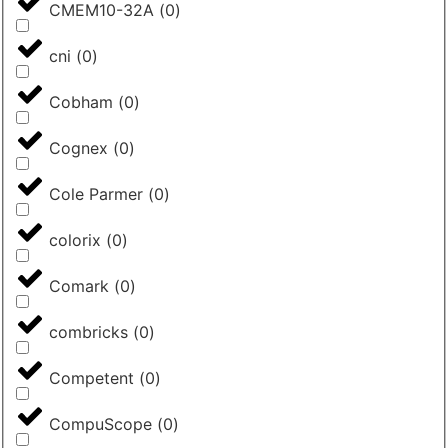
CMEM10-32A
(
0
)
cni
(
0
)
Cobham
(
0
)
Cognex
(
0
)
Cole Parmer
(
0
)
colorix
(
0
)
Comark
(
0
)
combricks
(
0
)
Competent
(
0
)
CompuScope
(
0
)