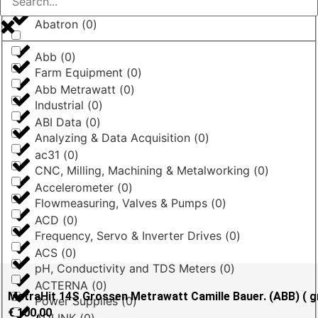
Abatron
(
0
)
Abb
(
0
)
Farm Equipment
(
0
)
Abb Metrawatt
(
0
)
Industrial
(
0
)
ABI Data
(
0
)
Analyzing & Data Acquisition
(
0
)
ac31
(
0
)
CNC, Milling, Machining & Metalworking
(
0
)
Accelerometer
(
0
)
Flowmeasuring, Valves & Pumps
(
0
)
ACD
(
0
)
Frequency, Servo & Inverter Drives
(
0
)
ACS
(
0
)
pH, Conductivity and TDS Meters
(
0
)
ACTERNA
(
0
)
MetraHit 14S Grossen Metrawatt Camille Bauer. (ABB) ( g
Power Supplies
(
0
)
€
100,00