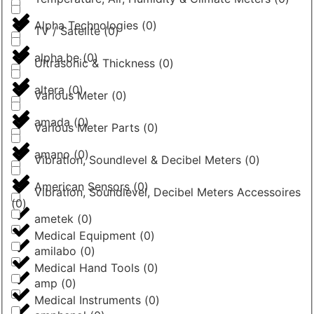
Alpha Technologies
(
0
)
TV / Satelite
(
0
)
alpha.be
(
0
)
Ultrasonic & Thickness
(
0
)
altera
(
0
)
Various Meter
(
0
)
amada
(
0
)
Various Meter Parts
(
0
)
amano
(
0
)
Vibration, Soundlevel & Decibel Meters
(
0
)
American Sensors
(
0
)
Vibration, Soundlevel, Decibel Meters Accessoires
(
0
)
ametek
(
0
)
Medical Equipment
(
0
)
amilabo
(
0
)
Medical Hand Tools
(
0
)
amp
(
0
)
Medical Instruments
(
0
)