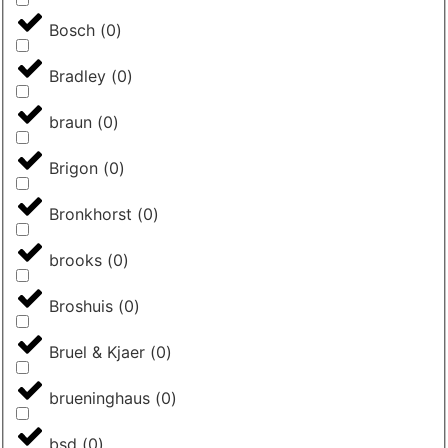
Bosch
(
0
)
Bradley
(
0
)
braun
(
0
)
Brigon
(
0
)
Bronkhorst
(
0
)
brooks
(
0
)
Broshuis
(
0
)
Bruel & Kjaer
(
0
)
brueninghaus
(
0
)
bsd
(
0
)