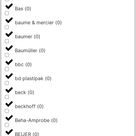
Bas
(
0
)
baume & mercier
(
0
)
baumer
(
0
)
Baumüller
(
0
)
bbc
(
0
)
bd plastipak
(
0
)
beck
(
0
)
beckhoff
(
0
)
Beha-Amprobe
(
0
)
BEIJER
(
0
)