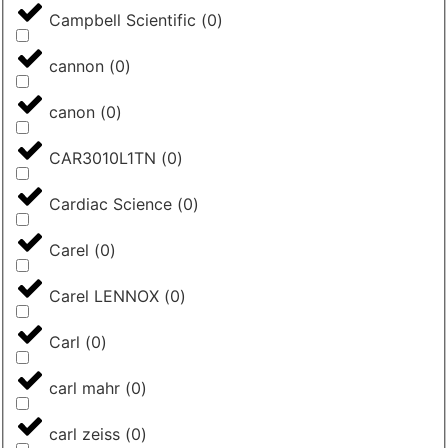
Campbell Scientific
(
0
)
cannon
(
0
)
canon
(
0
)
CAR3010L1TN
(
0
)
Cardiac Science
(
0
)
Carel
(
0
)
Carel LENNOX
(
0
)
Carl
(
0
)
carl mahr
(
0
)
carl zeiss
(
0
)