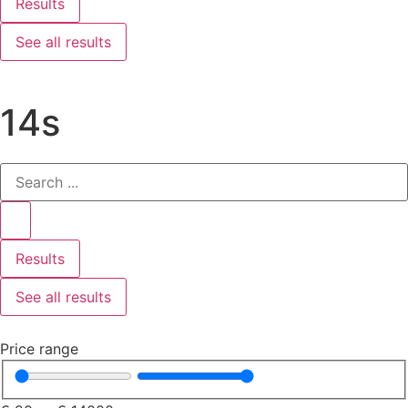
Results
See all results
14s
Results
See all results
Price range