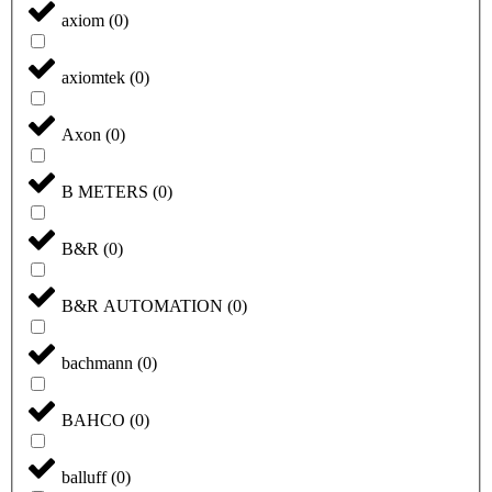
axiom
(
0
)
axiomtek
(
0
)
Axon
(
0
)
B METERS
(
0
)
B&R
(
0
)
B&R AUTOMATION
(
0
)
bachmann
(
0
)
BAHCO
(
0
)
balluff
(
0
)