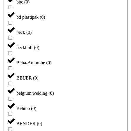
bbc
(
0
)
bd plastipak
(
0
)
beck
(
0
)
beckhoff
(
0
)
Beha-Amprobe
(
0
)
BEIJER
(
0
)
belgium welding
(
0
)
Belimo
(
0
)
BENDER
(
0
)