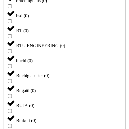
brueninghaus
(
0
)
bsd
(
0
)
BT
(
0
)
BTU ENGINEERING
(
0
)
buchi
(
0
)
Buchiglasuster
(
0
)
Bugatti
(
0
)
BUJA
(
0
)
Burkert
(
0
)