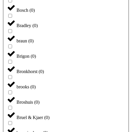
Bosch
(
0
)
Bradley
(
0
)
braun
(
0
)
Brigon
(
0
)
Bronkhorst
(
0
)
brooks
(
0
)
Broshuis
(
0
)
Bruel & Kjaer
(
0
)