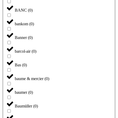
BANC
(
0
)
bankom
(
0
)
Banner
(
0
)
barcol-air
(
0
)
Bas
(
0
)
baume & mercier
(
0
)
baumer
(
0
)
Baumüller
(
0
)