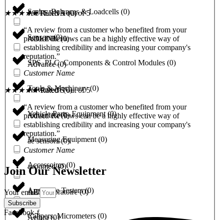
Scales, Balances & Loadcells
(
0
)
ACTERNA
(
0
)
★
★
★
★
★
Rated 5 out of 5
“A review from a customer who benefited from your
Sensors
(
0
)
ADLINK
(
0
)
product. Reviews can be a highly effective way of
establishing credibility and increasing your company's
reputation.”
SPS, PLC, Components & Control Modules
(
0
)
Advance
(
0
)
Customer Name
Tools & Machinery
(
0
)
Advantech
(
0
)
★
★
★
★
★
Rated 5 out of 5
“A review from a customer who benefited from your
Vehicle Parts, Equipment
(
0
)
Advantest
(
0
)
product. Reviews can be a highly effective way of
establishing credibility and increasing your company's
reputation.”
Measuring Equipment
(
0
)
ae sensors
(
0
)
Customer Name
Accessoires
(
0
)
aeonmed
(
0
)
Join Our Newsletter
Appliance Testers
(
0
)
AES laboratoire
(
0
)
Your email
Subscribe
Facebook-f
Calipers, Micrometers
(
0
)
Aethra
(
0
)