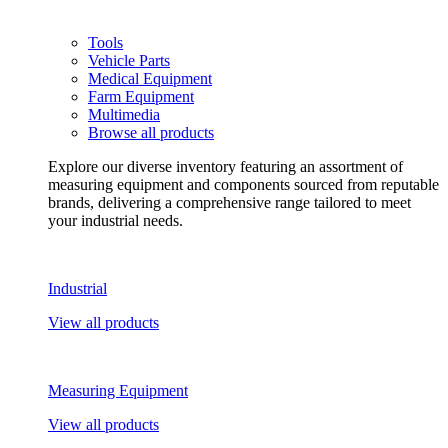
Tools
Vehicle Parts
Medical Equipment
Farm Equipment
Multimedia
Browse all products
Explore our diverse inventory featuring an assortment of
measuring equipment and components sourced from reputable
brands, delivering a comprehensive range tailored to meet
your industrial needs.
Industrial
View all products
Measuring Equipment
View all products