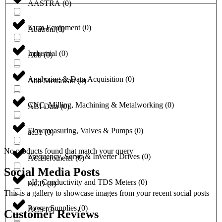
AASTRA
(
0
)
Farm Equipment
(
0
)
Abatron
(
0
)
Industrial
(
0
)
Abb
(
0
)
Analyzing & Data Acquisition
(
0
)
Abb Metrawatt
(
0
)
CNC, Milling, Machining & Metalworking
(
0
)
ABI Data
(
0
)
Flowmeasuring, Valves & Pumps
(
0
)
ac31
(
0
)
No products found that match your query
Frequency, Servo & Inverter Drives
(
0
)
Accelerometer
(
0
)
Social Media Posts
pH, Conductivity and TDS Meters
(
0
)
ACD
(
0
)
This is a gallery to showcase images from your recent social posts
Power Supplies
(
0
)
ACS
(
0
)
Customer Reviews