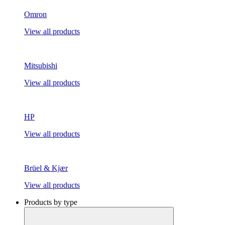
Omron
View all products
Mitsubishi
View all products
HP
View all products
Brüel & Kjær
View all products
Products by type