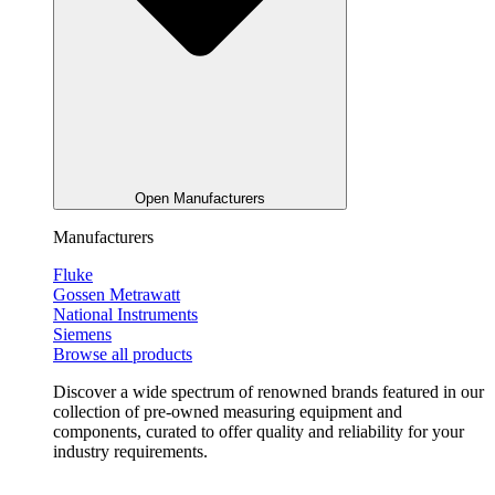
Open Manufacturers
Manufacturers
Fluke
Gossen Metrawatt
National Instruments
Siemens
Browse all products
Discover a wide spectrum of renowned brands featured in our
collection of pre-owned measuring equipment and
components, curated to offer quality and reliability for your
industry requirements.