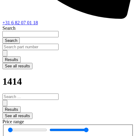
+31 6 82 07 01 18
Search
Search
Search
...
Results
See all results
1414
Search
...
Results
See all results
Price range