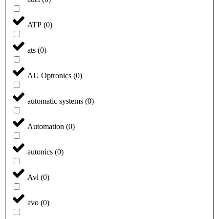
ATP
(
0
)
ats
(
0
)
AU Optronics
(
0
)
automatic systems
(
0
)
Automation
(
0
)
autonics
(
0
)
Avl
(
0
)
avo
(
0
)