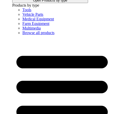
Open Products by type
Products by type
Tools
Vehicle Parts
Medical Equipment
Farm Equipment
Multimedia
Browse all products