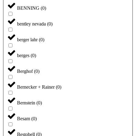
BENNING
(
0
)
bentley nevada
(
0
)
berger lahr
(
0
)
berges
(
0
)
Berghof
(
0
)
Bernecker + Rainer
(
0
)
Bernstein
(
0
)
Besam
(
0
)
Bestobell
(
0
)