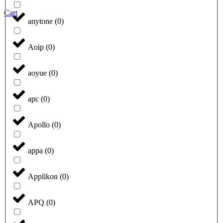
Cart
anytone
(
0
)
Aoip
(
0
)
aoyue
(
0
)
apc
(
0
)
Apollo
(
0
)
appa
(
0
)
Applikon
(
0
)
APQ
(
0
)