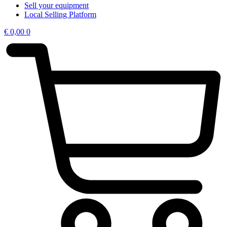
Sell your equipment
Local Selling Platform
€
0,00
0