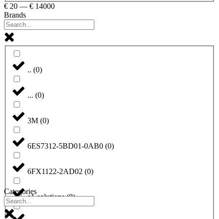
€
20
—
€
14000
Brands
..
(
0
)
...
(
0
)
3M
(
0
)
6ES7312-5BD01-0AB0
(
0
)
6FX1122-2AD02
(
0
)
Categories
a1-solutions
(
0
)