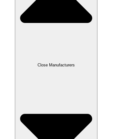
Close Manufacturers