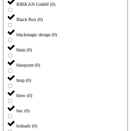
BIRKAN GmbH
(
0
)
Black Box
(
0
)
blackmagic design
(
0
)
blain
(
0
)
bluepoint
(
0
)
bmp
(
0
)
bmw
(
0
)
bnc
(
0
)
boltsafe
(
0
)