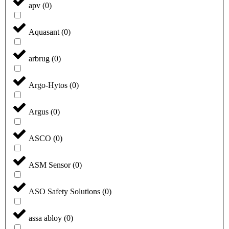
apv
(
0
)
Aquasant
(
0
)
arbrug
(
0
)
Argo-Hytos
(
0
)
Argus
(
0
)
ASCO
(
0
)
ASM Sensor
(
0
)
ASO Safety Solutions
(
0
)
assa abloy
(
0
)