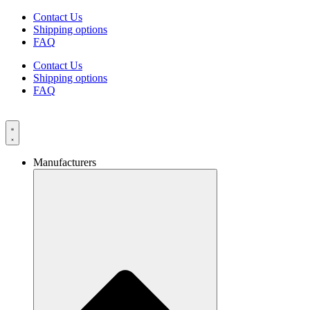
Skip
Contact Us
to
Shipping options
content
FAQ
Contact Us
Shipping options
FAQ
Manufacturers