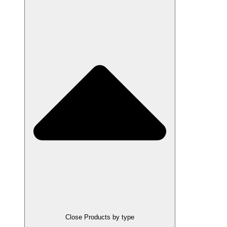
Close Products by type