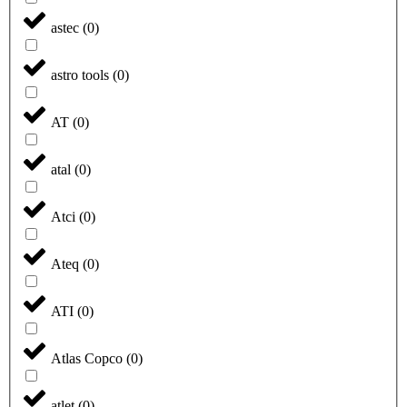
astec
(
0
)
astro tools
(
0
)
AT
(
0
)
atal
(
0
)
Atci
(
0
)
Ateq
(
0
)
ATI
(
0
)
Atlas Copco
(
0
)
atlet
(
0
)