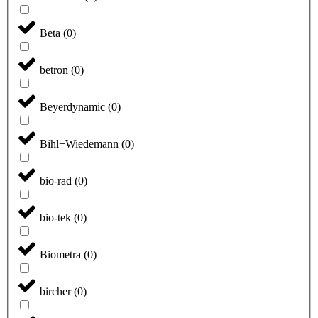
Beta
(
0
)
betron
(
0
)
Beyerdynamic
(
0
)
Bihl+Wiedemann
(
0
)
bio-rad
(
0
)
bio-tek
(
0
)
Biometra
(
0
)
bircher
(
0
)