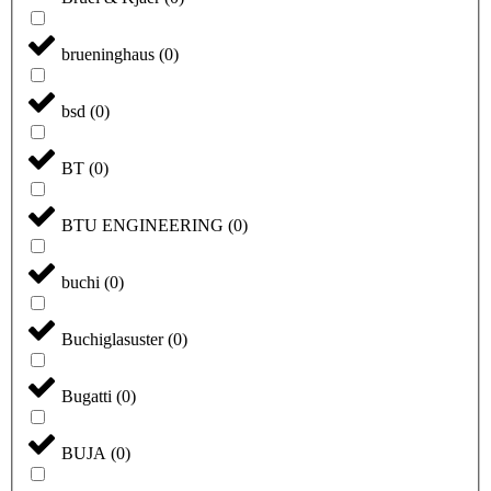
brueninghaus
(
0
)
bsd
(
0
)
BT
(
0
)
BTU ENGINEERING
(
0
)
buchi
(
0
)
Buchiglasuster
(
0
)
Bugatti
(
0
)
BUJA
(
0
)