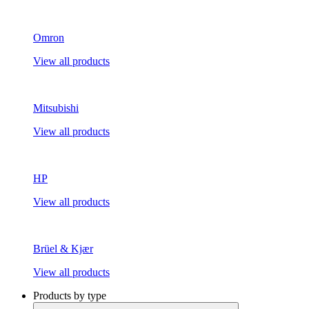
Omron
View all products
Mitsubishi
View all products
HP
View all products
Brüel & Kjær
View all products
Products by type