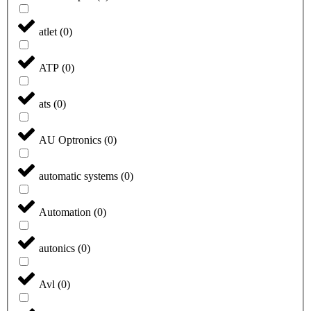
atlet
(
0
)
ATP
(
0
)
ats
(
0
)
AU Optronics
(
0
)
automatic systems
(
0
)
Automation
(
0
)
autonics
(
0
)
Avl
(
0
)