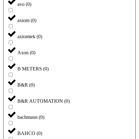
avo
(
0
)
axiom
(
0
)
axiomtek
(
0
)
Axon
(
0
)
B METERS
(
0
)
B&R
(
0
)
B&R AUTOMATION
(
0
)
bachmann
(
0
)
BAHCO
(
0
)