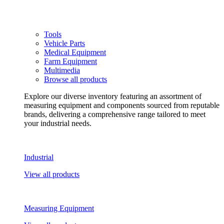
Tools
Vehicle Parts
Medical Equipment
Farm Equipment
Multimedia
Browse all products
Explore our diverse inventory featuring an assortment of
measuring equipment and components sourced from reputable
brands, delivering a comprehensive range tailored to meet
your industrial needs.
Industrial
View all products
Measuring Equipment