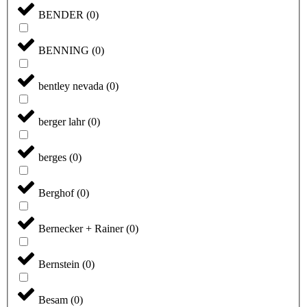
BENDER
(
0
)
BENNING
(
0
)
bentley nevada
(
0
)
berger lahr
(
0
)
berges
(
0
)
Berghof
(
0
)
Bernecker + Rainer
(
0
)
Bernstein
(
0
)
Besam
(
0
)