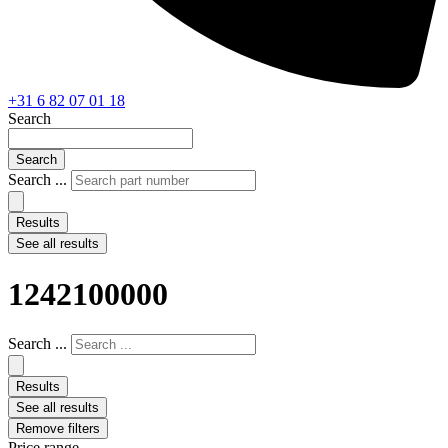
+31 6 82 07 01 18
Search
Search
Search ...
Results
See all results
1242100000
Search ...
Results
See all results
Remove filters
Price range