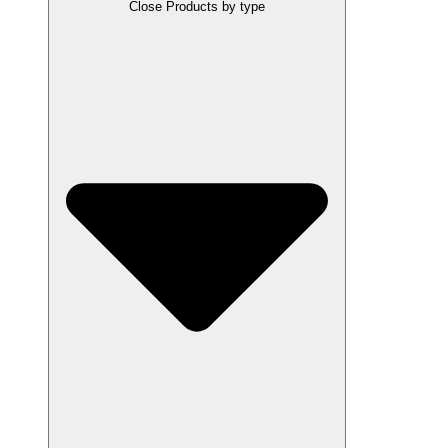
Close Products by type