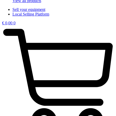
View all products
Sell your equipment
Local Selling Platform
€
0,00
0