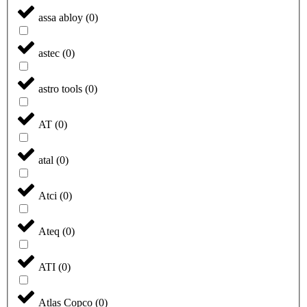
assa abloy
(
0
)
astec
(
0
)
astro tools
(
0
)
AT
(
0
)
atal
(
0
)
Atci
(
0
)
Ateq
(
0
)
ATI
(
0
)
Atlas Copco
(
0
)