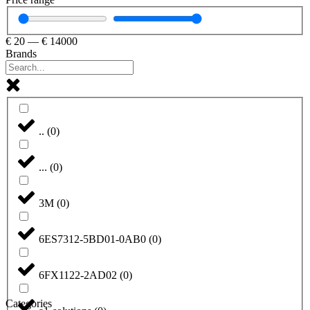
€
20
—
€
14000
Brands
..
(
0
)
...
(
0
)
3M
(
0
)
6ES7312-5BD01-0AB0
(
0
)
6FX1122-2AD02
(
0
)
Categories