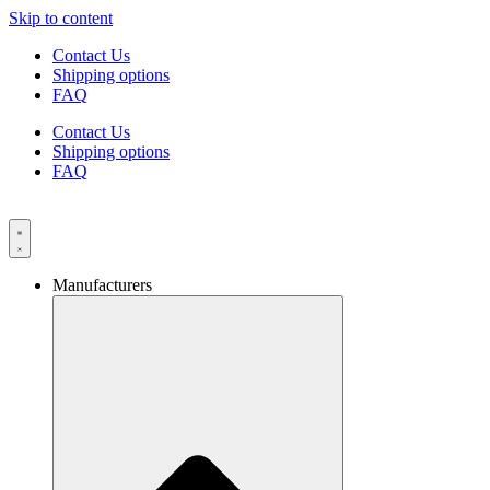
Skip to content
Contact Us
Shipping options
FAQ
Contact Us
Shipping options
FAQ
Manufacturers