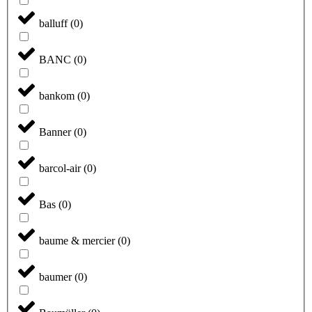
balluff
(
0
)
BANC
(
0
)
bankom
(
0
)
Banner
(
0
)
barcol-air
(
0
)
Bas
(
0
)
baume & mercier
(
0
)
baumer
(
0
)