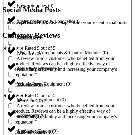
Power Supplies
(
0
)
ACS
(
0
)
Social Media Posts
Scales, Balances & Loadcells
(
0
)
ACTERNA
(
0
)
This is a gallery to showcase images from your recent social posts
Customer Reviews
Sensors
(
0
)
ADLINK
(
0
)
★
★
★
★
★
Rated 5 out of 5
SPS, PLC, Components & Control Modules
(
0
)
Advance
(
0
)
“A review from a customer who benefited from your
product. Reviews can be a highly effective way of
Tools & Machinery
(
0
)
Advantech
(
0
)
establishing credibility and increasing your company's
reputation.”
Vehicle Parts, Equipment
(
0
)
Advantest
(
0
)
Customer Name
★
★
★
★
★
Rated 5 out of 5
Measuring Equipment
(
0
)
ae sensors
(
0
)
“A review from a customer who benefited from your
product. Reviews can be a highly effective way of
Accessoires
(
0
)
aeonmed
(
0
)
establishing credibility and increasing your company's
reputation.”
Appliance Testers
(
0
)
AES laboratoire
(
0
)
Customer Name