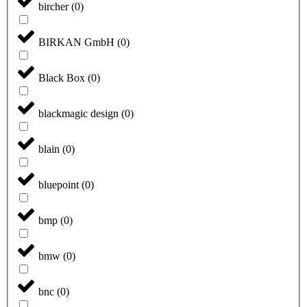
bircher
(
0
)
BIRKAN GmbH
(
0
)
Black Box
(
0
)
blackmagic design
(
0
)
blain
(
0
)
bluepoint
(
0
)
bmp
(
0
)
bmw
(
0
)
bnc
(
0
)