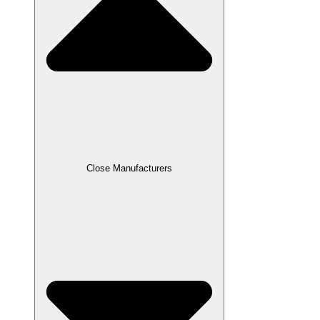
Close Manufacturers