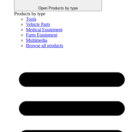
Open Products by type
Products by type
Tools
Vehicle Parts
Medical Equipment
Farm Equipment
Multimedia
Browse all products