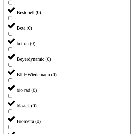
Bestobell
(
0
)
Beta
(
0
)
betron
(
0
)
Beyerdynamic
(
0
)
Bihl+Wiedemann
(
0
)
bio-rad
(
0
)
bio-tek
(
0
)
Biometra
(
0
)