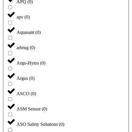
APQ
(
0
)
apv
(
0
)
Aquasant
(
0
)
arbrug
(
0
)
Argo-Hytos
(
0
)
Argus
(
0
)
ASCO
(
0
)
ASM Sensor
(
0
)
ASO Safety Solutions
(
0
)