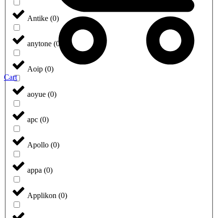
Antike
(
0
)
anytone
(
0
)
Aoip
(
0
)
Cart
aoyue
(
0
)
apc
(
0
)
Apollo
(
0
)
appa
(
0
)
Applikon
(
0
)