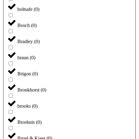
boltsafe
(
0
)
Bosch
(
0
)
Bradley
(
0
)
braun
(
0
)
Brigon
(
0
)
Bronkhorst
(
0
)
brooks
(
0
)
Broshuis
(
0
)
Bruel & Kjaer
(
0
)