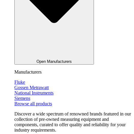
Open Manufacturers
Manufacturers
Fluke
Gossen Metrawatt
National Instruments
Siemens
Browse all products
Discover a wide spectrum of renowned brands featured in our
collection of pre-owned measuring equipment and
components, curated to offer quality and reliability for your
industry requirements.