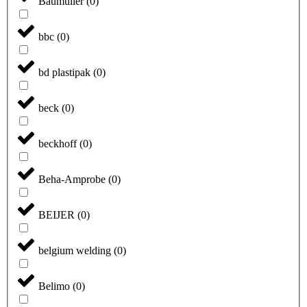
Baumüller
(
0
)
bbc
(
0
)
bd plastipak
(
0
)
beck
(
0
)
beckhoff
(
0
)
Beha-Amprobe
(
0
)
BEIJER
(
0
)
belgium welding
(
0
)
Belimo
(
0
)