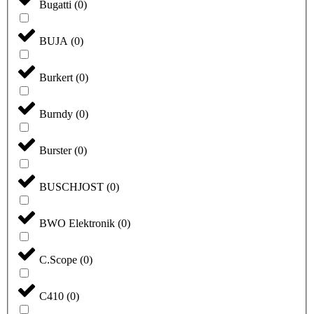
Bugatti
(
0
)
BUJA
(
0
)
Burkert
(
0
)
Burndy
(
0
)
Burster
(
0
)
BUSCHJOST
(
0
)
BWO Elektronik
(
0
)
C.Scope
(
0
)
C410
(
0
)