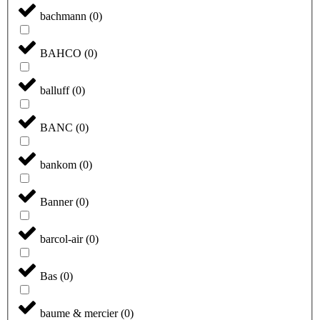
bachmann
(
0
)
BAHCO
(
0
)
balluff
(
0
)
BANC
(
0
)
bankom
(
0
)
Banner
(
0
)
barcol-air
(
0
)
Bas
(
0
)
baume & mercier
(
0
)