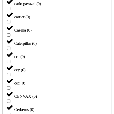
carlo gavazzi
(
0
)
carrier
(
0
)
Casella
(
0
)
Caterpillar
(
0
)
ccs
(
0
)
ccy
(
0
)
cec
(
0
)
CENVAX
(
0
)
Cerberus
(
0
)