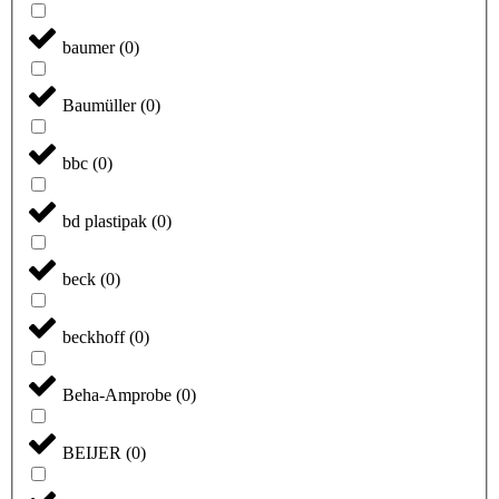
baumer
(
0
)
Baumüller
(
0
)
bbc
(
0
)
bd plastipak
(
0
)
beck
(
0
)
beckhoff
(
0
)
Beha-Amprobe
(
0
)
BEIJER
(
0
)