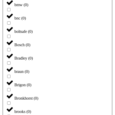
bmw
(
0
)
bnc
(
0
)
boltsafe
(
0
)
Bosch
(
0
)
Bradley
(
0
)
braun
(
0
)
Brigon
(
0
)
Bronkhorst
(
0
)
brooks
(
0
)