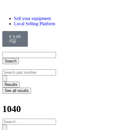
Sell your equipment
Local Selling Platform
€
0,00
0
Search
Results
See all results
1040