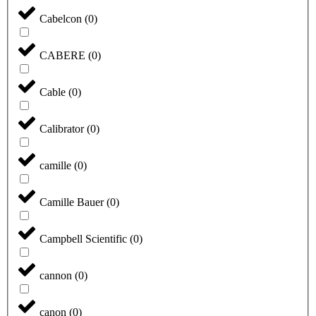
Cabelcon
(
0
)
CABERE
(
0
)
Cable
(
0
)
Calibrator
(
0
)
camille
(
0
)
Camille Bauer
(
0
)
Campbell Scientific
(
0
)
cannon
(
0
)
canon
(
0
)