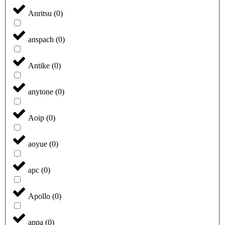
Anritsu
(
0
)
anspach
(
0
)
Antike
(
0
)
anytone
(
0
)
Aoip
(
0
)
aoyue
(
0
)
apc
(
0
)
Apollo
(
0
)
appa
(
0
)