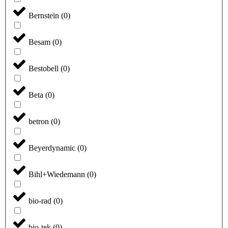
Bernstein
(
0
)
Besam
(
0
)
Bestobell
(
0
)
Beta
(
0
)
betron
(
0
)
Beyerdynamic
(
0
)
Bihl+Wiedemann
(
0
)
bio-rad
(
0
)
bio-tek
(
0
)