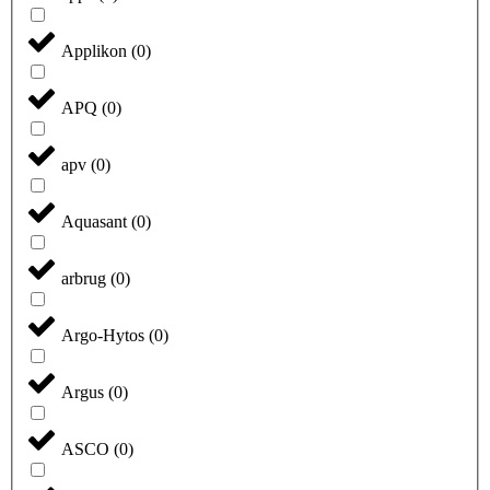
Applikon
(
0
)
APQ
(
0
)
apv
(
0
)
Aquasant
(
0
)
arbrug
(
0
)
Argo-Hytos
(
0
)
Argus
(
0
)
ASCO
(
0
)