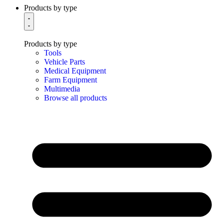
Products by type
Products by type
Tools
Vehicle Parts
Medical Equipment
Farm Equipment
Multimedia
Browse all products