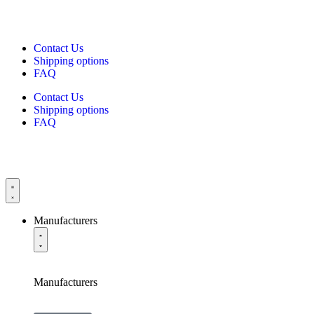
Contact Us
Shipping options
FAQ
Contact Us
Shipping options
FAQ
Manufacturers
Manufacturers