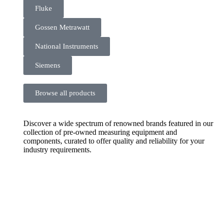
Fluke
Gossen Metrawatt
National Instruments
Siemens
Browse all products
Discover a wide spectrum of renowned brands featured in our
collection of pre-owned measuring equipment and
components, curated to offer quality and reliability for your
industry requirements.