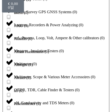
€
0,00
0
Lasers, Survey GPS GNSS Systems
(
0
)
akern
(
0
)
Loggers, Recorders & Power Analyzing
(
0
)
AKG
(
0
)
mA, Process, Loop, Volt, Ampere & Other calibrators
(
0
)
Aladdin
(
0
)
Meggers , Insulation Testers
(
0
)
Albert Handtmann
(
0
)
Multimeter
(
0
)
Albright
(
0
)
Multimeter, Scope & Various Meter Accessoires
(
0
)
Alcatel
(
0
)
OTDR, TDR, Cable Finder & Testers
(
0
)
alf
(
0
)
pH, Conductivity and TDS Meters
(
0
)
Alkoholtester
(
0
)