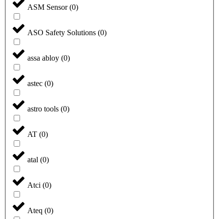
ASM Sensor
(
0
)
ASO Safety Solutions
(
0
)
assa abloy
(
0
)
astec
(
0
)
astro tools
(
0
)
AT
(
0
)
atal
(
0
)
Atci
(
0
)
Ateq
(
0
)