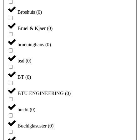
Broshuis
(
0
)
Bruel & Kjaer
(
0
)
brueninghaus
(
0
)
bsd
(
0
)
BT
(
0
)
BTU ENGINEERING
(
0
)
buchi
(
0
)
Buchiglasuster
(
0
)