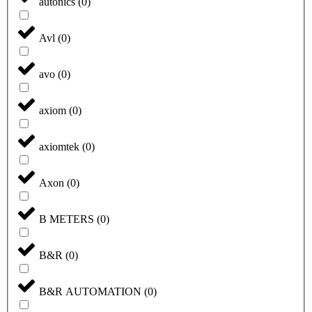
autonics
(
0
)
Avl
(
0
)
avo
(
0
)
axiom
(
0
)
axiomtek
(
0
)
Axon
(
0
)
B METERS
(
0
)
B&R
(
0
)
B&R AUTOMATION
(
0
)