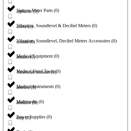
Various Meter Parts
(
0
)
alpha.be
(
0
)
Vibration, Soundlevel & Decibel Meters
(
0
)
altera
(
0
)
Vibration, Soundlevel, Decibel Meters Accessoires
(
0
)
amada
(
0
)
Medical Equipment
(
0
)
amano
(
0
)
Medical Hand Tools
(
0
)
American Sensors
(
0
)
Medical Instruments
(
0
)
ametek
(
0
)
Multimedia
(
0
)
amilabo
(
0
)
Power Supplies
(
0
)
amp
(
0
)