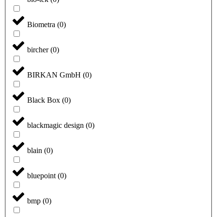
Biometra
(
0
)
bircher
(
0
)
BIRKAN GmbH
(
0
)
Black Box
(
0
)
blackmagic design
(
0
)
blain
(
0
)
bluepoint
(
0
)
bmp
(
0
)