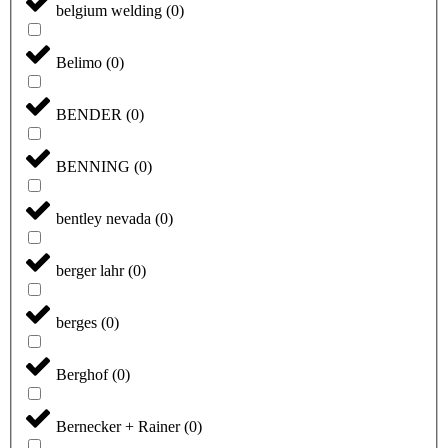
belgium welding
(
0
)
Belimo
(
0
)
BENDER
(
0
)
BENNING
(
0
)
bentley nevada
(
0
)
berger lahr
(
0
)
berges
(
0
)
Berghof
(
0
)
Bernecker + Rainer
(
0
)