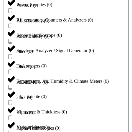
Power Supplies
(
0
)
Alldos
(
0
)
Rf, generators, Counters & Analyzers
(
0
)
Allen Bradley
(
0
)
Scope / Oscilloscope
(
0
)
Allen-Bradley
(
0
)
Spectrum Analyzer / Signal Generator
(
0
)
alltec
(
0
)
Tachometers
(
0
)
alltech
(
0
)
Temperature, Air, Humidity & Climate Meters
(
0
)
ALMEMO®
(
0
)
TV / Satelite
(
0
)
alnor
(
0
)
Ultrasonic & Thickness
(
0
)
Alpha
(
0
)
Various Meter
(
0
)
Alpha Technologies
(
0
)