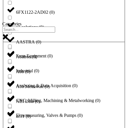
6FX1122-2AD02
(
0
)
Categories
a1-solutions
(
0
)
AASTRA
(
0
)
Farm Equipment
(
0
)
Abatron
(
0
)
Industrial
(
0
)
Abb
(
0
)
Analyzing & Data Acquisition
(
0
)
Abb Metrawatt
(
0
)
CNC, Milling, Machining & Metalworking
(
0
)
ABI Data
(
0
)
Flowmeasuring, Valves & Pumps
(
0
)
ac31
(
0
)