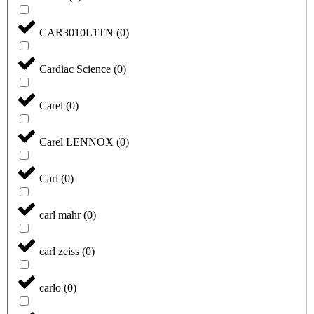
CAR3010L1TN
(
0
)
Cardiac Science
(
0
)
Carel
(
0
)
Carel LENNOX
(
0
)
Carl
(
0
)
carl mahr
(
0
)
carl zeiss
(
0
)
carlo
(
0
)