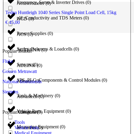
Frequency, Servo & Inverter Drives
(
0
)
Accelerometer
(
0
)
Tedea Huntleigh 1040 Series Single Point Load Cell, 15kg
pH, Conductivity and TDS Meters
(
0
)
ACD
(
0
)
€
45,00
Power Supplies
(
0
)
ACS
(
0
)
Scales, Balances & Loadcells
(
0
)
ACTERNA
(
0
)
Popular Brands
Fluke
Sensors
(
0
)
ADLINK
(
0
)
Gossen Metrawatt
SPS, PLC, Components & Control Modules
(
0
)
Advance
(
0
)
National Instruments
Siemens
Tools & Machinery
(
0
)
Advantech
(
0
)
Vehicle Parts, Equipment
(
0
)
Popular Categories
Advantest
(
0
)
Tools
Measuring Equipment
(
0
)
Vehicle Parts
ae sensors
(
0
)
Medical Equipment