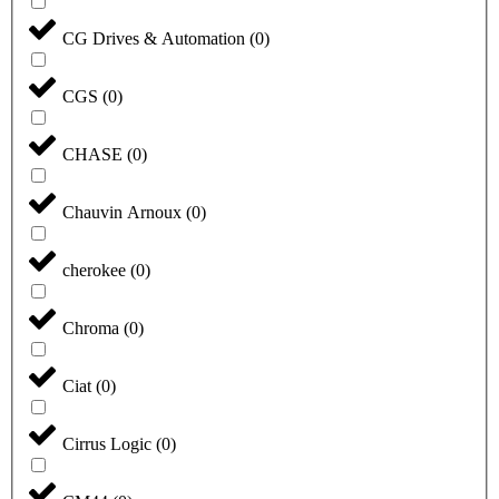
CG Drives & Automation
(
0
)
CGS
(
0
)
CHASE
(
0
)
Chauvin Arnoux
(
0
)
cherokee
(
0
)
Chroma
(
0
)
Ciat
(
0
)
Cirrus Logic
(
0
)