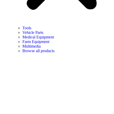
Tools
Vehicle Parts
Medical Equipment
Farm Equipment
Multimedia
Browse all products