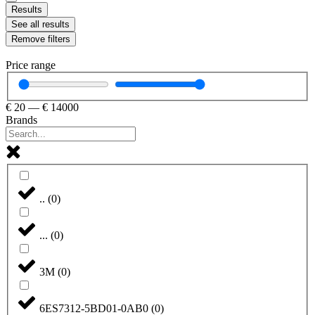
Results
See all results
Remove filters
Price range
€
20
—
€
14000
Brands
..
(
0
)
...
(
0
)
3M
(
0
)
6ES7312-5BD01-0AB0
(
0
)