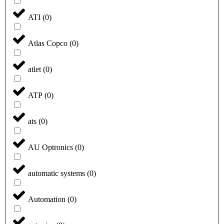
ATI
(
0
)
Atlas Copco
(
0
)
atlet
(
0
)
ATP
(
0
)
ats
(
0
)
AU Optronics
(
0
)
automatic systems
(
0
)
Automation
(
0
)