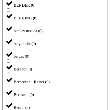
BENDER
(
0
)
BENNING
(
0
)
bentley nevada
(
0
)
berger lahr
(
0
)
berges
(
0
)
Berghof
(
0
)
Bernecker + Rainer
(
0
)
Bernstein
(
0
)
Besam
(
0
)