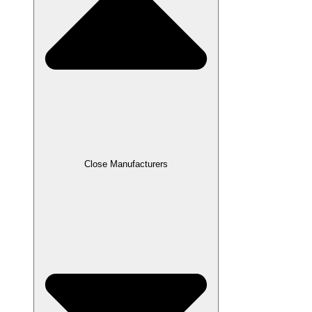
Close Manufacturers