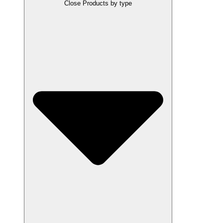
Close Products by type