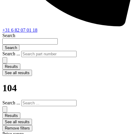
+31 6 82 07 01 18
Search
Search
Search ...
Results
See all results
104
Search ...
Results
See all results
Remove filters
Price range