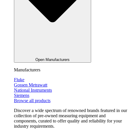
Open Manufacturers
Manufacturers
Fluke
Gossen Metrawatt
National Instruments
Siemens
Browse all products
Discover a wide spectrum of renowned brands featured in our
collection of pre-owned measuring equipment and
components, curated to offer quality and reliability for your
industry requirements.