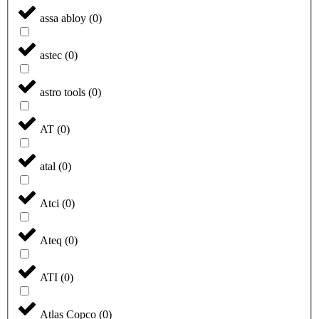
assa abloy
(
0
)
astec
(
0
)
astro tools
(
0
)
AT
(
0
)
atal
(
0
)
Atci
(
0
)
Ateq
(
0
)
ATI
(
0
)
Atlas Copco
(
0
)