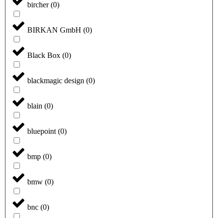
bircher
(
0
)
BIRKAN GmbH
(
0
)
Black Box
(
0
)
blackmagic design
(
0
)
blain
(
0
)
bluepoint
(
0
)
bmp
(
0
)
bmw
(
0
)
bnc
(
0
)