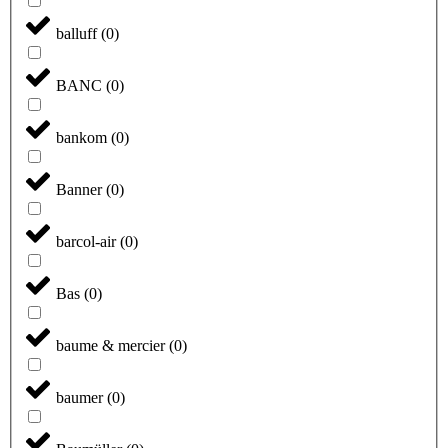
balluff
(
0
)
BANC
(
0
)
bankom
(
0
)
Banner
(
0
)
barcol-air
(
0
)
Bas
(
0
)
baume & mercier
(
0
)
baumer
(
0
)