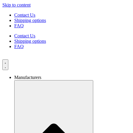
Skip to content
Contact Us
Shipping options
FAQ
Contact Us
Shipping options
FAQ
Manufacturers