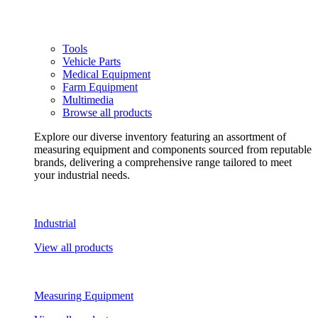
Tools
Vehicle Parts
Medical Equipment
Farm Equipment
Multimedia
Browse all products
Explore our diverse inventory featuring an assortment of
measuring equipment and components sourced from reputable
brands, delivering a comprehensive range tailored to meet
your industrial needs.
Industrial
View all products
Measuring Equipment