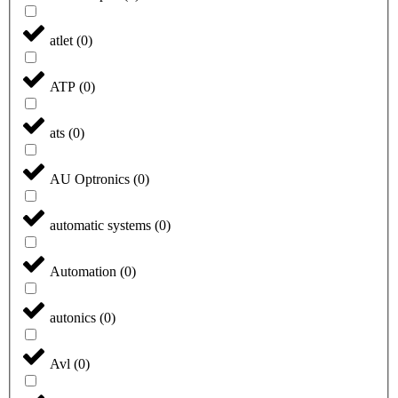
atlet
(
0
)
ATP
(
0
)
ats
(
0
)
AU Optronics
(
0
)
automatic systems
(
0
)
Automation
(
0
)
autonics
(
0
)
Avl
(
0
)