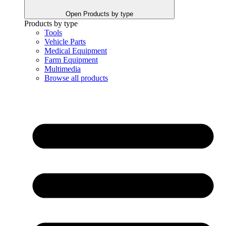
Open Products by type
Products by type
Tools
Vehicle Parts
Medical Equipment
Farm Equipment
Multimedia
Browse all products