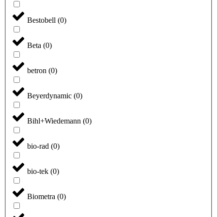
Bestobell
(
0
)
Beta
(
0
)
betron
(
0
)
Beyerdynamic
(
0
)
Bihl+Wiedemann
(
0
)
bio-rad
(
0
)
bio-tek
(
0
)
Biometra
(
0
)