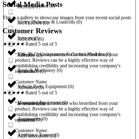
Social Media Posts
Power Supplies
(
0
)
ACS
(
0
)
This is a gallery to showcase images from your recent social posts
Scales, Balances & Loadcells
(
0
)
ACTERNA
(
0
)
Customer Reviews
Sensors
(
0
)
ADLINK
(
0
)
★
★
★
★
★
Rated 5 out of 5
SPS, PLC, Components & Control Modules
(
0
)
“A review from a customer who benefited from your
Advance
(
0
)
product. Reviews can be a highly effective way of
establishing credibility and increasing your company's
Tools & Machinery
(
0
)
Advantech
(
0
)
reputation.”
Customer Name
Vehicle Parts, Equipment
(
0
)
Advantest
(
0
)
★
★
★
★
★
Rated 5 out of 5
Measuring Equipment
(
0
)
“A review from a customer who benefited from your
ae sensors
(
0
)
product. Reviews can be a highly effective way of
establishing credibility and increasing your company's
Accessoires
(
0
)
aeonmed
(
0
)
reputation.”
Customer Name
Appliance Testers
(
0
)
AES laboratoire
(
0
)