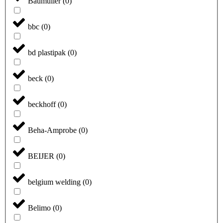
Baumüller
(
0
)
bbc
(
0
)
bd plastipak
(
0
)
beck
(
0
)
beckhoff
(
0
)
Beha-Amprobe
(
0
)
BEIJER
(
0
)
belgium welding
(
0
)
Belimo
(
0
)