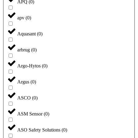
APQ
(
0
)
apv
(
0
)
Aquasant
(
0
)
arbrug
(
0
)
Argo-Hytos
(
0
)
Argus
(
0
)
ASCO
(
0
)
ASM Sensor
(
0
)
ASO Safety Solutions
(
0
)