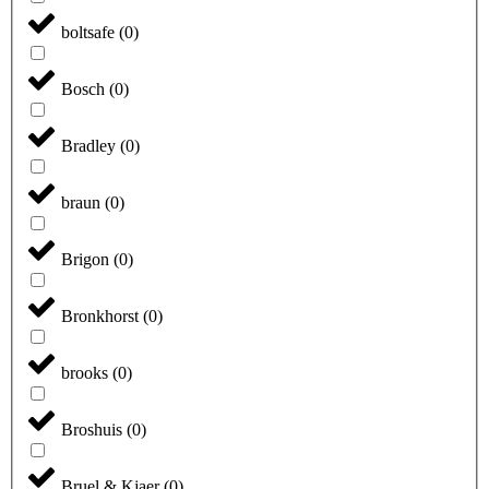
boltsafe
(
0
)
Bosch
(
0
)
Bradley
(
0
)
braun
(
0
)
Brigon
(
0
)
Bronkhorst
(
0
)
brooks
(
0
)
Broshuis
(
0
)
Bruel & Kjaer
(
0
)