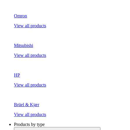
Omron
View all products
Mitsubishi
View all products
HP
View all products
Brüel & Kjær
View all products
Products by type