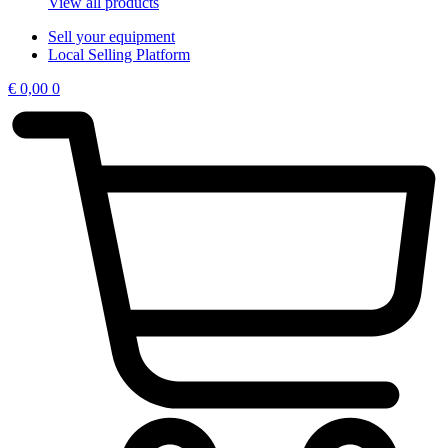
View all products
Sell your equipment
Local Selling Platform
€
0,00
0