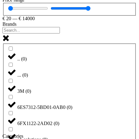
€
20
—
€
14000
Brands
..
(
0
)
...
(
0
)
3M
(
0
)
6ES7312-5BD01-0AB0
(
0
)
6FX1122-2AD02
(
0
)
Categories