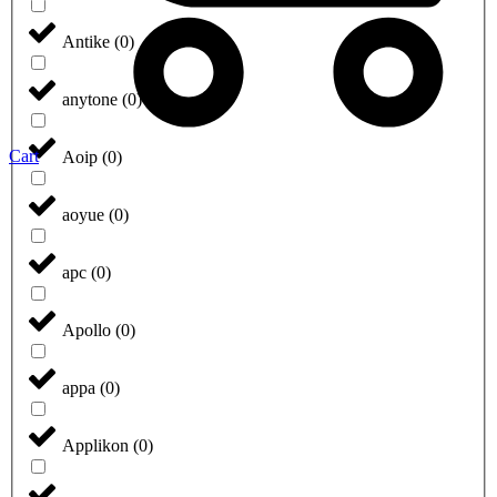
Antike
(
0
)
anytone
(
0
)
Cart
Aoip
(
0
)
aoyue
(
0
)
apc
(
0
)
Apollo
(
0
)
appa
(
0
)
Applikon
(
0
)