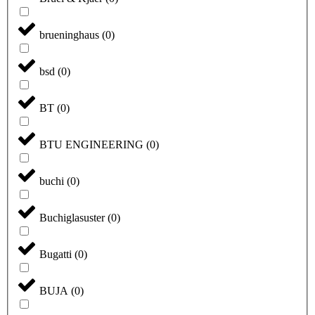
brueninghaus
(
0
)
bsd
(
0
)
BT
(
0
)
BTU ENGINEERING
(
0
)
buchi
(
0
)
Buchiglasuster
(
0
)
Bugatti
(
0
)
BUJA
(
0
)