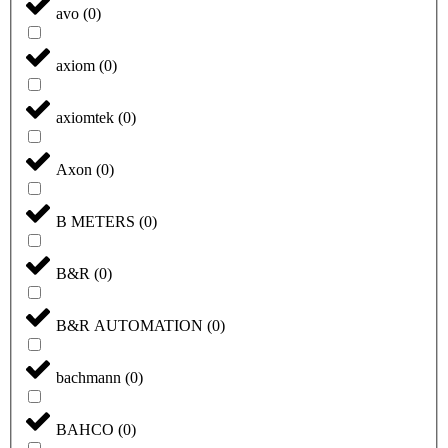
avo
(
0
)
axiom
(
0
)
axiomtek
(
0
)
Axon
(
0
)
B METERS
(
0
)
B&R
(
0
)
B&R AUTOMATION
(
0
)
bachmann
(
0
)
BAHCO
(
0
)