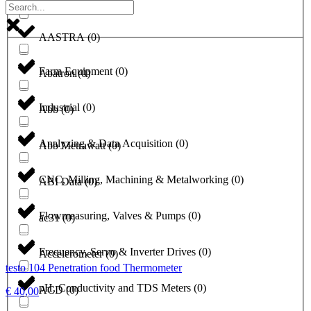
a1-solutions
(
0
)
AASTRA
(
0
)
Farm Equipment
(
0
)
Abatron
(
0
)
Industrial
(
0
)
Abb
(
0
)
Analyzing & Data Acquisition
(
0
)
Abb Metrawatt
(
0
)
CNC, Milling, Machining & Metalworking
(
0
)
ABI Data
(
0
)
Flowmeasuring, Valves & Pumps
(
0
)
ac31
(
0
)
Frequency, Servo & Inverter Drives
(
0
)
Accelerometer
(
0
)
testo 104 Penetration food Thermometer
pH, Conductivity and TDS Meters
(
0
)
ACD
(
0
)
€
40,00