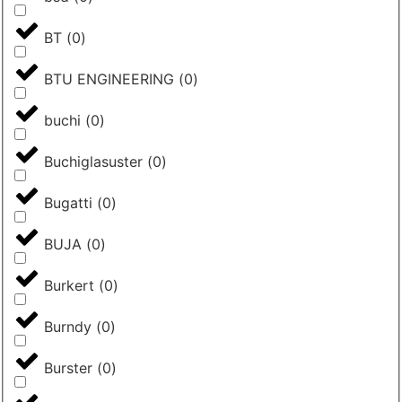
BT
(
0
)
BTU ENGINEERING
(
0
)
buchi
(
0
)
Buchiglasuster
(
0
)
Bugatti
(
0
)
BUJA
(
0
)
Burkert
(
0
)
Burndy
(
0
)
Burster
(
0
)