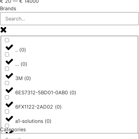
€
20
—
€
14000
Brands
..
(
0
)
...
(
0
)
3M
(
0
)
6ES7312-5BD01-0AB0
(
0
)
6FX1122-2AD02
(
0
)
a1-solutions
(
0
)
Categories
AASTRA
(
0
)