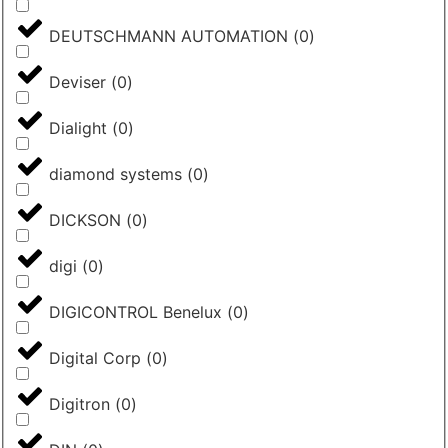
DEUTSCHMANN AUTOMATION
(
0
)
Deviser
(
0
)
Dialight
(
0
)
diamond systems
(
0
)
DICKSON
(
0
)
digi
(
0
)
DIGICONTROL Benelux
(
0
)
Digital Corp
(
0
)
Digitron
(
0
)