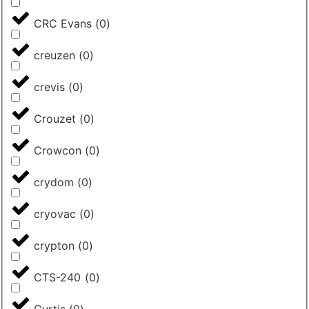
CRC Evans
(
0
)
creuzen
(
0
)
crevis
(
0
)
Crouzet
(
0
)
Crowcon
(
0
)
crydom
(
0
)
cryovac
(
0
)
crypton
(
0
)
CTS-240
(
0
)