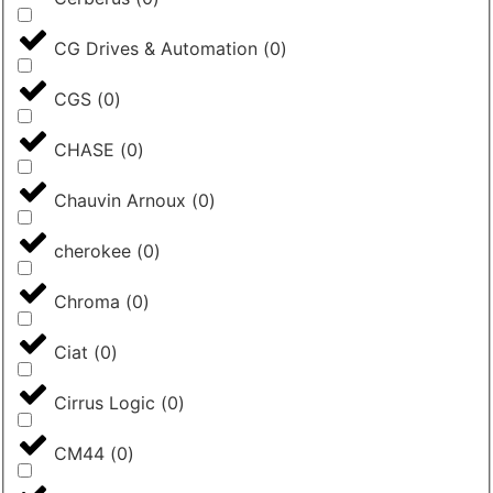
CG Drives & Automation
(
0
)
CGS
(
0
)
CHASE
(
0
)
Chauvin Arnoux
(
0
)
cherokee
(
0
)
Chroma
(
0
)
Ciat
(
0
)
Cirrus Logic
(
0
)
CM44
(
0
)