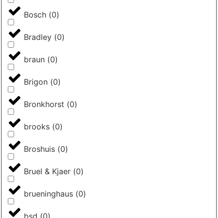
Bosch
(
0
)
Bradley
(
0
)
braun
(
0
)
Brigon
(
0
)
Bronkhorst
(
0
)
brooks
(
0
)
Broshuis
(
0
)
Bruel & Kjaer
(
0
)
brueninghaus
(
0
)
bsd
(
0
)