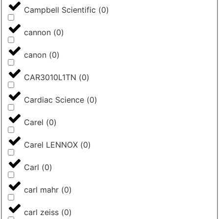
Campbell Scientific
(
0
)
cannon
(
0
)
canon
(
0
)
CAR3010L1TN
(
0
)
Cardiac Science
(
0
)
Carel
(
0
)
Carel LENNOX
(
0
)
Carl
(
0
)
carl mahr
(
0
)
carl zeiss
(
0
)