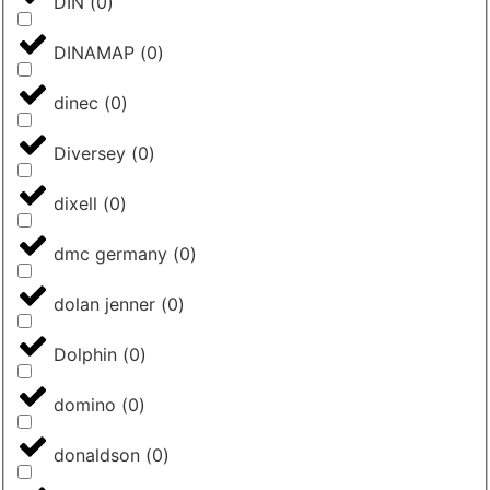
DIN
(
0
)
DINAMAP
(
0
)
dinec
(
0
)
Diversey
(
0
)
dixell
(
0
)
dmc germany
(
0
)
dolan jenner
(
0
)
Dolphin
(
0
)
domino
(
0
)
donaldson
(
0
)