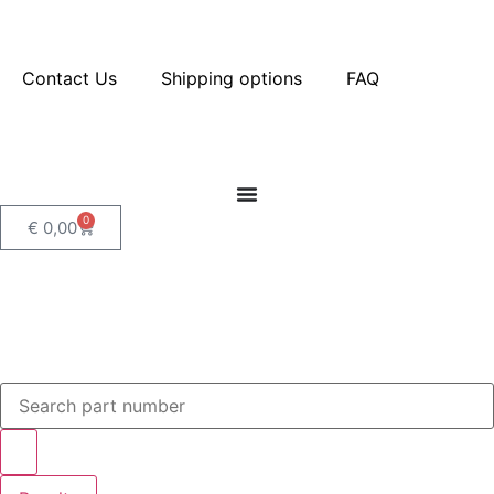
Contact Us
Shipping options
FAQ
0
€
0,00