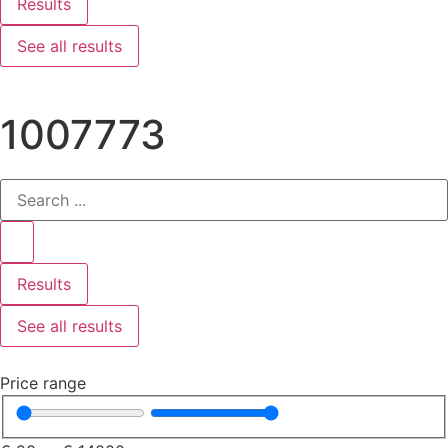
Results
See all results
1007773
Results
See all results
Price range