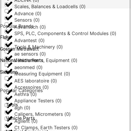
ADLINK
(
0
)
Scales, Balances & Loadcells
(
0
)
Advance
(
0
)
Sensors
(
0
)
Popular Brands
Advantech
(
0
)
SPS, PLC, Components & Control Modules
(
0
)
Fluke
Advantest
(
0
)
Tools & Machinery
(
0
)
Gossen Metrawatt
ae sensors
(
0
)
Vehicle Parts, Equipment
(
0
)
National Instruments
aeonmed
(
0
)
Siemens
Measuring Equipment
(
0
)
AES laboratoire
(
0
)
Accessoires
(
0
)
Popular Categories
Aethra
(
0
)
Appliance Testers
(
0
)
Tools
agh
(
0
)
Calipers, Micrometers
(
0
)
Vehicle Parts
Agilent
(
0
)
Ct Clamps, Earth Testers
(
0
)