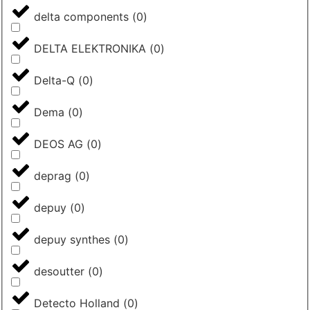
delta components
(
0
)
DELTA ELEKTRONIKA
(
0
)
Delta-Q
(
0
)
Dema
(
0
)
DEOS AG
(
0
)
deprag
(
0
)
depuy
(
0
)
depuy synthes
(
0
)
desoutter
(
0
)
Detecto Holland
(
0
)