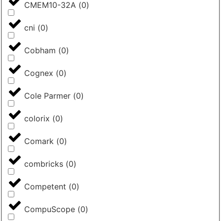
CMEM10-32A
(
0
)
cni
(
0
)
Cobham
(
0
)
Cognex
(
0
)
Cole Parmer
(
0
)
colorix
(
0
)
Comark
(
0
)
combricks
(
0
)
Competent
(
0
)
CompuScope
(
0
)