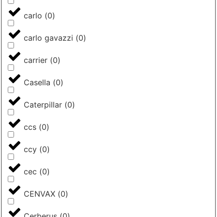
carlo
(
0
)
carlo gavazzi
(
0
)
carrier
(
0
)
Casella
(
0
)
Caterpillar
(
0
)
ccs
(
0
)
ccy
(
0
)
cec
(
0
)
CENVAX
(
0
)
Cerberus
(
0
)