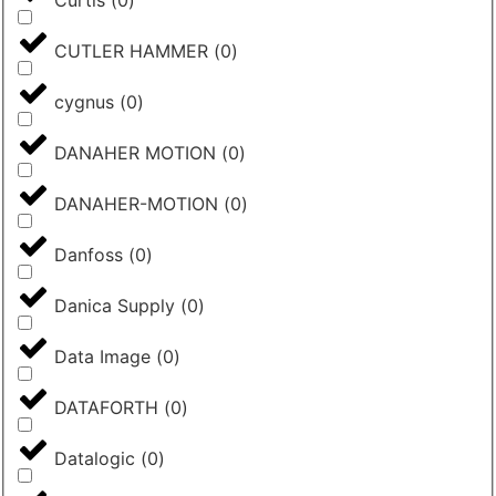
Curtis
(
0
)
CUTLER HAMMER
(
0
)
cygnus
(
0
)
DANAHER MOTION
(
0
)
DANAHER-MOTION
(
0
)
Danfoss
(
0
)
Danica Supply
(
0
)
Data Image
(
0
)
DATAFORTH
(
0
)
Datalogic
(
0
)