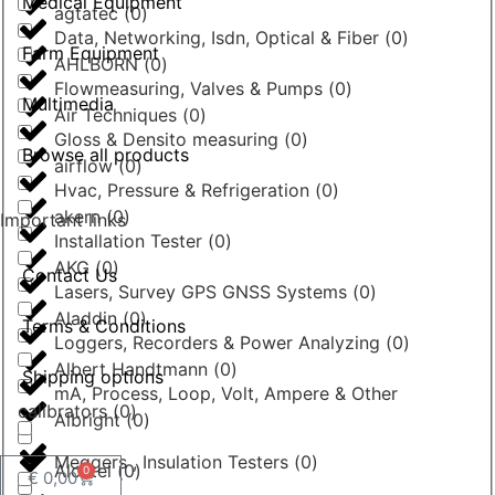
Medical Equipment
agtatec
(
0
)
Data, Networking, Isdn, Optical & Fiber
(
0
)
Farm Equipment
AHLBORN
(
0
)
Flowmeasuring, Valves & Pumps
(
0
)
Multimedia
Air Techniques
(
0
)
Gloss & Densito measuring
(
0
)
Browse all products
airflow
(
0
)
Hvac, Pressure & Refrigeration
(
0
)
akern
(
0
)
Important links
Installation Tester
(
0
)
AKG
(
0
)
Contact Us
Lasers, Survey GPS GNSS Systems
(
0
)
Aladdin
(
0
)
Terms & Conditions
Loggers, Recorders & Power Analyzing
(
0
)
Albert Handtmann
(
0
)
Shipping options
mA, Process, Loop, Volt, Ampere & Other
calibrators
(
0
)
Albright
(
0
)
Meggers , Insulation Testers
(
0
)
Alcatel
(
0
)
0
€
0,00