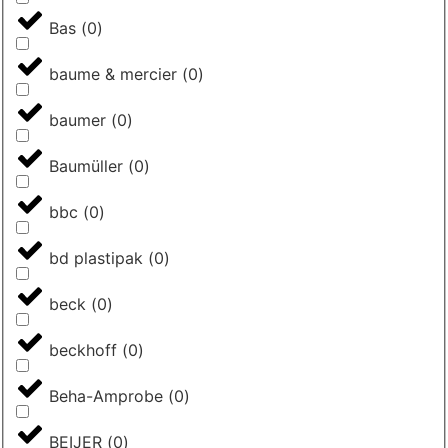
Bas
(
0
)
baume & mercier
(
0
)
baumer
(
0
)
Baumüller
(
0
)
bbc
(
0
)
bd plastipak
(
0
)
beck
(
0
)
beckhoff
(
0
)
Beha-Amprobe
(
0
)
BEIJER
(
0
)