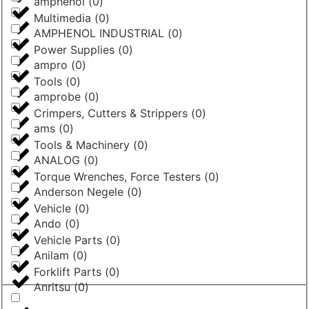
amphenol
(
0
)
Multimedia
(
0
)
AMPHENOL INDUSTRIAL
(
0
)
Power Supplies
(
0
)
ampro
(
0
)
Tools
(
0
)
amprobe
(
0
)
Crimpers, Cutters & Strippers
(
0
)
ams
(
0
)
Tools & Machinery
(
0
)
ANALOG
(
0
)
Torque Wrenches, Force Testers
(
0
)
Anderson Negele
(
0
)
Vehicle
(
0
)
Ando
(
0
)
Vehicle Parts
(
0
)
Anilam
(
0
)
Forklift Parts
(
0
)
Anritsu
(
0
)