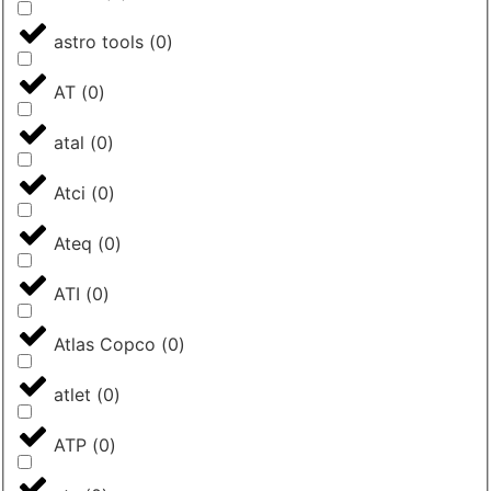
astro tools
(
0
)
AT
(
0
)
atal
(
0
)
Atci
(
0
)
Ateq
(
0
)
ATI
(
0
)
Atlas Copco
(
0
)
atlet
(
0
)
ATP
(
0
)