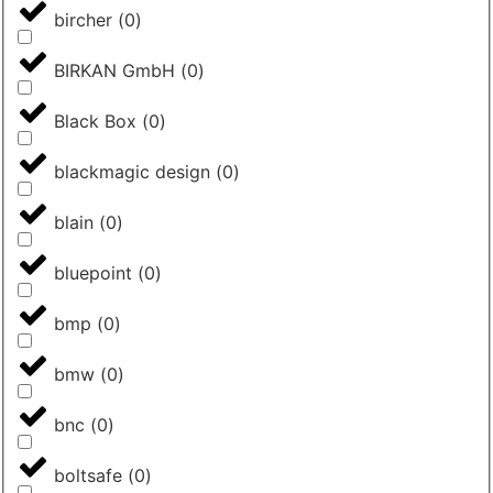
bircher
(
0
)
BIRKAN GmbH
(
0
)
Black Box
(
0
)
blackmagic design
(
0
)
blain
(
0
)
bluepoint
(
0
)
bmp
(
0
)
bmw
(
0
)
bnc
(
0
)
boltsafe
(
0
)