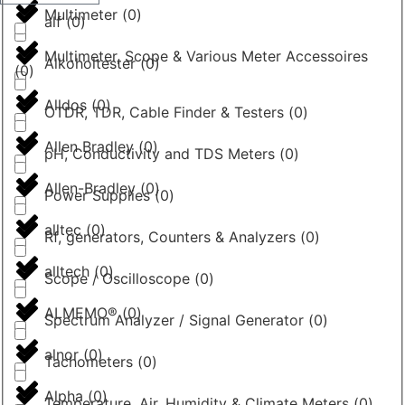
Multimeter
(
0
)
alf
(
0
)
Multimeter, Scope & Various Meter Accessoires
Alkoholtester
(
0
)
(
0
)
Alldos
(
0
)
OTDR, TDR, Cable Finder & Testers
(
0
)
Allen Bradley
(
0
)
pH, Conductivity and TDS Meters
(
0
)
Allen-Bradley
(
0
)
Power Supplies
(
0
)
alltec
(
0
)
Rf, generators, Counters & Analyzers
(
0
)
alltech
(
0
)
Scope / Oscilloscope
(
0
)
ALMEMO®
(
0
)
Spectrum Analyzer / Signal Generator
(
0
)
alnor
(
0
)
Tachometers
(
0
)
Alpha
(
0
)
Temperature, Air, Humidity & Climate Meters
(
0
)