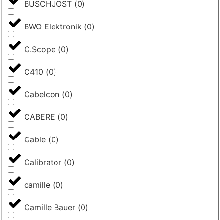
BUSCHJOST
(
0
)
BWO Elektronik
(
0
)
C.Scope
(
0
)
C410
(
0
)
Cabelcon
(
0
)
CABERE
(
0
)
Cable
(
0
)
Calibrator
(
0
)
camille
(
0
)
Camille Bauer
(
0
)