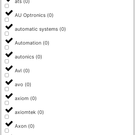
ats
(
0
)
AU Optronics
(
0
)
automatic systems
(
0
)
Automation
(
0
)
autonics
(
0
)
Avl
(
0
)
avo
(
0
)
axiom
(
0
)
axiomtek
(
0
)
Axon
(
0
)