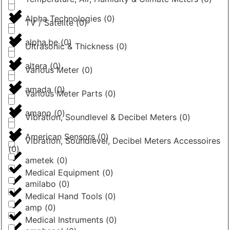
Alpha Technologies
(
0
)
TV / Satelite
(
0
)
alpha.be
(
0
)
Ultrasonic & Thickness
(
0
)
altera
(
0
)
Various Meter
(
0
)
amada
(
0
)
Various Meter Parts
(
0
)
amano
(
0
)
Vibration, Soundlevel & Decibel Meters
(
0
)
American Sensors
(
0
)
Vibration, Soundlevel, Decibel Meters Accessoires
(
0
)
ametek
(
0
)
Medical Equipment
(
0
)
amilabo
(
0
)
Medical Hand Tools
(
0
)
amp
(
0
)
Medical Instruments
(
0
)