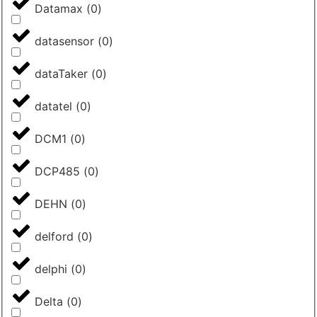
Datamax
(
0
)
datasensor
(
0
)
dataTaker
(
0
)
datatel
(
0
)
DCM1
(
0
)
DCP485
(
0
)
DEHN
(
0
)
delford
(
0
)
delphi
(
0
)
Delta
(
0
)