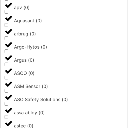
apv
(
0
)
Aquasant
(
0
)
arbrug
(
0
)
Argo-Hytos
(
0
)
Argus
(
0
)
ASCO
(
0
)
ASM Sensor
(
0
)
ASO Safety Solutions
(
0
)
assa abloy
(
0
)
astec
(
0
)