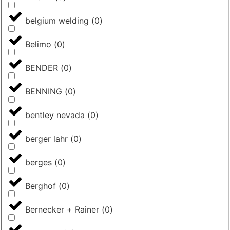
belgium welding
(
0
)
Belimo
(
0
)
BENDER
(
0
)
BENNING
(
0
)
bentley nevada
(
0
)
berger lahr
(
0
)
berges
(
0
)
Berghof
(
0
)
Bernecker + Rainer
(
0
)