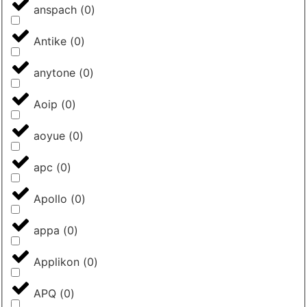
anspach
(
0
)
Antike
(
0
)
anytone
(
0
)
Aoip
(
0
)
aoyue
(
0
)
apc
(
0
)
Apollo
(
0
)
appa
(
0
)
Applikon
(
0
)
APQ
(
0
)