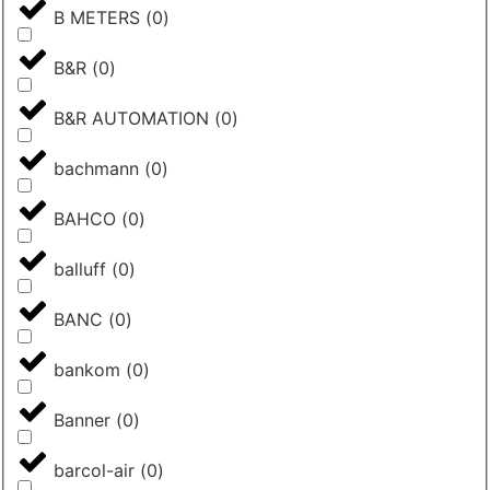
B METERS
(
0
)
B&R
(
0
)
B&R AUTOMATION
(
0
)
bachmann
(
0
)
BAHCO
(
0
)
balluff
(
0
)
BANC
(
0
)
bankom
(
0
)
Banner
(
0
)
barcol-air
(
0
)