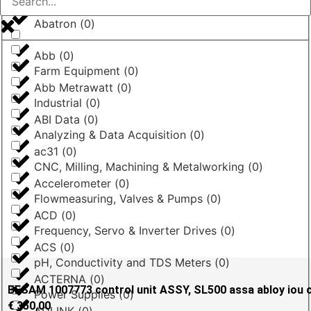
Abatron
(
0
)
Abb
(
0
)
Farm Equipment
(
0
)
Abb Metrawatt
(
0
)
Industrial
(
0
)
ABI Data
(
0
)
Analyzing & Data Acquisition
(
0
)
ac31
(
0
)
CNC, Milling, Machining & Metalworking
(
0
)
Accelerometer
(
0
)
Flowmeasuring, Valves & Pumps
(
0
)
ACD
(
0
)
Frequency, Servo & Inverter Drives
(
0
)
ACS
(
0
)
pH, Conductivity and TDS Meters
(
0
)
ACTERNA
(
0
)
BESAM 1007773 control unit ASSY, SL500 assa abloy iou 
Power Supplies
(
0
)
€
350,00