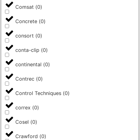
Comsat
(
0
)
Concrete
(
0
)
consort
(
0
)
conta-clip
(
0
)
continental
(
0
)
Contrec
(
0
)
Control Techniques
(
0
)
correx
(
0
)
Cosel
(
0
)
Crawford
(
0
)