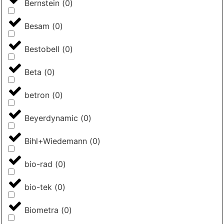
Bernstein
(
0
)
Besam
(
0
)
Bestobell
(
0
)
Beta
(
0
)
betron
(
0
)
Beyerdynamic
(
0
)
Bihl+Wiedemann
(
0
)
bio-rad
(
0
)
bio-tek
(
0
)
Biometra
(
0
)