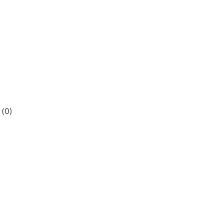
s
(
0
)