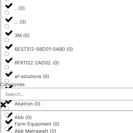
..
(
0
)
...
(
0
)
3M
(
0
)
6ES7312-5BD01-0AB0
(
0
)
6FX1122-2AD02
(
0
)
a1-solutions
(
0
)
Categories
AASTRA
(
0
)
Abatron
(
0
)
Abb
(
0
)
Farm Equipment
(
0
)
Abb Metrawatt
(
0
)