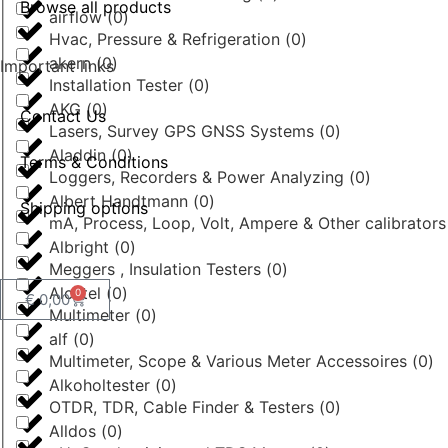
Browse all products
airflow
(
0
)
Hvac, Pressure & Refrigeration
(
0
)
akern
(
0
)
Important links
Installation Tester
(
0
)
AKG
(
0
)
Contact Us
Lasers, Survey GPS GNSS Systems
(
0
)
Aladdin
(
0
)
Terms & Conditions
Loggers, Recorders & Power Analyzing
(
0
)
Albert Handtmann
(
0
)
Shipping options
mA, Process, Loop, Volt, Ampere & Other calibrator
Albright
(
0
)
Meggers , Insulation Testers
(
0
)
Alcatel
(
0
)
0
€
0,00
Multimeter
(
0
)
alf
(
0
)
Multimeter, Scope & Various Meter Accessoires
(
0
)
Alkoholtester
(
0
)
OTDR, TDR, Cable Finder & Testers
(
0
)
Alldos
(
0
)