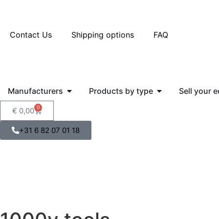
Contact Us
Shipping options
FAQ
Manufacturers
Products by type
Sell your 
0
€
0,00
+31 6 82 07 01 18