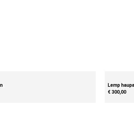
en
Lemp haupa 
€
300,00