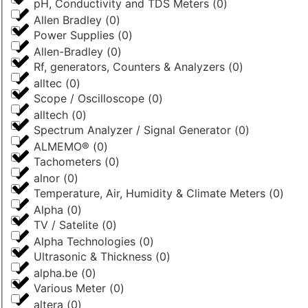
pH, Conductivity and TDS Meters
(
0
)
Allen Bradley
(
0
)
Power Supplies
(
0
)
Allen-Bradley
(
0
)
Rf, generators, Counters & Analyzers
(
0
)
alltec
(
0
)
Scope / Oscilloscope
(
0
)
alltech
(
0
)
Spectrum Analyzer / Signal Generator
(
0
)
ALMEMO®
(
0
)
Tachometers
(
0
)
alnor
(
0
)
Temperature, Air, Humidity & Climate Meters
(
0
)
Alpha
(
0
)
TV / Satelite
(
0
)
Alpha Technologies
(
0
)
Ultrasonic & Thickness
(
0
)
alpha.be
(
0
)
Various Meter
(
0
)
altera
(
0
)