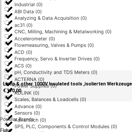
Industrial
(
0
)
ABI Data
(
0
)
Analyzing & Data Acquisition
(
0
)
ac31
(
0
)
CNC, Milling, Machining & Metalworking
(
0
)
Accelerometer
(
0
)
Flowmeasuring, Valves & Pumps
(
0
)
ACD
(
0
)
Frequency, Servo & Inverter Drives
(
0
)
ACS
(
0
)
pH, Conductivity and TDS Meters
(
0
)
ACTERNA
(
0
)
Lemp & other 1000V Insulated tools ,isolierten Werkzeug
Power Supplies
(
0
)
€
170,00
ADLINK
(
0
)
Scales, Balances & Loadcells
(
0
)
Advance
(
0
)
Sensors
(
0
)
Popular Brands
Advantech
(
0
)
SPS, PLC, Components & Control Modules
(
0
)
Fluke