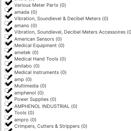
Various Meter Parts
(
0
)
amada
(
0
)
Vibration, Soundlevel & Decibel Meters
(
0
)
amano
(
0
)
Vibration, Soundlevel, Decibel Meters Accessoires
(
American Sensors
(
0
)
Medical Equipment
(
0
)
ametek
(
0
)
Medical Hand Tools
(
0
)
amilabo
(
0
)
Medical Instruments
(
0
)
amp
(
0
)
Multimedia
(
0
)
amphenol
(
0
)
Power Supplies
(
0
)
AMPHENOL INDUSTRIAL
(
0
)
Tools
(
0
)
ampro
(
0
)
Crimpers, Cutters & Strippers
(
0
)