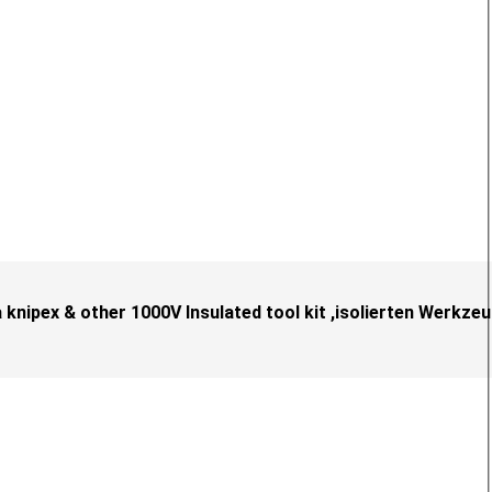
knipex & other 1000V Insulated tool kit ,isolierten Werkze