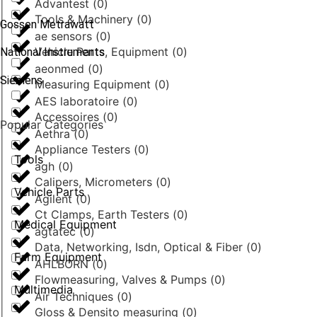
Advantest
(
0
)
Tools & Machinery
(
0
)
Gossen Metrawatt
ae sensors
(
0
)
Vehicle Parts, Equipment
(
0
)
National Instruments
aeonmed
(
0
)
Siemens
Measuring Equipment
(
0
)
AES laboratoire
(
0
)
Accessoires
(
0
)
Popular Categories
Aethra
(
0
)
Appliance Testers
(
0
)
Tools
agh
(
0
)
Calipers, Micrometers
(
0
)
Vehicle Parts
Agilent
(
0
)
Ct Clamps, Earth Testers
(
0
)
Medical Equipment
agtatec
(
0
)
Data, Networking, Isdn, Optical & Fiber
(
0
)
Farm Equipment
AHLBORN
(
0
)
Flowmeasuring, Valves & Pumps
(
0
)
Multimedia
Air Techniques
(
0
)
Gloss & Densito measuring
(
0
)