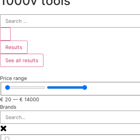
1000v tools
Results
See all results
Price range
€
20
—
€
14000
Brands