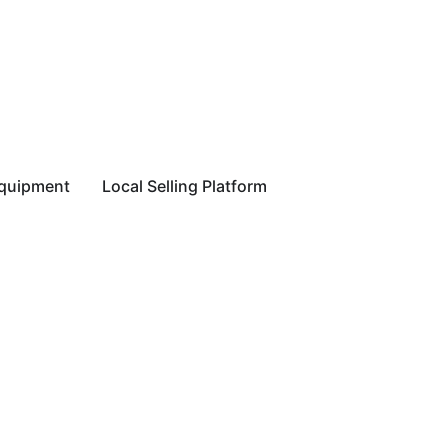
equipment
Local Selling Platform