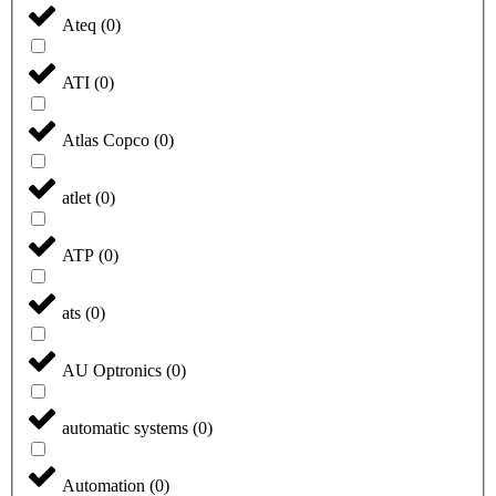
Ateq
(
0
)
ATI
(
0
)
Atlas Copco
(
0
)
atlet
(
0
)
ATP
(
0
)
ats
(
0
)
AU Optronics
(
0
)
automatic systems
(
0
)
Automation
(
0
)