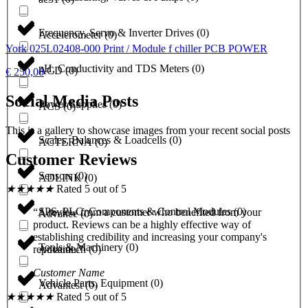
Frequency, Servo & Inverter Drives
(
0
)
Accelerometer
(
0
)
York 025L02408-000 Print / Module f chiller PCB POWER
pH, Conductivity and TDS Meters
(
0
)
ACD
(
0
)
€
250,00
Social Media Posts
Power Supplies
(
0
)
ACS
(
0
)
This is a gallery to showcase images from your recent social posts
Scales, Balances & Loadcells
(
0
)
ACTERNA
(
0
)
Customer Reviews
Sensors
(
0
)
ADLINK
(
0
)
★
★
★
★
★
Rated 5 out of 5
SPS, PLC, Components & Control Modules
(
0
)
“A review from a customer who benefited from your
Advance
(
0
)
product. Reviews can be a highly effective way of
establishing credibility and increasing your company's
Tools & Machinery
(
0
)
Advantech
(
0
)
reputation.”
Customer Name
Vehicle Parts, Equipment
(
0
)
Advantest
(
0
)
★
★
★
★
★
Rated 5 out of 5