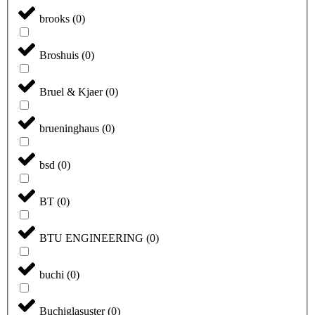
brooks
(
0
)
Broshuis
(
0
)
Bruel & Kjaer
(
0
)
brueninghaus
(
0
)
bsd
(
0
)
BT
(
0
)
BTU ENGINEERING
(
0
)
buchi
(
0
)
Buchiglasuster
(
0
)