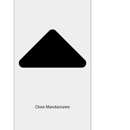
Close Manufacturers