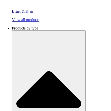
Brüel & Kjær
View all products
Products by type