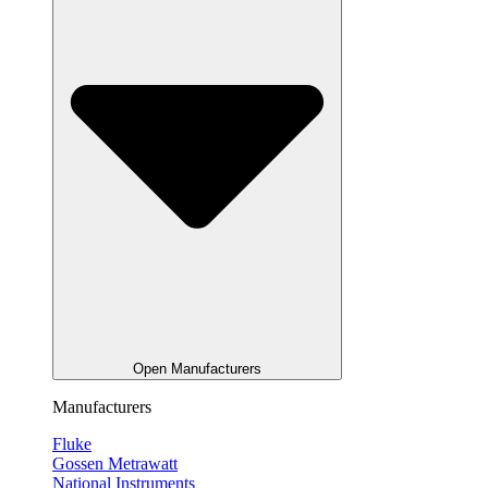
Open Manufacturers
Manufacturers
Fluke
Gossen Metrawatt
National Instruments