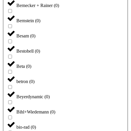
Bernecker + Rainer
(
0
)
Bernstein
(
0
)
Besam
(
0
)
Bestobell
(
0
)
Beta
(
0
)
betron
(
0
)
Beyerdynamic
(
0
)
Bihl+Wiedemann
(
0
)
bio-rad
(
0
)