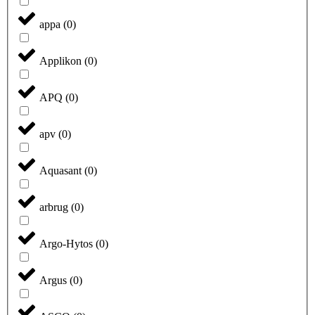
appa
(
0
)
Applikon
(
0
)
APQ
(
0
)
apv
(
0
)
Aquasant
(
0
)
arbrug
(
0
)
Argo-Hytos
(
0
)
Argus
(
0
)