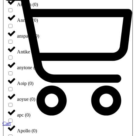
Anilam
(
0
)
Anritsu
(
0
)
anspach
(
0
)
Antike
(
0
)
anytone
(
0
)
Aoip
(
0
)
aoyue
(
0
)
apc
(
0
)
Cart
Apollo
(
0
)