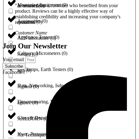
Measuring Equipment
(
0
)
“A review from a customer who benefited from your
ae sensors
(
0
)
product. Reviews can be a highly effective way of
establishing credibility and increasing your company's
Accessoires
(
0
)
aeonmed
(
0
)
reputation.”
Customer Name
Appliance Testers
(
0
)
AES laboratoire
(
0
)
Join Our Newsletter
Calipers, Micrometers
(
0
)
Aethra
(
0
)
Your email
Subscribe
Ct Clamps, Earth Testers
(
0
)
agh
(
0
)
Facebook-f
Data, Networking, Isdn, Optical & Fiber
(
0
)
Agilent
(
0
)
Flowmeasuring, Valves & Pumps
(
0
)
agtatec
(
0
)
Gloss & Densito measuring
(
0
)
AHLBORN
(
0
)
Hvac, Pressure & Refrigeration
(
0
)
Air Techniques
(
0
)