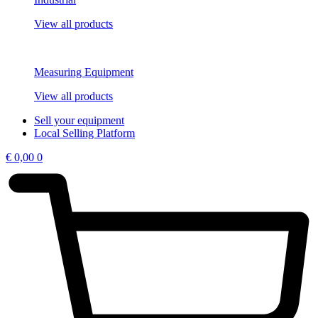
View all products
Measuring Equipment
View all products
Sell your equipment
Local Selling Platform
€
0,00
0