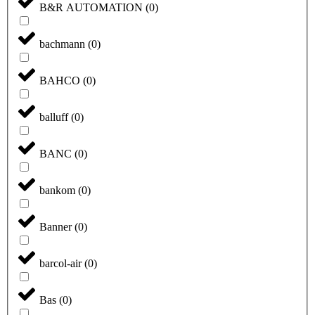
B&R AUTOMATION
(
0
)
bachmann
(
0
)
BAHCO
(
0
)
balluff
(
0
)
BANC
(
0
)
bankom
(
0
)
Banner
(
0
)
barcol-air
(
0
)
Bas
(
0
)