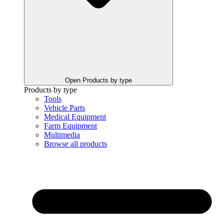
Open Products by type
Products by type
Tools
Vehicle Parts
Medical Equipment
Farm Equipment
Multimedia
Browse all products