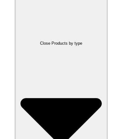
Close Products by type