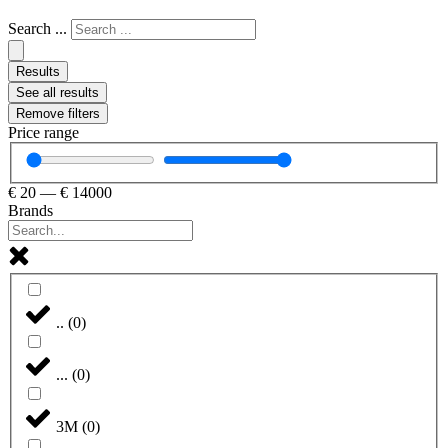
Search ...
Results
See all results
Remove filters
Price range
€
20
—
€
14000
Brands
..
(
0
)
...
(
0
)
3M
(
0
)