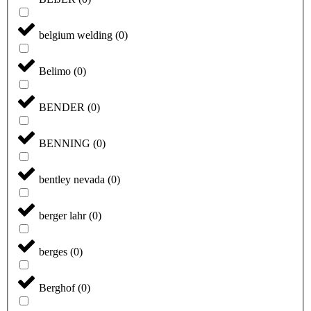
belgium welding
(
0
)
Belimo
(
0
)
BENDER
(
0
)
BENNING
(
0
)
bentley nevada
(
0
)
berger lahr
(
0
)
berges
(
0
)
Berghof
(
0
)