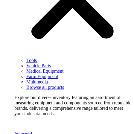
Tools
Vehicle Parts
Medical Equipment
Farm Equipment
Multimedia
Browse all products
Explore our diverse inventory featuring an assortment of
measuring equipment and components sourced from reputable
brands, delivering a comprehensive range tailored to meet
your industrial needs.
Industrial