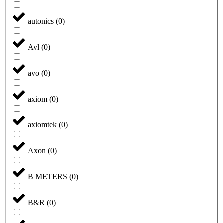
autonics
(
0
)
Avl
(
0
)
avo
(
0
)
axiom
(
0
)
axiomtek
(
0
)
Axon
(
0
)
B METERS
(
0
)
B&R
(
0
)