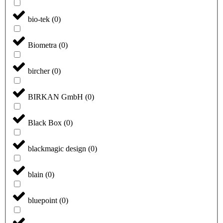
bio-tek
(
0
)
Biometra
(
0
)
bircher
(
0
)
BIRKAN GmbH
(
0
)
Black Box
(
0
)
blackmagic design
(
0
)
blain
(
0
)
bluepoint
(
0
)