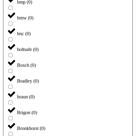
bmp
(
0
)
bmw
(
0
)
bnc
(
0
)
boltsafe
(
0
)
Bosch
(
0
)
Bradley
(
0
)
braun
(
0
)
Brigon
(
0
)
Bronkhorst
(
0
)