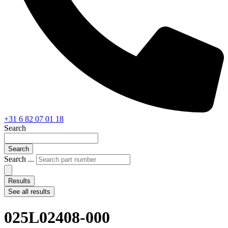
+31 6 82 07 01 18
Search
Search
Search ...
Results
See all results
025L02408-000