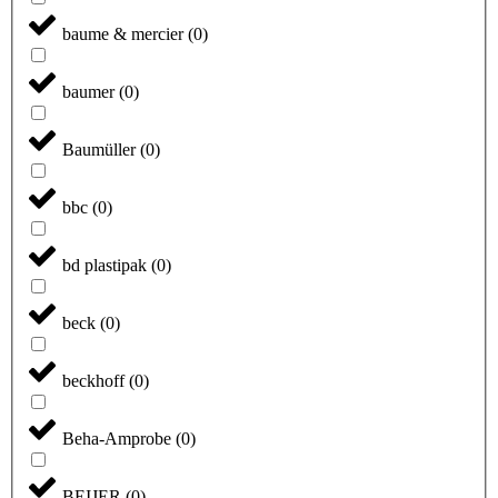
baume & mercier
(
0
)
baumer
(
0
)
Baumüller
(
0
)
bbc
(
0
)
bd plastipak
(
0
)
beck
(
0
)
beckhoff
(
0
)
Beha-Amprobe
(
0
)
BEIJER
(
0
)