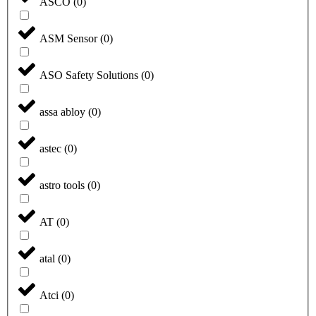
ASCO
(
0
)
ASM Sensor
(
0
)
ASO Safety Solutions
(
0
)
assa abloy
(
0
)
astec
(
0
)
astro tools
(
0
)
AT
(
0
)
atal
(
0
)
Atci
(
0
)