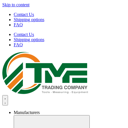
Skip to content
Contact Us
Shipping options
FAQ
Contact Us
Shipping options
FAQ
Manufacturers