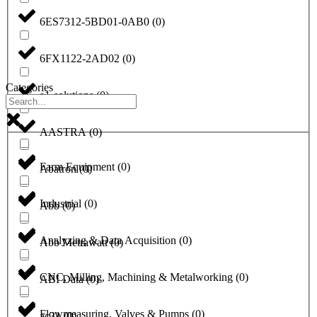
6ES7312-5BD01-0AB0
(
0
)
6FX1122-2AD02
(
0
)
Categories
a1-solutions
(
0
)
AASTRA
(
0
)
Farm Equipment
(
0
)
Abatron
(
0
)
Industrial
(
0
)
Abb
(
0
)
Analyzing & Data Acquisition
(
0
)
Abb Metrawatt
(
0
)
CNC, Milling, Machining & Metalworking
(
0
)
ABI Data
(
0
)
Flowmeasuring, Valves & Pumps
(
0
)
ac31
(
0
)