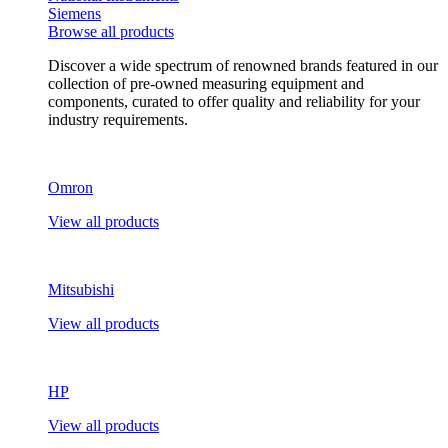
Siemens
Browse all products
Discover a wide spectrum of renowned brands featured in our
collection of pre-owned measuring equipment and
components, curated to offer quality and reliability for your
industry requirements.
Omron
View all products
Mitsubishi
View all products
HP
View all products