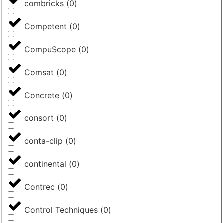
combricks
(
0
)
Competent
(
0
)
CompuScope
(
0
)
Comsat
(
0
)
Concrete
(
0
)
consort
(
0
)
conta-clip
(
0
)
continental
(
0
)
Contrec
(
0
)
Control Techniques
(
0
)