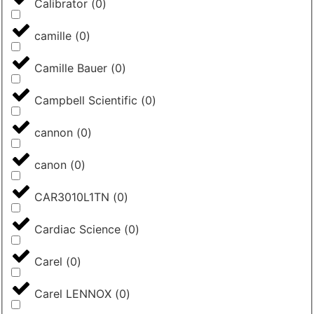
Calibrator
(
0
)
camille
(
0
)
Camille Bauer
(
0
)
Campbell Scientific
(
0
)
cannon
(
0
)
canon
(
0
)
CAR3010L1TN
(
0
)
Cardiac Science
(
0
)
Carel
(
0
)
Carel LENNOX
(
0
)