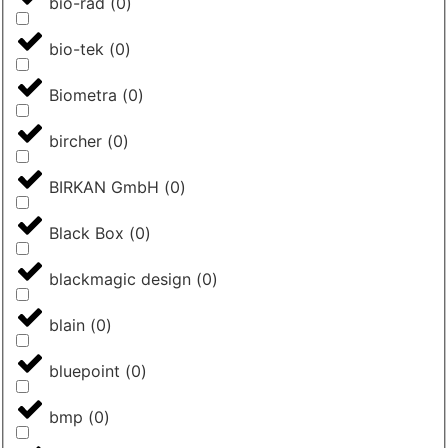
bio-rad
(
0
)
bio-tek
(
0
)
Biometra
(
0
)
bircher
(
0
)
BIRKAN GmbH
(
0
)
Black Box
(
0
)
blackmagic design
(
0
)
blain
(
0
)
bluepoint
(
0
)
bmp
(
0
)