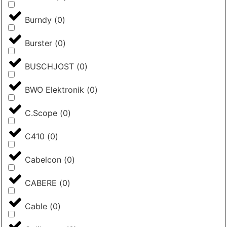
Burndy
(
0
)
Burster
(
0
)
BUSCHJOST
(
0
)
BWO Elektronik
(
0
)
C.Scope
(
0
)
C410
(
0
)
Cabelcon
(
0
)
CABERE
(
0
)
Cable
(
0
)