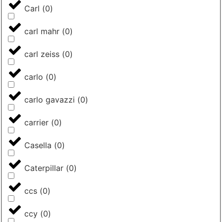
Carl
(
0
)
carl mahr
(
0
)
carl zeiss
(
0
)
carlo
(
0
)
carlo gavazzi
(
0
)
carrier
(
0
)
Casella
(
0
)
Caterpillar
(
0
)
ccs
(
0
)
ccy
(
0
)