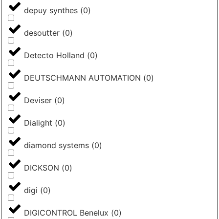
depuy synthes
(
0
)
desoutter
(
0
)
Detecto Holland
(
0
)
DEUTSCHMANN AUTOMATION
(
0
)
Deviser
(
0
)
Dialight
(
0
)
diamond systems
(
0
)
DICKSON
(
0
)
digi
(
0
)
DIGICONTROL Benelux
(
0
)