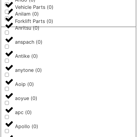
Vehicle Parts
(
0
)
Anilam
(
0
)
Forklift Parts
(
0
)
Anritsu
(
0
)
anspach
(
0
)
Antike
(
0
)
anytone
(
0
)
Aoip
(
0
)
aoyue
(
0
)
apc
(
0
)
Apollo
(
0
)