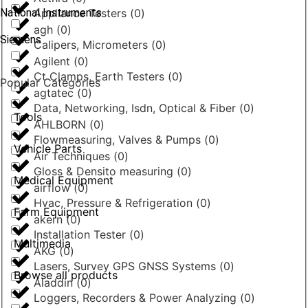
National Instruments
Appliance Testers
(
0
)
agh
(
0
)
Siemens
Calipers, Micrometers
(
0
)
Agilent
(
0
)
Ct Clamps, Earth Testers
(
0
)
Popular Categories
agtatec
(
0
)
Data, Networking, Isdn, Optical & Fiber
(
0
)
Tools
AHLBORN
(
0
)
Flowmeasuring, Valves & Pumps
(
0
)
Vehicle Parts
Air Techniques
(
0
)
Gloss & Densito measuring
(
0
)
Medical Equipment
airflow
(
0
)
Hvac, Pressure & Refrigeration
(
0
)
Farm Equipment
akern
(
0
)
Installation Tester
(
0
)
Multimedia
AKG
(
0
)
Lasers, Survey GPS GNSS Systems
(
0
)
Browse all products
Aladdin
(
0
)
Loggers, Recorders & Power Analyzing
(
0
)