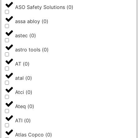
ASO Safety Solutions
(
0
)
assa abloy
(
0
)
astec
(
0
)
astro tools
(
0
)
AT
(
0
)
atal
(
0
)
Atci
(
0
)
Ateq
(
0
)
ATI
(
0
)
Atlas Copco
(
0
)