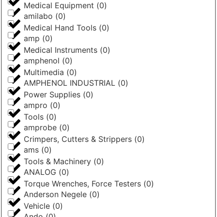
Medical Equipment
(
0
)
amilabo
(
0
)
Medical Hand Tools
(
0
)
amp
(
0
)
Medical Instruments
(
0
)
amphenol
(
0
)
Multimedia
(
0
)
AMPHENOL INDUSTRIAL
(
0
)
Power Supplies
(
0
)
ampro
(
0
)
Tools
(
0
)
amprobe
(
0
)
Crimpers, Cutters & Strippers
(
0
)
ams
(
0
)
Tools & Machinery
(
0
)
ANALOG
(
0
)
Torque Wrenches, Force Testers
(
0
)
Anderson Negele
(
0
)
Vehicle
(
0
)
Ando
(
0
)