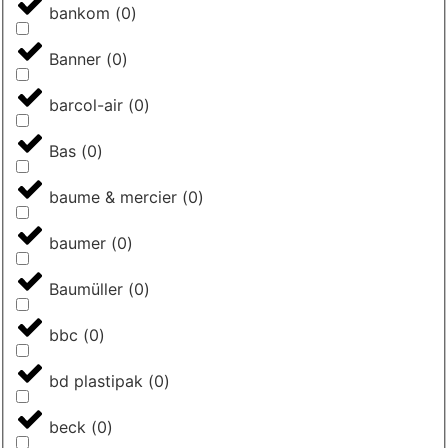
bankom
(
0
)
Banner
(
0
)
barcol-air
(
0
)
Bas
(
0
)
baume & mercier
(
0
)
baumer
(
0
)
Baumüller
(
0
)
bbc
(
0
)
bd plastipak
(
0
)
beck
(
0
)