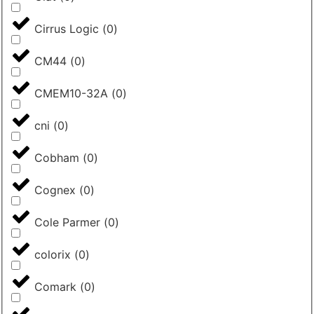
Cirrus Logic
(
0
)
CM44
(
0
)
CMEM10-32A
(
0
)
cni
(
0
)
Cobham
(
0
)
Cognex
(
0
)
Cole Parmer
(
0
)
colorix
(
0
)
Comark
(
0
)