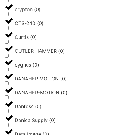
crypton
(
0
)
CTS-240
(
0
)
Curtis
(
0
)
CUTLER HAMMER
(
0
)
cygnus
(
0
)
DANAHER MOTION
(
0
)
DANAHER-MOTION
(
0
)
Danfoss
(
0
)
Danica Supply
(
0
)
Data Image
(
0
)