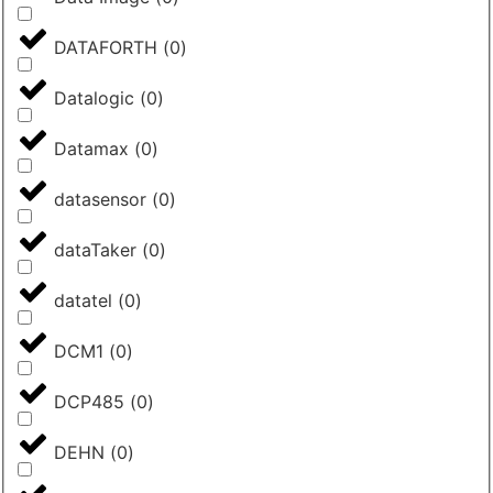
DATAFORTH
(
0
)
Datalogic
(
0
)
Datamax
(
0
)
datasensor
(
0
)
dataTaker
(
0
)
datatel
(
0
)
DCM1
(
0
)
DCP485
(
0
)
DEHN
(
0
)