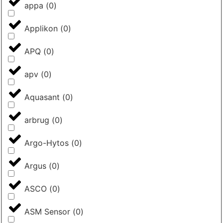
appa
(
0
)
Applikon
(
0
)
APQ
(
0
)
apv
(
0
)
Aquasant
(
0
)
arbrug
(
0
)
Argo-Hytos
(
0
)
Argus
(
0
)
ASCO
(
0
)
ASM Sensor
(
0
)