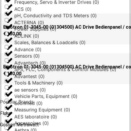
Frequency, Servo & Inverter Drives
(
0
)
ACS
(
0
)
pH, Conductivity and TDS Meters
(
0
)
ACTERNA
(
0
)
Emotron 01-3045-00 (01304500) AC Drive Bedienpanel / co
Power Supplies
(
0
)
€
150,00
ADLINK
(
0
)
Scales, Balances & Loadcells
(
0
)
Advance
(
0
)
Sensors
(
0
)
Advantech
(
0
)
Emotron 01-3045-00 (01304500) AC Drive Bedienpanel / co
SPS, PLC, Components & Control Modules
(
0
)
€
150,00
Advantest
(
0
)
Tools & Machinery
(
0
)
ae sensors
(
0
)
Vehicle Parts, Equipment
(
0
)
Popular Brands
aeonmed
(
0
)
Measuring Equipment
(
0
)
Fluke
AES laboratoire
(
0
)
Accessoires
(
0
)
Gossen Metrawatt
Aethra
(
0
)