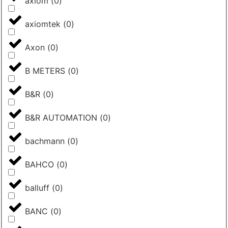
axiom
(
0
)
axiomtek
(
0
)
Axon
(
0
)
B METERS
(
0
)
B&R
(
0
)
B&R AUTOMATION
(
0
)
bachmann
(
0
)
BAHCO
(
0
)
balluff
(
0
)
BANC
(
0
)