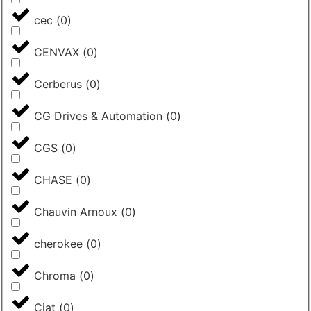
cec
(
0
)
CENVAX
(
0
)
Cerberus
(
0
)
CG Drives & Automation
(
0
)
CGS
(
0
)
CHASE
(
0
)
Chauvin Arnoux
(
0
)
cherokee
(
0
)
Chroma
(
0
)
Ciat
(
0
)