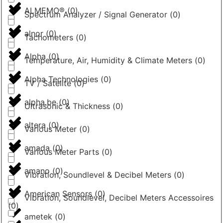
ALMEMO®
(
0
)
Spectrum Analyzer / Signal Generator
(
0
)
alnor
(
0
)
Tachometers
(
0
)
Alpha
(
0
)
Temperature, Air, Humidity & Climate Meters
(
0
)
Alpha Technologies
(
0
)
TV / Satelite
(
0
)
alpha.be
(
0
)
Ultrasonic & Thickness
(
0
)
altera
(
0
)
Various Meter
(
0
)
amada
(
0
)
Various Meter Parts
(
0
)
amano
(
0
)
Vibration, Soundlevel & Decibel Meters
(
0
)
American Sensors
(
0
)
Vibration, Soundlevel, Decibel Meters Accessoires
(
0
)
ametek
(
0
)