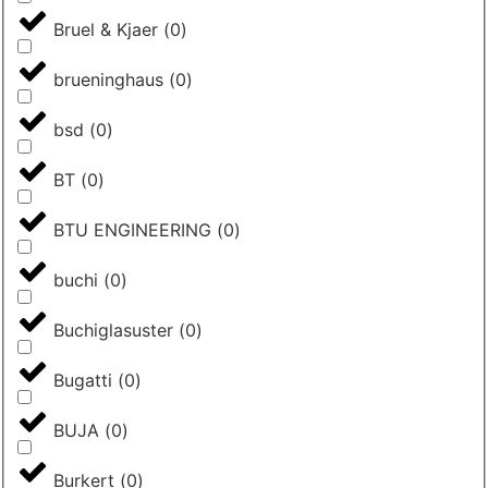
Bruel & Kjaer
(
0
)
brueninghaus
(
0
)
bsd
(
0
)
BT
(
0
)
BTU ENGINEERING
(
0
)
buchi
(
0
)
Buchiglasuster
(
0
)
Bugatti
(
0
)
BUJA
(
0
)
Burkert
(
0
)