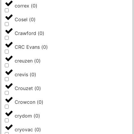
correx
(
0
)
Cosel
(
0
)
Crawford
(
0
)
CRC Evans
(
0
)
creuzen
(
0
)
crevis
(
0
)
Crouzet
(
0
)
Crowcon
(
0
)
crydom
(
0
)
cryovac
(
0
)