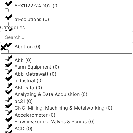
6FX1122-2AD02
(
0
)
a1-solutions
(
0
)
Categories
AASTRA
(
0
)
Abatron
(
0
)
Abb
(
0
)
Farm Equipment
(
0
)
Abb Metrawatt
(
0
)
Industrial
(
0
)
ABI Data
(
0
)
Analyzing & Data Acquisition
(
0
)
ac31
(
0
)
CNC, Milling, Machining & Metalworking
(
0
)
Accelerometer
(
0
)
Flowmeasuring, Valves & Pumps
(
0
)
ACD
(
0
)