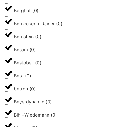
Berghof
(
0
)
Bernecker + Rainer
(
0
)
Bernstein
(
0
)
Besam
(
0
)
Bestobell
(
0
)
Beta
(
0
)
betron
(
0
)
Beyerdynamic
(
0
)
Bihl+Wiedemann
(
0
)