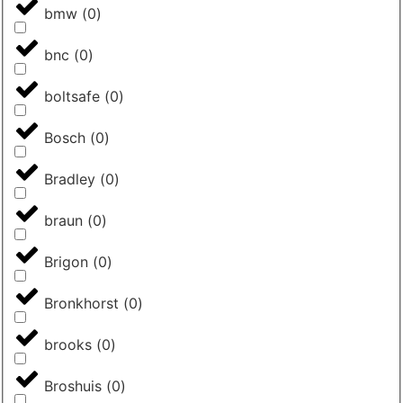
bmw
(
0
)
bnc
(
0
)
boltsafe
(
0
)
Bosch
(
0
)
Bradley
(
0
)
braun
(
0
)
Brigon
(
0
)
Bronkhorst
(
0
)
brooks
(
0
)
Broshuis
(
0
)