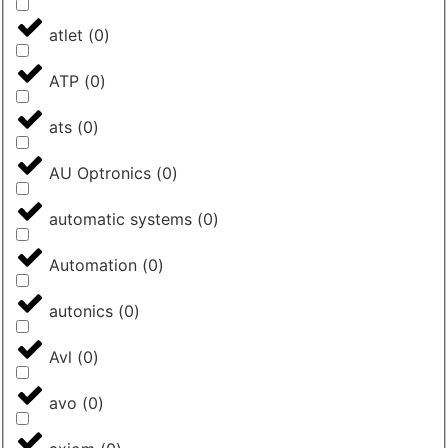
atlet
(
0
)
ATP
(
0
)
ats
(
0
)
AU Optronics
(
0
)
automatic systems
(
0
)
Automation
(
0
)
autonics
(
0
)
Avl
(
0
)
avo
(
0
)