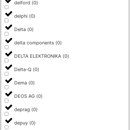
delford
(
0
)
delphi
(
0
)
Delta
(
0
)
delta components
(
0
)
DELTA ELEKTRONIKA
(
0
)
Delta-Q
(
0
)
Dema
(
0
)
DEOS AG
(
0
)
deprag
(
0
)
depuy
(
0
)