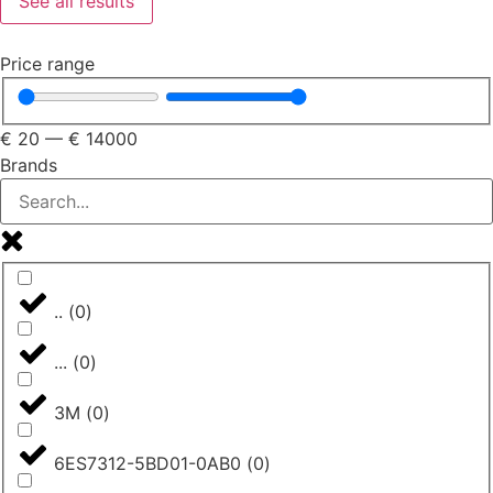
See all results
Price range
€
20
—
€
14000
Brands
..
(
0
)
...
(
0
)
3M
(
0
)
6ES7312-5BD01-0AB0
(
0
)