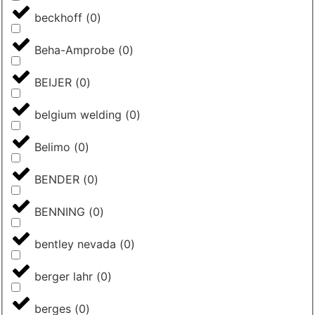
beckhoff
(
0
)
Beha-Amprobe
(
0
)
BEIJER
(
0
)
belgium welding
(
0
)
Belimo
(
0
)
BENDER
(
0
)
BENNING
(
0
)
bentley nevada
(
0
)
berger lahr
(
0
)
berges
(
0
)