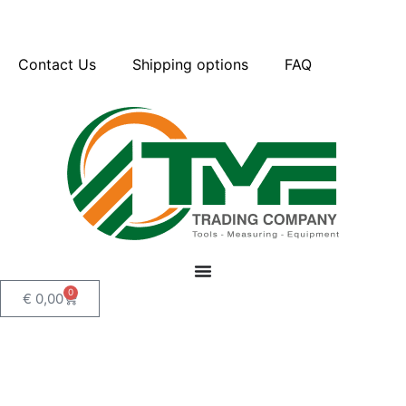
Contact Us
Shipping options
FAQ
0
€
0,00