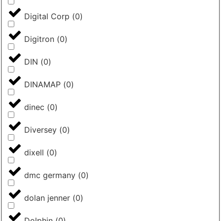
Digital Corp
(
0
)
Digitron
(
0
)
DIN
(
0
)
DINAMAP
(
0
)
dinec
(
0
)
Diversey
(
0
)
dixell
(
0
)
dmc germany
(
0
)
dolan jenner
(
0
)
Dolphin
(
0
)