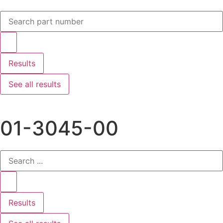
Results
See all results
01-3045-00
Results